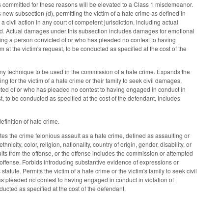
ors committed for these reasons will be elevated to a Class 1 misdemeanor.
ew subsection (d), permitting the victim of a hate crime as defined in
a civil action in any court of competent jurisdiction, including actual
red. Actual damages under this subsection includes damages for emotional
ring a person convicted of or who has pleaded no contest to having
im at the victim's request, to be conducted as specified at the cost of the
 any technique to be used in the commission of a hate crime. Expands the
 for the victim of a hate crime or their family to seek civil damages,
cted of or who has pleaded no contest to having engaged in conduct in
uest, to be conducted as specified at the cost of the defendant. Includes
finition of hate crime.
es the crime felonious assault as a hate crime, defined as assaulting or
icity, color, religion, nationality, country of origin, gender, disability, or
sults from the offense, or the offense includes the commission or attempted
l offense. Forbids introducing substantive evidence of expressions or
tatute. Permits the victim of a hate crime or the victim's family to seek civil
s pleaded no contest to having engaged in conduct in violation of
onducted as specified at the cost of the defendant.