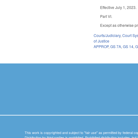
Effective July 1, 2023.
Part VI.
Except as otherwise pro
Courts/Judiciary
,
Court Sy
of Justice
APPROP
,
GS 7A
,
GS 14
,
G
This work is copyrighted and subject to "fair use" as permitted by federal co
Distribution by third parties is prohibited. Prohibited distribution includes, bu