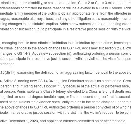
s ethnicity, gender, disability, or sexual orientation. Class 2 or Class 3 misdemean
sdemeanors committed for these reasons will be elevated to a Class H felony. Adds n
mediate family member of the victim to obtain appropriate relief from the offender in 
ges, reasonable attorneys’ fees, and any other litigation costs reasonably incur
ming changes to the statute's caption. Adds a new subsection (e), authorizing orde
olation of subsection (c) to participate in a restorative justice session with the vict
hanging the title from ethnic intimidation to Intimidation by hate crime; teaching
e crime identical to the above changes to GS 14-3. Adds new subsection (c), allowing
 changes to GS 14-3. Adds new subsection (d), authorizing ordering a person convi
(a) to participate in a restorative justice session with the victim at the victim's req
un change.
d)(17), expanding the definition of an aggravating factor identical to the above de
Article 8, adding new GS 14-34.11, titled Felonious assault as a hate crime. Creat
person and inflicting serious bodily injury because of the actual or perceived race, ethn
hat person. Punishable as a Class F felony, elevated to a Class E felony if death re
ng, first- or second-degree forcible rape, or first- or second-degree forcible sexua
used at trial unless the evidence specifically relates to the crime charged under this s
the above changes to GS 14-3. Authorizes ordering a person convicted of or who ha
cipate in a restorative justice session with the victim at the victim's request, to be c
ctive December 1, 2023, and applies to offenses committed on or after that date.