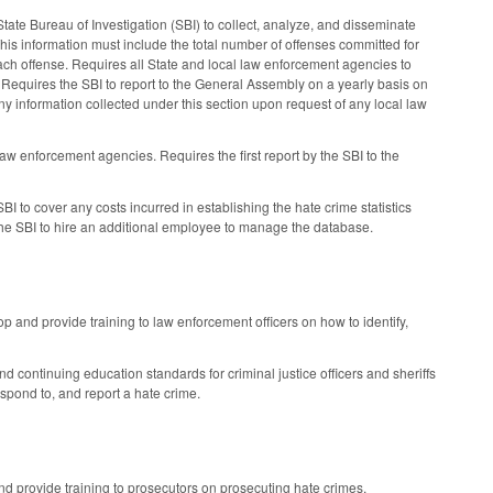
tate Bureau of Investigation (SBI) to collect, analyze, and disseminate
is information must include the total number of offenses committed for
 each offense. Requires all State and local law enforcement agencies to
me. Requires the SBI to report to the General Assembly on a yearly basis on
ny information collected under this section upon request of any local law
law enforcement agencies. Requires the first report by the SBI to the
I to cover any costs incurred in establishing the hate crime statistics
 the SBI to hire an additional employee to manage the database.
and provide training to law enforcement officers on how to identify,
 continuing education standards for criminal justice officers and sheriffs
spond to, and report a hate crime.
d provide training to prosecutors on prosecuting hate crimes.