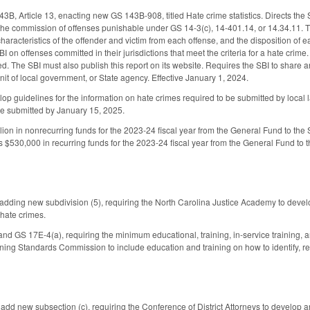
, Article 13, enacting new GS 143B-908, titled Hate crime statistics. Directs the S
the commission of offenses punishable under GS 14-3(c), 14-401.14, or 14.34.11. Th
characteristics of the offender and victim from each offense, and the disposition of
BI on offenses committed in their jurisdictions that meet the criteria for a hate cri
d. The SBI must also publish this report on its website. Requires the SBI to share a
it of local government, or State agency. Effective January 1, 2024.
lop guidelines for the information on hate crimes required to be submitted by local 
e submitted by January 15, 2025.
ion in nonrecurring funds for the 2023-24 fiscal year from the General Fund to the SB
 $530,000 in recurring funds for the 2023-24 fiscal year from the General Fund to
ding new subdivision (5), requiring the North Carolina Justice Academy to develop 
 hate crimes.
 GS 17E-4(a), requiring the minimum educational, training, in-service training, and
ining Standards Commission to include education and training on how to identify, re
d new subsection (c), requiring the Conference of District Attorneys to develop an