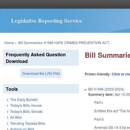
Legislative Reporting Service
You are here
Home
»
Bill Summaries: H 596 HATE CRIMES PREVENTION ACT.
Bill Summar
Frequently Asked Question
Download
Download the LRS FAQ
Printer-friendly:
Click to vi
Tools
Bill
H 596 (2023-2024)
Summary date:
Apr 10 2
The Daily Bulletin
Part I.
Today's Bills: House
Entitles this act “The 
Today's Bills: Senate
All Bills
Part II.
Trending Tracked Bills
Amends GS 14-3 by expa
Actions on Bills