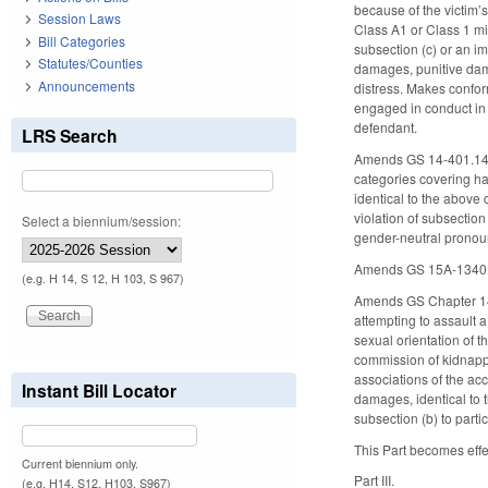
because of the victim’
Session Laws
Class A1 or Class 1 mi
Bill Categories
subsection (c) or an im
Statutes/Counties
damages, punitive dama
Announcements
distress. Makes confor
engaged in conduct in vi
defendant.
LRS Search
Amends GS 14-401.14, c
categories covering hat
identical to the above
violation of subsection 
Select a biennium/session:
gender-neutral prono
Amends GS 15A-1340.16(
(e.g. H 14, S 12, H 103, S 967)
Amends GS Chapter 14, 
attempting to assault a 
sexual orientation of t
commission of kidnappi
associations of the acc
Instant Bill Locator
damages, identical to 
subsection (b) to parti
This Part becomes effe
Current biennium only.
Part III.
(e.g. H14, S12, H103, S967)