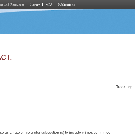
es and Resources
Library
MPA
Publications
ACT.
Tracking:
se as a hate crime under subsection (c) to include crimes committed