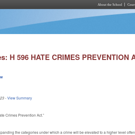
About the School
Cours
Skip to main content
ies: H 596 HATE CRIMES PREVENTION 
ew
023
-
View Summary
Hate Crimes Prevention Act.”
nding the categories under which a crime will be elevated to a higher level offen