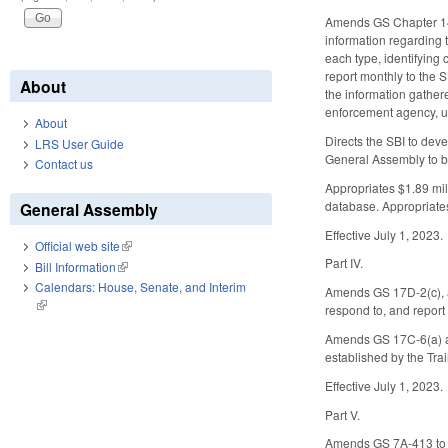
Amends GS Chapter 143B
information regarding 
each type, identifying 
report monthly to the S
About
the information gathere
enforcement agency, un
About
Directs the SBI to deve
LRS User Guide
General Assembly to b
Contact us
Appropriates $1.89 mill
database. Appropriates
General Assembly
Effective July 1, 2023.
Official web site
(link is external)
Part IV.
Bill Information
(link is external)
Calendars: House, Senate, and Interim
Amends GS 17D-2(c), ad
(link is external)
respond to, and report
Amends GS 17C-6(a) and
established by the Tra
Effective July 1, 2023.
Part V.
Amends GS 7A-413 to ad