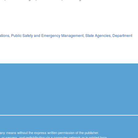
ations
,
Public Safety and Emergency Management
,
State Agencies
,
Department
y any means without the express written permission of the publisher.
nets or servers, and redistributing via a computer network or in printed form.