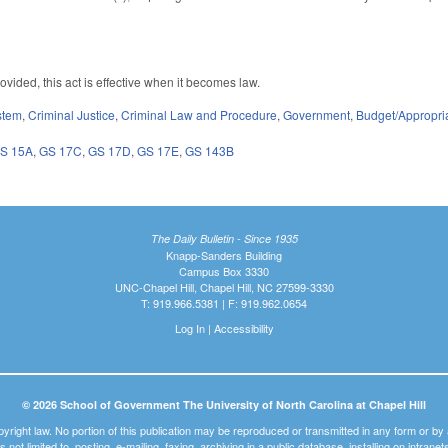
vided, this act is effective when it becomes law.
stem
,
Criminal Justice
,
Criminal Law and Procedure
,
Government
,
Budget/Appropri
S 15A
,
GS 17C
,
GS 17D
,
GS 17E
,
GS 143B
The Daily Bulletin - Since 1935
Knapp-Sanders Building
Campus Box 3330
UNC-Chapel Hill, Chapel Hill, NC 27599-3330
T: 919.966.5381 | F: 919.962.0654
Log In
|
Accessibility
© 2026 School of Government The University of North Carolina at Chapel Hill
pyright law. No portion of this publication may be reproduced or transmitted in any form or b
t is not limited to, posting, e-mailing, faxing, archiving in a public database, installing on intra