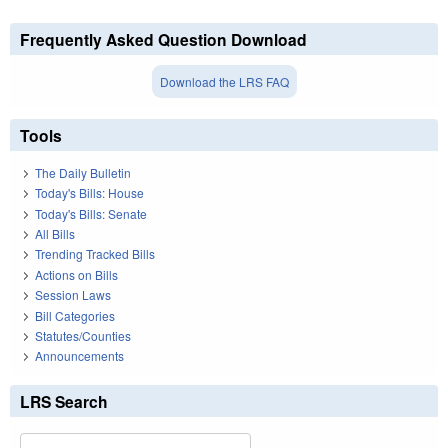
Frequently Asked Question Download
Download the LRS FAQ
Tools
The Daily Bulletin
Today's Bills: House
Today's Bills: Senate
All Bills
Trending Tracked Bills
Actions on Bills
Session Laws
Bill Categories
Statutes/Counties
Announcements
LRS Search