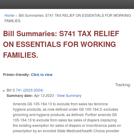
Skip to main content
Home
»
Bill Summaries: S741 TAX RELIEF ON ESSENTIALS FOR WORKING
You are here
FAMILIES.
Bill Summaries: S741 TAX RELIEF
ON ESSENTIALS FOR WORKING
FAMILIES.
Printer-friendly:
Click to view
Tracking:
Bill
S 741 (2023-2024)
Summary date:
Apr 13 2023
-
View Summary
Amends GS 105-164.13 to exclude from sales tax feminine
hygiene products, as now defined under GS 105-164.3; excludes
grooming and hygiene products, as defined. Further amends GS
105-164.13 to exclude from sales tax sales of diapers (replacing
the existing exemption for sales of diapers or incontinence pads on
prescription by an enrolled State Medicaid/health Choice provider