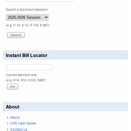
Select a biennium/session:
(e.g. H 14, S 12, H 103, S 967)
Instant Bill Locator
Current biennium only.
(e.g. H14, S12, H103, S967)
About
About
LRS User Guide
Contact us