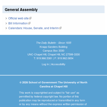
General Assembly
Official web site
(link is external)
Bill Information
(link is external)
Calendars: House, Senate, and Interim
(link is external)
The Daily Bulletin - Since 1935
Knapp-Sanders Building
Campus Box 3330
UNC-Chapel Hill, Chapel Hill, NC 27599-3330
T: 919.966.5381 | F: 919.962.0654
Log In
|
Accessibility
© 2026 School of Government The University of North
Carolina at Chapel Hill
This work is copyrighted and subject to "fair use" as
permitted by federal copyright law. No portion of this
publication may be reproduced or transmitted in any form
or by any means without the express written permission of