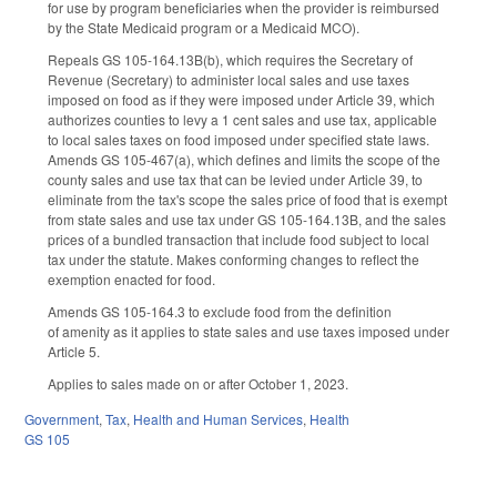
for use by program beneficiaries when the provider is reimbursed
by the State Medicaid program or a Medicaid MCO).
Repeals GS 105-164.13B(b), which requires the Secretary of
Revenue (Secretary) to administer local sales and use taxes
imposed on food as if they were imposed under Article 39, which
authorizes counties to levy a 1 cent sales and use tax, applicable
to local sales taxes on food imposed under specified state laws.
Amends GS 105-467(a), which defines and limits the scope of the
county sales and use tax that can be levied under Article 39, to
eliminate from the tax's scope the sales price of food that is exempt
from state sales and use tax under GS 105-164.13B, and the sales
prices of a bundled transaction that include food subject to local
tax under the statute. Makes conforming changes to reflect the
exemption enacted for food.
Amends GS 105-164.3 to exclude food from the definition
of amenity as it applies to state sales and use taxes imposed under
Article 5.
Applies to sales made on or after October 1, 2023.
Government
,
Tax
,
Health and Human Services
,
Health
GS 105