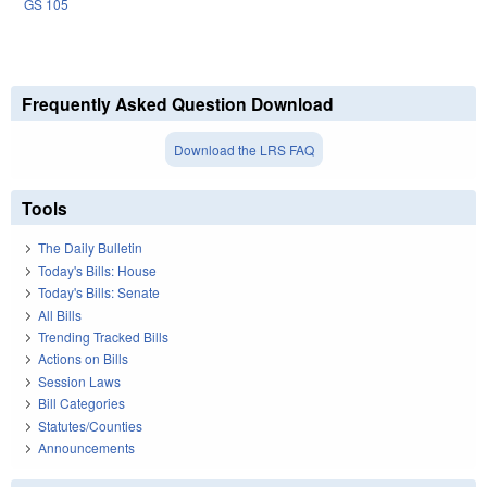
GS 105
Frequently Asked Question Download
Download the LRS FAQ
Tools
The Daily Bulletin
Today's Bills: House
Today's Bills: Senate
All Bills
Trending Tracked Bills
Actions on Bills
Session Laws
Bill Categories
Statutes/Counties
Announcements