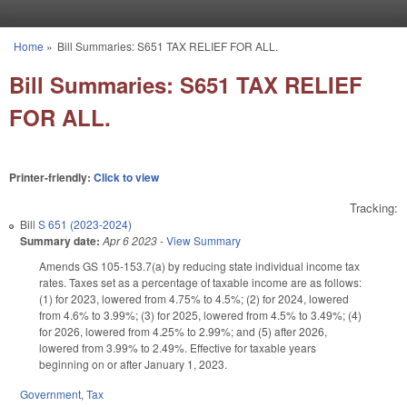
Skip to main content
Home
»
Bill Summaries: S651 TAX RELIEF FOR ALL.
You are here
Bill Summaries: S651 TAX RELIEF
FOR ALL.
Printer-friendly:
Click to view
Tracking:
Bill
S 651 (2023-2024)
Summary date:
Apr 6 2023
-
View Summary
Amends GS
105
-
153.7(a) by reducing state individual income tax
rates. Taxes set as a percentage of taxable income are as follows:
(1) for 2023, lowered from 4.75% to 4.5%; (2) for 2024, lowered
from 4.6% to 3.99%; (3) for 2025, lowered from 4.5% to 3.49%; (4)
for 2026, lowered from 4.25% to 2.99%; and (5) after 2026,
lowered from 3.99% to 2.49%. Effective for taxable years
beginning on or after January 1, 2023.
Government
,
Tax