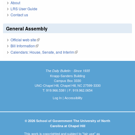
About
LRS User Guide
Contact us
General Assembly
Official web site
(link is external)
Bill Information
(link is external)
Calendars: House, Senate, and Interim
(link is external)
The Daily Bulletin - Since 1935
Knapp-Sanders Building
Campus Box 3330
UNC-Chapel Hill, Chapel Hill, NC 27599-3330
T: 919.966.5381 | F: 919.962.0654
Log In
|
Accessibility
© 2026 School of Government The University of North
Carolina at Chapel Hill
This work is copyrighted and subject to "fair use" as