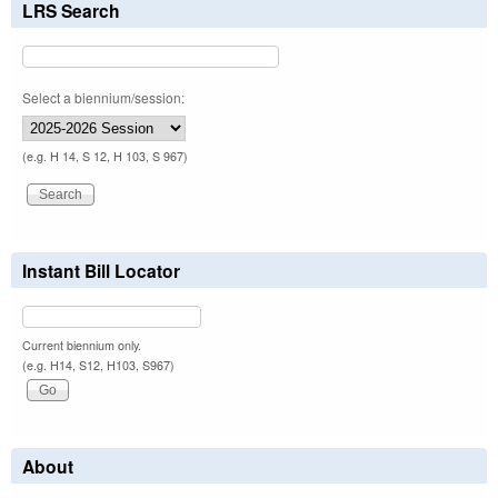
LRS Search
Select a biennium/session:
(e.g. H 14, S 12, H 103, S 967)
Instant Bill Locator
Current biennium only.
(e.g. H14, S12, H103, S967)
About