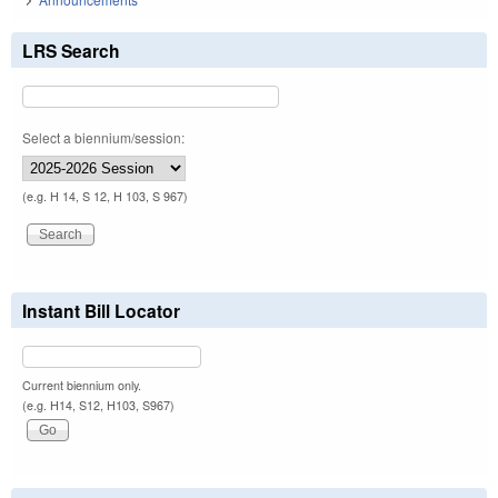
LRS Search
Select a biennium/session:
(e.g. H 14, S 12, H 103, S 967)
Instant Bill Locator
Current biennium only.
(e.g. H14, S12, H103, S967)