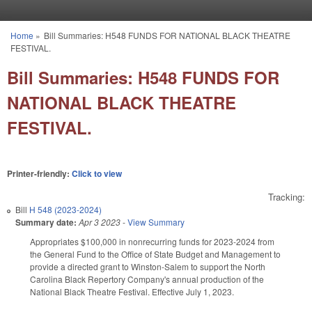
Skip to main content
Home
»
Bill Summaries: H548 FUNDS FOR NATIONAL BLACK THEATRE
You are here
FESTIVAL.
Bill Summaries: H548 FUNDS FOR
NATIONAL BLACK THEATRE
FESTIVAL.
Printer-friendly:
Click to view
Tracking:
Bill
H 548 (2023-2024)
Summary date:
Apr 3 2023
-
View Summary
Appropriates $100,000 in nonrecurring funds for 2023-2024 from
the General Fund to the Office of State Budget and Management to
provide a directed grant to Winston-Salem to support the North
Carolina Black Repertory Company's annual production of the
National Black Theatre Festival. Effective July 1, 2023.