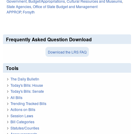
Government
,
Budget/Appropriations
,
Cultural Resources and Museums
,
State Agencies
,
Office of State Budget and Management
APPROP
,
Forsyth
Frequently Asked Question Download
Download the LRS FAQ
Tools
The Daily Bulletin
Today's Bills: House
Today's Bills: Senate
All Bills
Trending Tracked Bills
Actions on Bills
Session Laws
Bill Categories
Statutes/Counties
Announcements