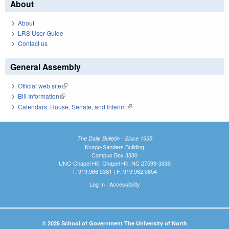
About
About
LRS User Guide
Contact us
General Assembly
Official web site
(link is external)
Bill Information
(link is external)
Calendars: House, Senate, and Interim
(link is external)
The Daily Bulletin - Since 1935
Knapp-Sanders Building
Campus Box 3330
UNC-Chapel Hill, Chapel Hill, NC 27599-3330
T: 919.966.5381 | F: 919.962.0654
Log In
|
Accessibility
© 2026 School of Government The University of North