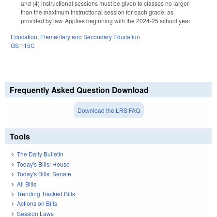
and (4) instructional sessions must be given to classes no larger
than the maximum instructional session for each grade, as
provided by law. Applies beginning with the 2024-25 school year.
Education
,
Elementary and Secondary Education
GS 115C
Frequently Asked Question Download
Download the LRS FAQ
Tools
The Daily Bulletin
Today's Bills: House
Today's Bills: Senate
All Bills
Trending Tracked Bills
Actions on Bills
Session Laws