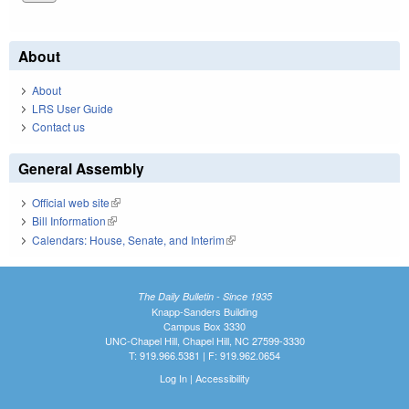
About
About
LRS User Guide
Contact us
General Assembly
Official web site
(link is external)
Bill Information
(link is external)
Calendars: House, Senate, and Interim
(link is external)
The Daily Bulletin - Since 1935
Knapp-Sanders Building
Campus Box 3330
UNC-Chapel Hill, Chapel Hill, NC 27599-3330
T: 919.966.5381 | F: 919.962.0654
Log In
|
Accessibility