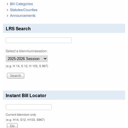
Bill Categories
Statutes/Counties
Announcements
LRS Search
Select a biennium/session:
(e.g. H 14, S 12, H 103, S 967)
Instant Bill Locator
Current biennium only.
(e.g. H14, S12, H103, S967)