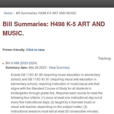
Skip to main content
Home
»
Bill Summaries: H498 K-5 ART AND MUSIC.
You are here
Bill Summaries: H498 K-5 ART AND
MUSIC.
Printer-friendly:
Click to view
Tracking:
Bill
H 498 (2023-2024)
Summary date:
Mar 28 2023
-
View Summary
Enacts GS 115C-81.90 (requiring music education in elementary
school) and GS 115C-81.91 (requiring visual arts education in
elementary school), requiring instruction in music/visual arts that
aligns with the Standard Course of Study for all students in
kindergarten through grade five. Requires each course to meet the
following four criteria: (1) occur at least one instructional day out of
every five instructional days; (2) taught by a licensed music or
visual arts teacher, depending on the subject matter; (3)
instructional sessions must last at least 30 consecutive minutes;