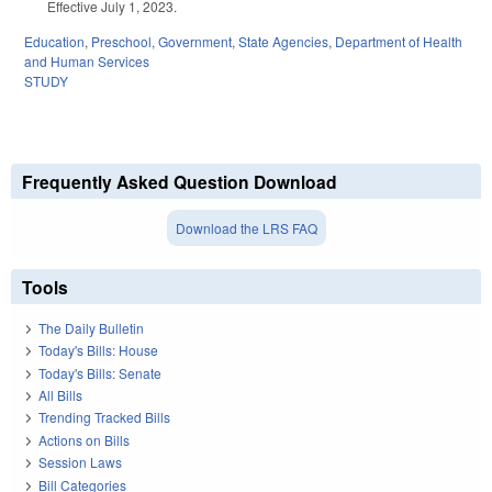
Effective July 1, 2023.
Education
,
Preschool
,
Government
,
State Agencies
,
Department of Health
and Human Services
STUDY
Frequently Asked Question Download
Download the LRS FAQ
Tools
The Daily Bulletin
Today's Bills: House
Today's Bills: Senate
All Bills
Trending Tracked Bills
Actions on Bills
Session Laws
Bill Categories