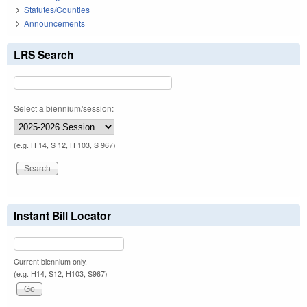
Statutes/Counties
Announcements
LRS Search
Select a biennium/session:
(e.g. H 14, S 12, H 103, S 967)
Instant Bill Locator
Current biennium only.
(e.g. H14, S12, H103, S967)