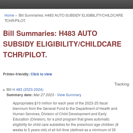
Skip to main content
Home
»
Bill Summaries: H483 AUTO SUBSIDY ELIGIBILITY/CHILDCARE
You are here
TCHR/PILOT.
Bill Summaries: H483 AUTO
SUBSIDY ELIGIBILITY/CHILDCARE
TCHR/PILOT.
Printer-friendly:
Click to view
Tracking:
Bill
H 483 (2023-2024)
Summary date:
Mar 27 2023
-
View Summary
Appropriates $10 million for each year of the 2023-25 fiscal
biennium from the General Fund to the Department of Health and
Human Services, Division of Child Development and Early
Education (Division), for a pilot program that gives automatic
eligibility for child care subsidies for the preschool-age children (8
weeks to 5 years old) of all full-time (defined as a minimum of 35