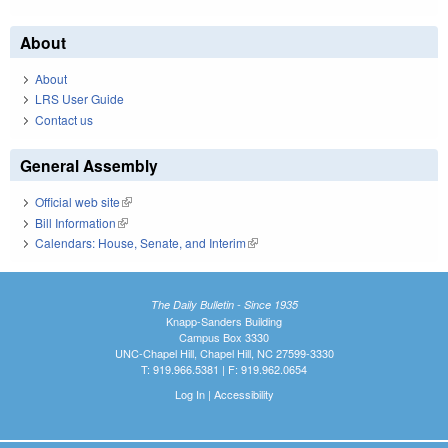
About
About
LRS User Guide
Contact us
General Assembly
Official web site
(link is external)
Bill Information
(link is external)
Calendars: House, Senate, and Interim
(link is external)
The Daily Bulletin - Since 1935
Knapp-Sanders Building
Campus Box 3330
UNC-Chapel Hill, Chapel Hill, NC 27599-3330
T: 919.966.5381 | F: 919.962.0654
Log In
|
Accessibility