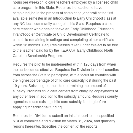
hours per week) child care teachers employed by a licensed child
care program in this State. Requires the teacher to have
completed, be in the process of completing, or enroll at the first
available semester in an Introduction to Early Childhood class at
any NC local community college in this State. Requires a child
care teacher who does not have an Early Childhood Education
Infant/Toddler Certificate or Child Development Certificate to
commit to remaining in college and completing either certificate
within 18 months. Requires classes taken under this act to be free
to the teacher, paid for by the T.E.A.C.H. Early Childhood North
Carolina Scholarship Program.
Requires the pilot to be implemented within 120 days from when
the act becomes effective. Requires the Division to select counties
from across the State to participate, with a focus on counties with
the highest percentage of child care capacity lost during the past
10 years. Sets out guidance for determining the amount of the
subsidy. Prohibits child care centers from charging copayments or
any other fees in addition to the subsidy amount. Requires county
agencies to use existing child care subsidy funding before
applying for additional funding.
Requires the Division to submit an initial report to the specified
NCGA committee and division by March 31, 2024, and quarterly
reports thereafter. Specifies the content of the reports.