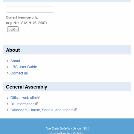
Current biennium only.
(e.g. H14, S12, H103, S967)
About
About
LRS User Guide
Contact us
General Assembly
Official web site
(link is external)
Bill Information
(link is external)
Calendars: House, Senate, and Interim
(link is external)
The Daily Bulletin - Since 1935
Knapp-Sanders Building