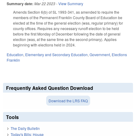
Summary date:
Mar 22 2023
-
View Summary
Amends Section 6(b) of SL 1993-341, as amended to require the
members of the Permanent Franklin County Board of Education be
elected at the time of the general election (was, regular primary) for
county offices. Requires any necessary runoff election to be held
before the first Monday of December following the date of general
election (was, at the same time as the second primary). Applies
beginning with elections held in 2024.
Education
,
Elementary and Secondary Education
,
Government
,
Elections
Franklin
Frequently Asked Question Download
Download the LRS FAQ
Tools
The Daily Bulletin
Today's Bills: House