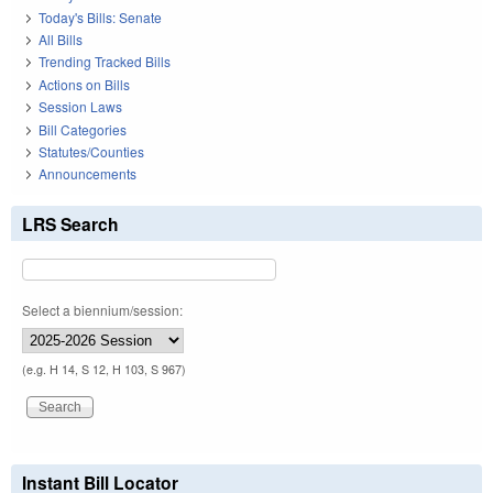
Today's Bills: Senate
All Bills
Trending Tracked Bills
Actions on Bills
Session Laws
Bill Categories
Statutes/Counties
Announcements
LRS Search
Select a biennium/session:
(e.g. H 14, S 12, H 103, S 967)
Instant Bill Locator