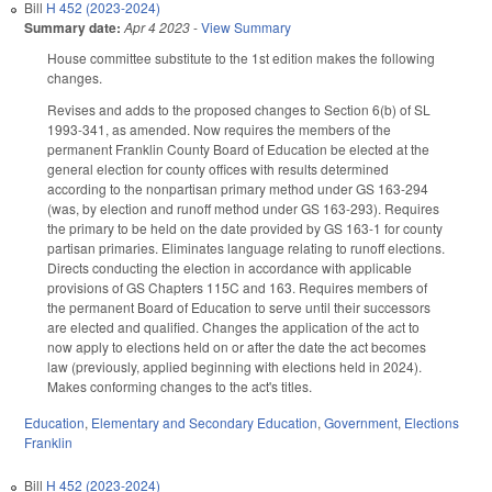
Bill
H 452 (2023-2024)
Summary date:
Apr 4 2023
-
View Summary
House committee substitute to the 1st edition makes the following
changes.
Revises and adds to the proposed changes to Section 6(b) of SL
1993-341, as amended. Now requires the members of the
permanent Franklin County Board of Education be elected at the
general election for county offices with results determined
according to the nonpartisan primary method under GS 163-294
(was, by election and runoff method under GS 163-293). Requires
the primary to be held on the date provided by GS 163-1 for county
partisan primaries. Eliminates language relating to runoff elections.
Directs conducting the election in accordance with applicable
provisions of GS Chapters 115C and 163. Requires members of
the permanent Board of Education to serve until their successors
are elected and qualified. Changes the application of the act to
now apply to elections held on or after the date the act becomes
law (previously, applied beginning with elections held in 2024).
Makes conforming changes to the act's titles.
Education
,
Elementary and Secondary Education
,
Government
,
Elections
Franklin
Bill
H 452 (2023-2024)