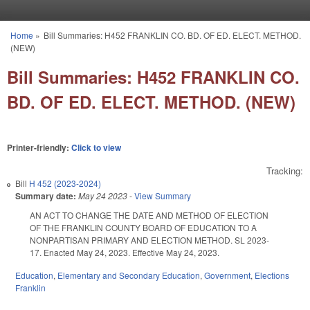
Skip to main content
Home
»
Bill Summaries: H452 FRANKLIN CO. BD. OF ED. ELECT. METHOD.
You are here
(NEW)
Bill Summaries: H452 FRANKLIN CO.
BD. OF ED. ELECT. METHOD. (NEW)
Printer-friendly:
Click to view
Tracking:
Bill
H 452 (2023-2024)
Summary date:
May 24 2023
-
View Summary
AN ACT TO CHANGE THE DATE AND METHOD OF ELECTION
OF THE FRANKLIN COUNTY BOARD OF EDUCATION TO A
NONPARTISAN PRIMARY AND ELECTION METHOD. SL 2023-
17. Enacted May 24, 2023. Effective May 24, 2023.
Education
,
Elementary and Secondary Education
,
Government
,
Elections
Franklin