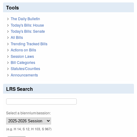
Tools
The Daily Bulletin
Today's Bills: House
Today's Bills: Senate
All Bills
Trending Tracked Bills
Actions on Bills
Session Laws
Bill Categories
Statutes/Counties
Announcements
LRS Search
Select a biennium/session:
(e.g. H 14, S 12, H 103, S 967)