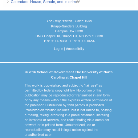
Calendars: House, Senate, and Interim
(link is external)
The Daily Bulletin - Since 1935
Knapp-Sanders Building
Campus Box 3330
UNC-Chapel Hill, Chapel Hill, NC 27599-3330
T: 919.966.5381 | F: 919.962.0654
Log In
|
Accessibility
© 2026 School of Government The University of North
Carolina at Chapel Hill
This work is copyrighted and subject to "fair use" as
permitted by federal copyright law. No portion of this
publication may be reproduced or transmitted in any form
or by any means without the express written permission of
the publisher. Distribution by third parties is prohibited.
Prohibited distribution includes, but is not limited to, posting,
e-mailing, faxing, archiving in a public database, installing
on intranets or servers, and redistributing via a computer
network or in printed form. Unauthorized use or
reproduction may result in legal action against the
unauthorized user.