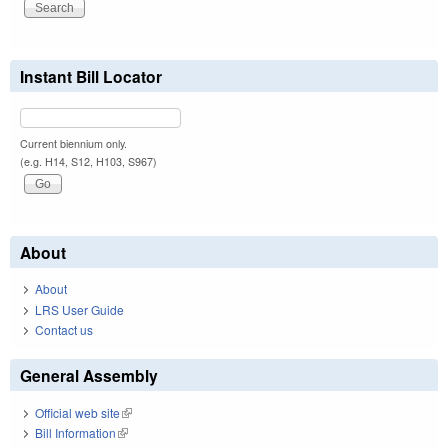
Instant Bill Locator
Current biennium only.
(e.g. H14, S12, H103, S967)
About
About
LRS User Guide
Contact us
General Assembly
Official web site
(link is external)
Bill Information
(link is external)