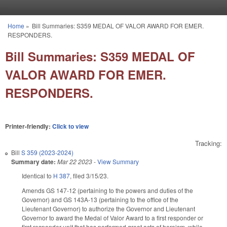
Skip to main content
Home
»
Bill Summaries: S359 MEDAL OF VALOR AWARD FOR EMER.
You are here
RESPONDERS.
Bill Summaries: S359 MEDAL OF
VALOR AWARD FOR EMER.
RESPONDERS.
Printer-friendly:
Click to view
Tracking:
Bill
S 359 (2023-2024)
Summary date:
Mar 22 2023
-
View Summary
Identical to
H 387
, filed 3/15/23.
Amends GS 147-12 (pertaining to the powers and duties of the
Governor) and GS 143A-13 (pertaining to the office of the
Lieutenant Governor) to authorize the Governor and Lieutenant
Governor to award the Medal of Valor Award to a first responder or
first responder unit that has performed great acts of heroism, while