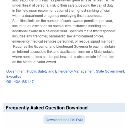
under threat of personal risk to their safety, beyond the call of duty
in the field upon recommendation of the highest-ranking official
within a department or agency employing first responders.
Specifies limits on the number of such awards permitted per year,
including an exception for special circumstances meriting an
additional award in a calendar year. Specifies that a first responder
includes any firefighter, paramedic, law enforcement officer,
emergency medical services personnel, or rescue squad member.
Requires the Governor and Lieutenant Governor to each maintain
an internet accessible link and application form on a State website
where nominations can be put forward, to also contain information
on the Medal of Valor Award.
Government
,
Public Safety and Emergency Management
,
State Government
,
Executive
GS 143A
,
GS 147
Frequently Asked Question Download
Download the LRS FAQ