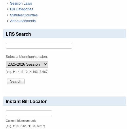
Session Laws
Bill Categories
Statutes/Counties
Announcements
LRS Search
Select a biennium/session:
(e.g. H 14, S 12, H 103, S 967)
Instant Bill Locator
Current biennium only.
(e.g. H14, S12, H103, S967)