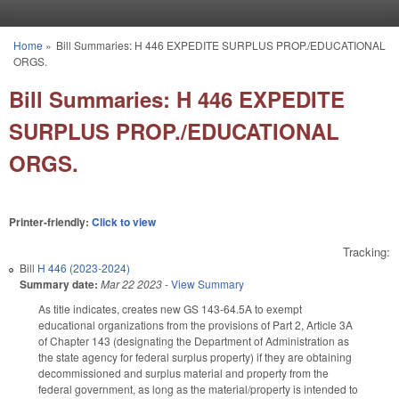
Skip to main content
Home
»
Bill Summaries: H 446 EXPEDITE SURPLUS PROP./EDUCATIONAL
You are here
ORGS.
Bill Summaries: H 446 EXPEDITE
SURPLUS PROP./EDUCATIONAL
ORGS.
Printer-friendly:
Click to view
Tracking:
Bill
H 446 (2023-2024)
Summary date:
Mar 22 2023
-
View Summary
As title indicates, creates new GS 143-64.5A to exempt
educational organizations from the provisions of Part 2, Article 3A
of Chapter 143 (designating the Department of Administration as
the state agency for federal surplus property) if they are obtaining
decommissioned and surplus material and property from the
federal government, as long as the material/property is intended to