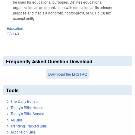
be used for educational purposes. Defines educational
organization as an organization with education as its primary
purpose and that is a nonprofit, not-for-profit, or 501(c)(3) tax
exempt entity.
Education
GS 143
Frequently Asked Question Download
Download the LRS FAQ
Tools
The Daily Bulletin
Today's Bills: House
Today's Bills: Senate
All Bills
Trending Tracked Bills
Actions on Bills