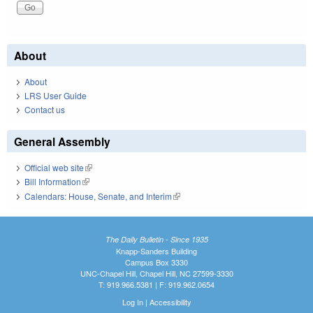
About
About
LRS User Guide
Contact us
General Assembly
Official web site
(link is external)
Bill Information
(link is external)
Calendars: House, Senate, and Interim
(link is external)
The Daily Bulletin - Since 1935
Knapp-Sanders Building
Campus Box 3330
UNC-Chapel Hill, Chapel Hill, NC 27599-3330
T: 919.966.5381 | F: 919.962.0654
Log In
|
Accessibility