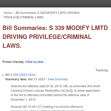
Skip to main content
Home
»
Bill Summaries: S 339 MODIFY LMTD DRIVING
You are here
PRIVILEGE/CRIMINAL LAWS.
Bill Summaries: S 339 MODIFY LMTD
DRIVING PRIVILEGE/CRIMINAL
LAWS.
Printer-friendly:
Click to view
Tracking:
Bill
S 339 (2023-2024)
Summary date:
Mar 21 2023
-
View Summary
Amends the effective date for SL 2015-186, as amended (the North
Carolina Drivers License Restoration Act [Act]), to allow application
of the Act to offenses committed before the effective date of
December 1, 2015.
Amends GS 14-401.27 (making it a criminal offense to
impersonate a transportation network driver) to include