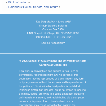
Bill Information
(link is external)
Calendars: House, Senate, and Interim
(link is external)
The Daily Bulletin - Since 1935
Knapp-Sanders Building
Campus Box 3330
UNC-Chapel Hill, Chapel Hill, NC 27599-3330
T: 919.966.5381 | F: 919.962.0654
Log In
|
Accessibility
© 2026 School of Government The University of North
Carolina at Chapel Hill
This work is copyrighted and subject to "fair use" as
permitted by federal copyright law. No portion of this
publication may be reproduced or transmitted in any form
or by any means without the express written permission of
the publisher. Distribution by third parties is prohibited.
Prohibited distribution includes, but is not limited to, posting,
e-mailing, faxing, archiving in a public database, installing
on intranets or servers, and redistributing via a computer
network or in printed form. Unauthorized use or
reproduction may result in legal action against the