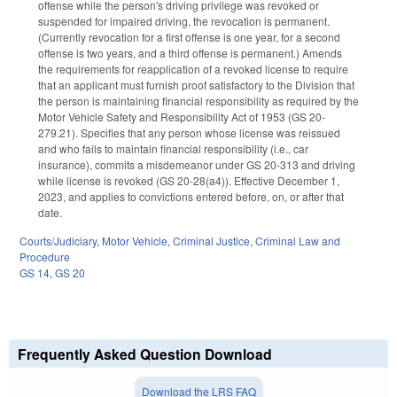
offense while the person's driving privilege was revoked or
suspended for impaired driving, the revocation is permanent.
(Currently revocation for a first offense is one year, for a second
offense is two years, and a third offense is permanent.) Amends
the requirements for reapplication of a revoked license to require
that an applicant must furnish proof satisfactory to the Division that
the person is maintaining financial responsibility as required by the
Motor Vehicle Safety and Responsibility Act of 1953 (GS 20-
279.21). Specifies that any person whose license was reissued
and who fails to maintain financial responsibility (i.e., car
insurance), commits a misdemeanor under GS 20-313 and driving
while license is revoked (GS 20-28(a4)). Effective December 1,
2023, and applies to convictions entered before, on, or after that
date.
Courts/Judiciary
,
Motor Vehicle
,
Criminal Justice
,
Criminal Law and
Procedure
GS 14
,
GS 20
Frequently Asked Question Download
Download the LRS FAQ