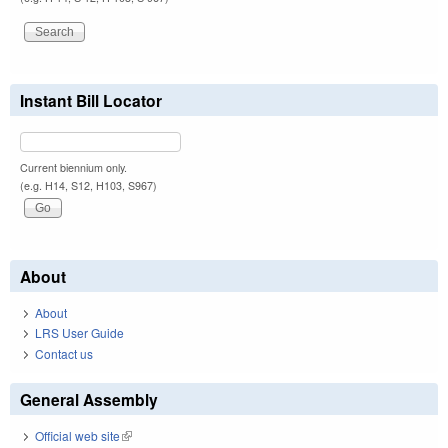
Instant Bill Locator
Current biennium only.
(e.g. H14, S12, H103, S967)
About
About
LRS User Guide
Contact us
General Assembly
Official web site
(link is external)