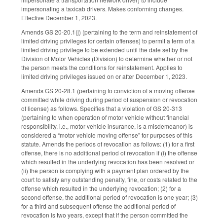
impersonating a taxicab drivers. Makes conforming changes.
Effective December 1, 2023.
Amends GS 20-20.1(j) (pertaining to the term and reinstatement of
limited driving privileges for certain offenses) to permit a term of a
limited driving privilege to be extended until the date set by the
Division of Motor Vehicles (Division) to determine whether or not
the person meets the conditions for reinstatement. Applies to
limited driving privileges issued on or after December 1, 2023.
Amends GS 20-28.1 (pertaining to conviction of a moving offense
committed while driving during period of suspension or revocation
of license) as follows. Specifies that a violation of GS 20-313
(pertaining to when operation of motor vehicle without financial
responsibility, i.e., motor vehicle insurance, is a misdemeanor) is
considered a “motor vehicle moving offense” for purposes of this
statute. Amends the periods of revocation as follows: (1) for a first
offense, there is no additional period of revocation if (i) the offense
which resulted in the underlying revocation has been resolved or
(ii) the person is complying with a payment plan ordered by the
court to satisfy any outstanding penalty, fine, or costs related to the
offense which resulted in the underlying revocation; (2) for a
second offense, the additional period of revocation is one year; (3)
for a third and subsequent offense the additional period of
revocation is two years, except that if the person committed the