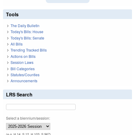
Tools
The Daily Bulletin
Today's Bills: House
Today's Bills: Senate
All Bills
Trending Tracked Bills
Actions on Bills
Session Laws
Bill Categories
Statutes/Counties
Announcements
LRS Search
Select a biennium/session:
(e.g. H 14, S 12, H 103, S 967)