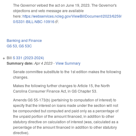
The Governor vetoed the act on June 19, 2023. The Governor's
objections and veto message are available
here:
https://webservices.ncleg.gov/ViewBillDocument/2023/6259/
0/S331-BILL-NBC-10916
(link is external)
.
Banking and Finance
GS 53
,
GS 53C
Bill
S 331 (2023-2024)
Summary date:
Apr 4 2023
-
View Summary
Senate committee substitute to the 1st edition makes the following
changes.
Makes the following further changes to Article 15, the North
Carolina Consumer Finance Act, in GS Chapter 53.
Amends GS 55-173(b) (pertaining to computation of interest) to
specify that the interest on loans made under the section will not
be compounded but computed and paid only as a percentage of
the unpaid portion of the amount financed, in addition to other
statutory directive on calculation of interest (was, calculated as a
percentage of the amount financed in addition to other statutory
directive).