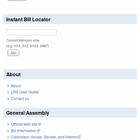
Instant Bill Locator
Current biennium only.
(e.g. H14, S12, H103, S967)
About
About
LRS User Guide
Contact us
General Assembly
Official web site
(link is external)
Bill Information
(link is external)
Calendars: House, Senate, and Interim
(link is external)