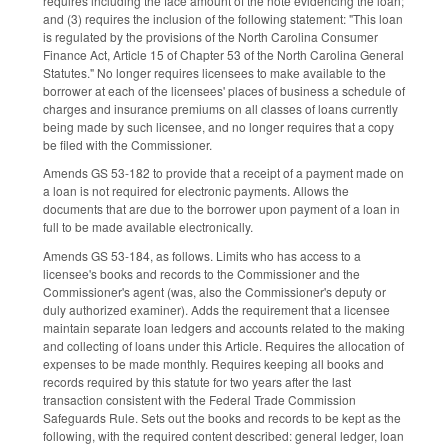
requires including the face amount of the note evidencing the loan;
and (3) requires the inclusion of the following statement: "This loan
is regulated by the provisions of the North Carolina Consumer
Finance Act, Article 15 of Chapter 53 of the North Carolina General
Statutes." No longer requires licensees to make available to the
borrower at each of the licensees' places of business a schedule of
charges and insurance premiums on all classes of loans currently
being made by such licensee, and no longer requires that a copy
be filed with the Commissioner.
Amends GS 53-182 to provide that a receipt of a payment made on
a loan is not required for electronic payments. Allows the
documents that are due to the borrower upon payment of a loan in
full to be made available electronically.
Amends GS 53-184, as follows. Limits who has access to a
licensee's books and records to the Commissioner and the
Commissioner's agent (was, also the Commissioner's deputy or
duly authorized examiner). Adds the requirement that a licensee
maintain separate loan ledgers and accounts related to the making
and collecting of loans under this Article. Requires the allocation of
expenses to be made monthly. Requires keeping all books and
records required by this statute for two years after the last
transaction consistent with the Federal Trade Commission
Safeguards Rule. Sets out the books and records to be kept as the
following, with the required content described: general ledger, loan