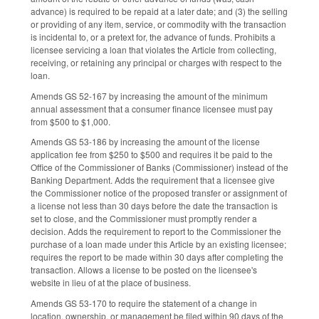
advance) is required to be repaid at a later date; and (3) the selling
or providing of any item, service, or commodity with the transaction
is incidental to, or a pretext for, the advance of funds. Prohibits a
licensee servicing a loan that violates the Article from collecting,
receiving, or retaining any principal or charges with respect to the
loan.
Amends GS 52-167 by increasing the amount of the minimum
annual assessment that a consumer finance licensee must pay
from $500 to $1,000.
Amends GS 53-186 by increasing the amount of the license
application fee from $250 to $500 and requires it be paid to the
Office of the Commissioner of Banks (Commissioner) instead of the
Banking Department. Adds the requirement that a licensee give
the Commissioner notice of the proposed transfer or assignment of
a license not less than 30 days before the date the transaction is
set to close, and the Commissioner must promptly render a
decision. Adds the requirement to report to the Commissioner the
purchase of a loan made under this Article by an existing licensee;
requires the report to be made within 30 days after completing the
transaction. Allows a license to be posted on the licensee's
website in lieu of at the place of business.
Amends GS 53-170 to require the statement of a change in
location, ownership, or management be filed within 90 days of the