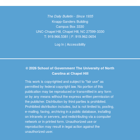
The Daily Bulletin - Since 1935
Knapp-Sanders Building
Campus Box 3330
UNC-Chapel Hill, Chapel Hill, NC 27599-3330
T: 919.966.5381 | F: 919.962.0654
Log In
|
Accessibility
© 2026 School of Government The University of North
Carolina at Chapel Hill
This work is copyrighted and subject to "fair use" as
permitted by federal copyright law. No portion of this
publication may be reproduced or transmitted in any form
or by any means without the express written permission of
the publisher. Distribution by third parties is prohibited.
Prohibited distribution includes, but is not limited to, posting,
e-mailing, faxing, archiving in a public database, installing
on intranets or servers, and redistributing via a computer
network or in printed form. Unauthorized use or
reproduction may result in legal action against the
unauthorized user.