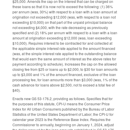
$25,000. Amends the cap on the interest that can be charged on
these loans so that it is now not to exceed the following: (1) 36%
per annum (was, 30%) with respect to a loan with a loan amount at
origination not exceeding $12,000 (was, with respect to a loan not
exceeding $10,000) on that part of the unpaid principal balance
not exceeding $4,000, with the rate decreasing as previously
specified and (2) 18% per annum with respect to a loan with a loan
amount at origination exceeding $12,000 (was, loan exceeding
$10,000). Requires interest to be contracted for and collected at
the applicable simple interest rate applied to the amount financed
(was, at the simple interest rate applied to the outstanding balance
that would earn the same amount of interest as the above rates for
payment according to schedule). Increases the cap on the allowed
closing fee from $25 or loans up to $2,000, to $30 for loan amounts
up to $3,000 and 1% of the amount financed, exclusive of the loan
processing fee, for loan amounts more than $3,000 (was, 1% of the
cash advance for loans above $2,500, not to exceed a total fee of
$40).
Enacts new GS 53-176.2, providing as follows. Specifies that for
the purposes of this statute, CPI-U means the Consumer Price
Index for All Urban Consumers published by the Bureau of Labor
Statistics of the United States Department of Labor; the CPI-U for
calendar year 2023 is the Reference Base Index. Requires the
Commissioner to annually, beginning on January 1, 2024, adjust
the dollar amount for the loan amounts established in GS 53-176,