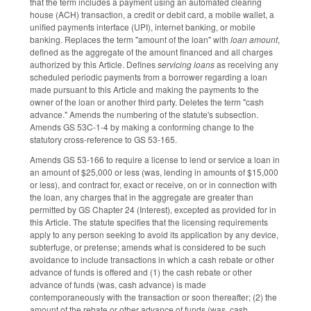
that the term includes a payment using an automated clearing
house (ACH) transaction, a credit or debit card, a mobile wallet, a
unified payments interface (UPI), internet banking, or mobile
banking. Replaces the term "amount of the loan" with
loan amount
,
defined as the aggregate of the amount financed and all charges
authorized by this Article. Defines
servicing loans
as receiving any
scheduled periodic payments from a borrower regarding a loan
made pursuant to this Article and making the payments to the
owner of the loan or another third party. Deletes the term "cash
advance." Amends the numbering of the statute's subsection.
Amends GS 53C-1-4 by making a conforming change to the
statutory cross-reference to GS 53-165.
Amends GS 53-166 to require a license to lend or service a loan in
an amount of $25,000 or less (was, lending in amounts of $15,000
or less), and contract for, exact or receive, on or in connection with
the loan, any charges that in the aggregate are greater than
permitted by GS Chapter 24 (Interest), excepted as provided for in
this Article. The statute specifies that the licensing requirements
apply to any person seeking to avoid its application by any device,
subterfuge, or pretense; amends what is considered to be such
avoidance to include transactions in which a cash rebate or other
advance of funds is offered and (1) the cash rebate or other
advance of funds (was, cash advance) is made
contemporaneously with the transaction or soon thereafter; (2) the
amount of the rebate or other advance of funds (was, cash