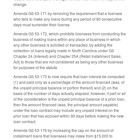
change.
Amends GS 53-171 by removing the requirement that a licensee
who fails to make any loans during any period of 90 consecutive
days must surrender their license.
Amends GS 53-172, which prohibits licensees from conducting the
business of making loans within any place of business in which
any other business is solicited or transacted, by adding the
collection of loans legally made in North Carolina under GS
Chapter 24 (Interest) and Chapter 25A (Retail Installment Sales
Act) to those that are not considered as being any other business
for purposes of the statute.
Amends GS 53-173 to now require that loan interest be computed:
(1) and paid only as a percentage of the amount financed (was, of
the unpaid principal balance or portion thereof) and (2) on the
basis of the number of days actually elapsed; however, if part or all
of the consideration is the unpaid principal balance of a prior loan,
then the amount financed (was, the principal amount payable)
under the loan contract may include any unpaid interest on the
prior loan that has accrued within 90 days before making the new
loan contract.
Amends GS 53-176 by increasing the cap on the amount of
installment loans that licensees may make from $15,000 to