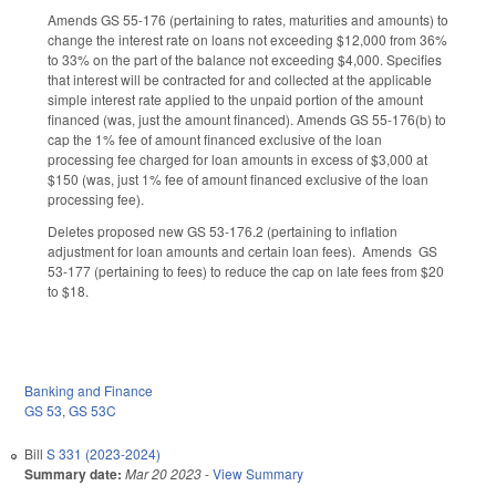
Amends GS 55-176 (pertaining to rates, maturities and amounts) to
change the interest rate on loans not exceeding $12,000 from 36%
to 33% on the part of the balance not exceeding $4,000. Specifies
that interest will be contracted for and collected at the applicable
simple interest rate applied to the unpaid portion of the amount
financed (was, just the amount financed). Amends GS 55-176(b) to
cap the 1% fee of amount financed exclusive of the loan
processing fee charged for loan amounts in excess of $3,000 at
$150 (was, just 1% fee of amount financed exclusive of the loan
processing fee).
Deletes proposed new GS 53-176.2 (pertaining to inflation
adjustment for loan amounts and certain loan fees). Amends GS
53-177 (pertaining to fees) to reduce the cap on late fees from $20
to $18.
Banking and Finance
GS 53
,
GS 53C
Bill
S 331 (2023-2024)
Summary date:
Mar 20 2023
-
View Summary