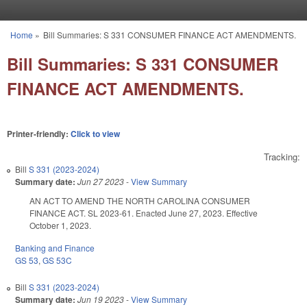
Skip to main content
Home
»
Bill Summaries: S 331 CONSUMER FINANCE ACT AMENDMENTS.
You are here
Bill Summaries: S 331 CONSUMER
FINANCE ACT AMENDMENTS.
Printer-friendly:
Click to view
Tracking:
Bill
S 331 (2023-2024)
Summary date:
Jun 27 2023
-
View Summary
AN ACT TO AMEND THE NORTH CAROLINA CONSUMER
FINANCE ACT. SL 2023-61. Enacted June 27, 2023. Effective
October 1, 2023.
Banking and Finance
GS 53
,
GS 53C
Bill
S 331 (2023-2024)
Summary date:
Jun 19 2023
-
View Summary