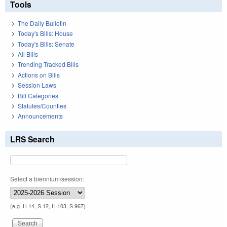
Tools
The Daily Bulletin
Today's Bills: House
Today's Bills: Senate
All Bills
Trending Tracked Bills
Actions on Bills
Session Laws
Bill Categories
Statutes/Counties
Announcements
LRS Search
Select a biennium/session:
(e.g. H 14, S 12, H 103, S 967)