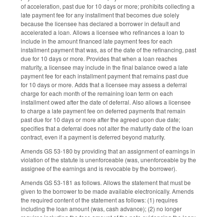
of acceleration, past due for 10 days or more; prohibits collecting a
late payment fee for any installment that becomes due solely
because the licensee has declared a borrower in default and
accelerated a loan. Allows a licensee who refinances a loan to
include in the amount financed late payment fees for each
installment payment that was, as of the date of the refinancing, past
due for 10 days or more. Provides that when a loan reaches
maturity, a licensee may include in the final balance owed a late
payment fee for each installment payment that remains past due
for 10 days or more. Adds that a licensee may assess a deferral
charge for each month of the remaining loan term on each
installment owed after the date of deferral. Also allows a licensee
to charge a late payment fee on deferred payments that remain
past due for 10 days or more after the agreed upon due date;
specifies that a deferral does not alter the maturity date of the loan
contract, even if a payment is deferred beyond maturity.
Amends GS 53-180 by providing that an assignment of earnings in
violation of the statute is unenforceable (was, unenforceable by the
assignee of the earnings and is revocable by the borrower).
Amends GS 53-181 as follows. Allows the statement that must be
given to the borrower to be made available electronically. Amends
the required content of the statement as follows: (1) requires
including the loan amount (was, cash advance); (2) no longer