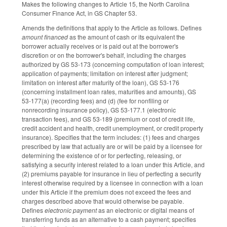
Makes the following changes to Article 15, the North Carolina
Consumer Finance Act, in GS Chapter 53.
Amends the definitions that apply to the Article as follows. Defines
amount financed
as the amount of cash or its equivalent the
borrower actually receives or is paid out at the borrower's
discretion or on the borrower's behalf, including the charges
authorized by GS 53-173 (concerning computation of loan interest;
application of payments; limitation on interest after judgment;
limitation on interest after maturity of the loan), GS 53-176
(concerning installment loan rates, maturities and amounts), GS
53-177(a) (recording fees) and (d) (fee for nonfiling or
nonrecording insurance policy), GS 53-177.1 (electronic
transaction fees), and GS 53-189 (premium or cost of credit life,
credit accident and health, credit unemployment, or credit property
insurance). Specifies that the term includes: (1) fees and charges
prescribed by law that actually are or will be paid by a licensee for
determining the existence of or for perfecting, releasing, or
satisfying a security interest related to a loan under this Article, and
(2) premiums payable for insurance in lieu of perfecting a security
interest otherwise required by a licensee in connection with a loan
under this Article if the premium does not exceed the fees and
charges described above that would otherwise be payable.
Defines
electronic payment
as an electronic or digital means of
transferring funds as an alternative to a cash payment; specifies