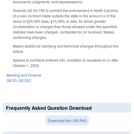
documents, judgments, and repossessions.
Amends GS 53-190 to prohibit the enforcement in North Carolina
of a loan contract made outside the state in the amount or of the
value of $25,000 (was, $15,000) or less, for which greater
consideration or charges than those allowed under the specified
statutes have been charged, contracted for, or received. Makes
conforming changes.
Makes additional clarifying and technical changes throughout the
Article.
Applies to contracts entered into, modified, or renewed on or after
October 1, 2023.
Banking and Finance
GS 53
,
GS 53C
Frequently Asked Question Download
Download the LRS FAQ