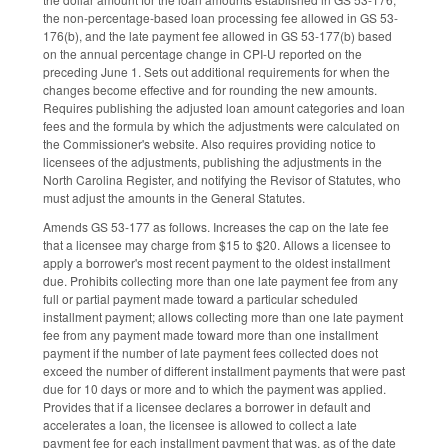
the non-percentage-based loan processing fee allowed in GS 53-
176(b), and the late payment fee allowed in GS 53-177(b) based
on the annual percentage change in CPI-U reported on the
preceding June 1. Sets out additional requirements for when the
changes become effective and for rounding the new amounts.
Requires publishing the adjusted loan amount categories and loan
fees and the formula by which the adjustments were calculated on
the Commissioner's website. Also requires providing notice to
licensees of the adjustments, publishing the adjustments in the
North Carolina Register, and notifying the Revisor of Statutes, who
must adjust the amounts in the General Statutes.
Amends GS 53-177 as follows. Increases the cap on the late fee
that a licensee may charge from $15 to $20. Allows a licensee to
apply a borrower's most recent payment to the oldest installment
due. Prohibits collecting more than one late payment fee from any
full or partial payment made toward a particular scheduled
installment payment; allows collecting more than one late payment
fee from any payment made toward more than one installment
payment if the number of late payment fees collected does not
exceed the number of different installment payments that were past
due for 10 days or more and to which the payment was applied.
Provides that if a licensee declares a borrower in default and
accelerates a loan, the licensee is allowed to collect a late
payment fee for each installment payment that was, as of the date