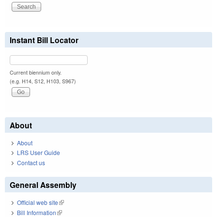
Instant Bill Locator
Current biennium only.
(e.g. H14, S12, H103, S967)
About
About
LRS User Guide
Contact us
General Assembly
Official web site
(link is external)
Bill Information
(link is external)