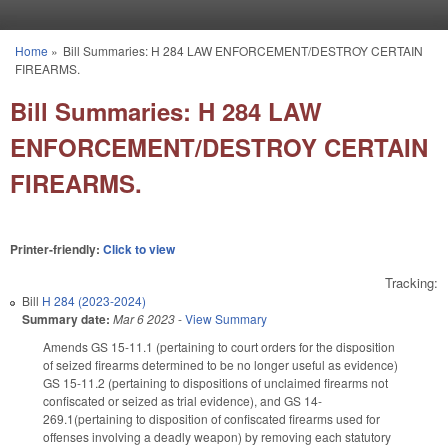
Skip to main content
Home
»
Bill Summaries: H 284 LAW ENFORCEMENT/DESTROY CERTAIN
You are here
FIREARMS.
Bill Summaries: H 284 LAW
ENFORCEMENT/DESTROY CERTAIN
FIREARMS.
Printer-friendly:
Click to view
Tracking:
Bill
H 284 (2023-2024)
Summary date:
Mar 6 2023
-
View Summary
Amends GS 15-11.1 (pertaining to court orders for the disposition
of seized firearms determined to be no longer useful as evidence)
GS 15-11.2 (pertaining to dispositions of unclaimed firearms not
confiscated or seized as trial evidence), and GS 14-
269.1(pertaining to disposition of confiscated firearms used for
offenses involving a deadly weapon) by removing each statutory