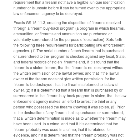
requirement that a firearm not have a legible, unique identification
number or is unsafe before it can be turned over to the appropriate
law enforcement agency to be destroyed.
Enacts GS 15-11.3, creating the disposition of firearms received
through a firearm buy-back program (a program in which firearms,
ammunition, or firearms and ammunition are purchased or
voluntarily surrendered for the purpose of destruction). Sets forth
the following three requirements for participating law enforcement
agencies. (1) The serial number of each firearm that is purchased
or surrendered to the program is checked against any local, State,
and federal records of stolen firearms and, if it is found that the
firearm is a stolen firearm, that the firearm is not destroyed without
the written permission of the lawful owner, and that if the lawful
owner of the firearm does not give written permission for the
firearm to be destroyed, that the firearm is returned to its lawful
owner. (2) If it is determined that a firearm that is purchased by or
surrendered to the firearm buy-back program is stolen, that the law
enforcement agency makes an effort to arrest the thief or any
person who possessed the firearm knowing it was stolen. (3) Prior
to the destruction of any firearm that is purchased or surrendered,
that a written determination is made as to whether the firearm may
have been used in a crime, and that if it is determined that the
firearm probably was used in a crime, that it is retained for
evidence, and if it is determined that the firearm probably was not