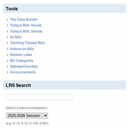
Tools
The Daily Bulletin
Today's Bills: House
Today's Bills: Senate
All Bills
Trending Tracked Bills
Actions on Bills
Session Laws
Bill Categories
Statutes/Counties
Announcements
LRS Search
Select a biennium/session:
(e.g. H 14, S 12, H 103, S 967)