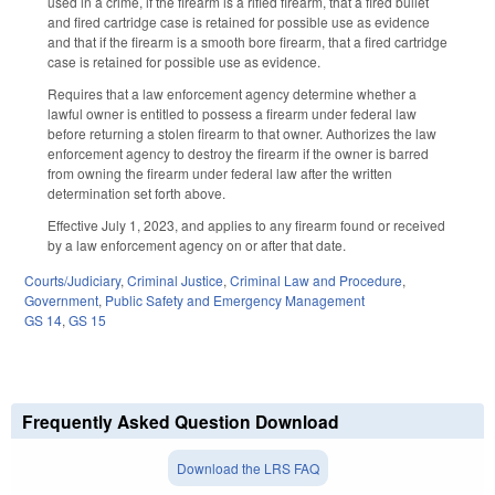
used in a crime, if the firearm is a rifled firearm, that a fired bullet
and fired cartridge case is retained for possible use as evidence
and that if the firearm is a smooth bore firearm, that a fired cartridge
case is retained for possible use as evidence.
Requires that a law enforcement agency determine whether a
lawful owner is entitled to possess a firearm under federal law
before returning a stolen firearm to that owner. Authorizes the law
enforcement agency to destroy the firearm if the owner is barred
from owning the firearm under federal law after the written
determination set forth above.
Effective July 1, 2023, and applies to any firearm found or received
by a law enforcement agency on or after that date.
Courts/Judiciary
,
Criminal Justice
,
Criminal Law and Procedure
,
Government
,
Public Safety and Emergency Management
GS 14
,
GS 15
Frequently Asked Question Download
Download the LRS FAQ