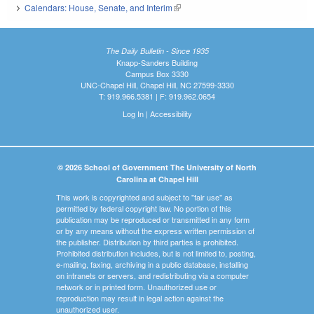
Calendars: House, Senate, and Interim
(link is external)
The Daily Bulletin - Since 1935
Knapp-Sanders Building
Campus Box 3330
UNC-Chapel Hill, Chapel Hill, NC 27599-3330
T: 919.966.5381 | F: 919.962.0654
Log In
|
Accessibility
© 2026 School of Government The University of North
Carolina at Chapel Hill
This work is copyrighted and subject to "fair use" as
permitted by federal copyright law. No portion of this
publication may be reproduced or transmitted in any form
or by any means without the express written permission of
the publisher. Distribution by third parties is prohibited.
Prohibited distribution includes, but is not limited to, posting,
e-mailing, faxing, archiving in a public database, installing
on intranets or servers, and redistributing via a computer
network or in printed form. Unauthorized use or
reproduction may result in legal action against the
unauthorized user.