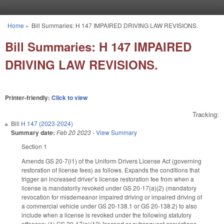
Skip to main content
Home
»
Bill Summaries: H 147 IMPAIRED DRIVING LAW REVISIONS.
You are here
Bill Summaries: H 147 IMPAIRED
DRIVING LAW REVISIONS.
Printer-friendly:
Click to view
Tracking:
Bill
H 147 (2023-2024)
Summary date:
Feb 20 2023
-
View Summary
Section 1
Amends GS 20-7(i1) of the Uniform Drivers License Act (governing
restoration of license fees) as follows. Expands the conditions that
trigger an increased driver’s license restoration fee from when a
license is mandatorily revoked under GS 20-17(a)(2) (mandatory
revocation for misdemeanor impaired driving or impaired driving of
a commercial vehicle under GS 20-138.1 or GS 20-138.2) to also
include when a license is revoked under the following statutory
offenses: (1) GS 20-17(a)(12) [second or subsequent convictions