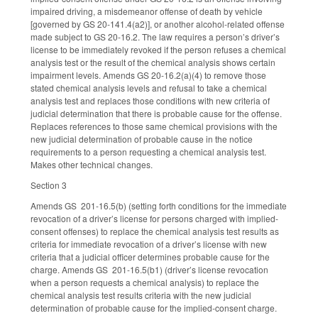
impaired driving, a misdemeanor offense of death by vehicle
[governed by GS 20-141.4(a2)], or another alcohol-related offense
made subject to GS 20-16.2. The law requires a person’s driver’s
license to be immediately revoked if the person refuses a chemical
analysis test or the result of the chemical analysis shows certain
impairment levels. Amends GS 20-16.2(a)(4) to remove those
stated chemical analysis levels and refusal to take a chemical
analysis test and replaces those conditions with new criteria of
judicial determination that there is probable cause for the offense.
Replaces references to those same chemical provisions with the
new judicial determination of probable cause in the notice
requirements to a person requesting a chemical analysis test.
Makes other technical changes.
Section 3
Amends GS 201-16.5(b) (setting forth conditions for the immediate
revocation of a driver’s license for persons charged with implied-
consent offenses) to replace the chemical analysis test results as
criteria for immediate revocation of a driver’s license with new
criteria that a judicial officer determines probable cause for the
charge. Amends GS 201-16.5(b1) (driver’s license revocation
when a person requests a chemical analysis) to replace the
chemical analysis test results criteria with the new judicial
determination of probable cause for the implied-consent charge.