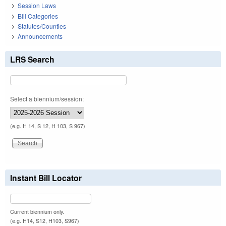
Session Laws
Bill Categories
Statutes/Counties
Announcements
LRS Search
Select a biennium/session:
(e.g. H 14, S 12, H 103, S 967)
Instant Bill Locator
Current biennium only.
(e.g. H14, S12, H103, S967)