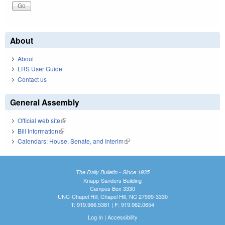
About
About
LRS User Guide
Contact us
General Assembly
Official web site
(link is external)
Bill Information
(link is external)
Calendars: House, Senate, and Interim
(link is external)
The Daily Bulletin - Since 1935
Knapp-Sanders Building
Campus Box 3330
UNC-Chapel Hill, Chapel Hill, NC 27599-3330
T: 919.966.5381 | F: 919.962.0654
Log In
|
Accessibility