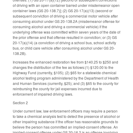
of driving with an open container barred under misdemeanor open
container laws (GS 20-138.7)]; (2) GS 20-17(a)(13) (second or
subsequent conviction of driving a commercial motor vehicle after
consuming alcohol under GS 20-138.2A (misdemeanor offense for
consuming alcohol and driving a commercial vehicle) if the
underlying offense was committed within seven years of the date of
the prior offense and that offense resulted in conviction; or (3) GS
20-17(a)(14) (a conviction of driving a school bus, school activity
bus, or child care vehicle after consuming alcohol under GS 20-
138.2B).
Increases the enhanced restoration fee from $140.25 to $250 and
changes the distribution of the fee as follows:(1) $120.00 to the
Highway Fund (currently, $105); (2) $65 for a statewide chemical
alcohol testing program administered by the Department of Health
and Human Services (currently, $25); and (3) $65 to the county for
reimbursing the county for jail expenses incurred due to
enforcement of impaired driving laws.
Section 2
Under current law, law enforcement officers may require a person
to take a chemical analysis test to detect the presence of alcohol or
other impairing substance if the officer has reasonable grounds to
believe the person has committed an implied-consent offense. An
implied-consent offense under GS 20-16.2 is an offense involving