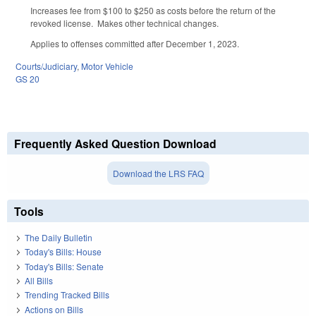
Increases fee from $100 to $250 as costs before the return of the
revoked license. Makes other technical changes.
Applies to offenses committed after December 1, 2023.
Courts/Judiciary
,
Motor Vehicle
GS 20
Frequently Asked Question Download
Download the LRS FAQ
Tools
The Daily Bulletin
Today's Bills: House
Today's Bills: Senate
All Bills
Trending Tracked Bills
Actions on Bills