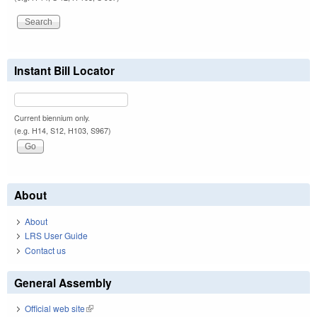
Instant Bill Locator
Current biennium only.
(e.g. H14, S12, H103, S967)
About
About
LRS User Guide
Contact us
General Assembly
Official web site
(link is external)