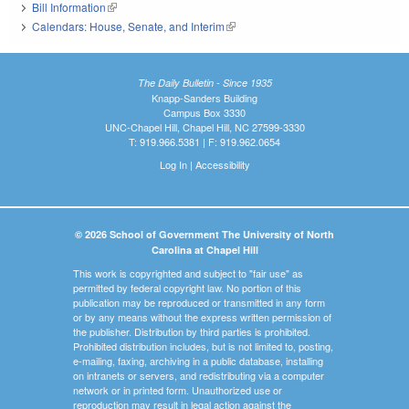
Bill Information
(link is external)
Calendars: House, Senate, and Interim
(link is external)
The Daily Bulletin - Since 1935
Knapp-Sanders Building
Campus Box 3330
UNC-Chapel Hill, Chapel Hill, NC 27599-3330
T: 919.966.5381 | F: 919.962.0654
Log In
|
Accessibility
© 2026 School of Government The University of North
Carolina at Chapel Hill
This work is copyrighted and subject to "fair use" as
permitted by federal copyright law. No portion of this
publication may be reproduced or transmitted in any form
or by any means without the express written permission of
the publisher. Distribution by third parties is prohibited.
Prohibited distribution includes, but is not limited to, posting,
e-mailing, faxing, archiving in a public database, installing
on intranets or servers, and redistributing via a computer
network or in printed form. Unauthorized use or
reproduction may result in legal action against the