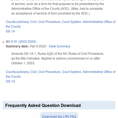
of service, such as a form for that purpose to be prescribed by the
Administrative Office of the Courts (AOC). (Was, had to complete
an acceptance of service of form provided by the AOC.)
Courts/Judiciary
,
Civil
,
Civil Procedure
,
Court System
,
Administrative Office of
the Courts
GS 1A
Bill
S 91 (2023-2024)
Summary date:
Feb 9 2023
-
View Summary
Amends GS 1A-1, Rules 4(j5) of the NC Rules of Civil Procedure,
as the title indicates. Applies to actions commenced on or after
October 1, 2023.
Courts/Judiciary
,
Civil
,
Civil Procedure
,
Court System
,
Administrative Office of
the Courts
GS 1A
Frequently Asked Question Download
Download the LRS FAQ