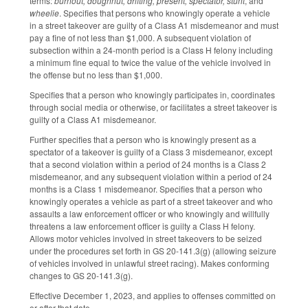
terms:
burnout, doughnut, drifting, present, spectator, stunt
, and
wheelie
. Specifies that persons who knowingly operate a vehicle
in a street takeover are guilty of a Class A1 misdemeanor and must
pay a fine of not less than $1,000. A subsequent violation of
subsection within a 24-month period is a Class H felony including
a minimum fine equal to twice the value of the vehicle involved in
the offense but no less than $1,000.
Specifies that a person who knowingly participates in, coordinates
through social media or otherwise, or facilitates a street takeover is
guilty of a Class A1 misdemeanor.
Further specifies that a person who is knowingly present as a
spectator of a takeover is guilty of a Class 3 misdemeanor, except
that a second violation within a period of 24 months is a Class 2
misdemeanor, and any subsequent violation within a period of 24
months is a Class 1 misdemeanor. Specifies that a person who
knowingly operates a vehicle as part of a street takeover and who
assaults a law enforcement officer or who knowingly and willfully
threatens a law enforcement officer is guilty a Class H felony.
Allows motor vehicles involved in street takeovers to be seized
under the procedures set forth in GS 20-141.3(g) (allowing seizure
of vehicles involved in unlawful street racing). Makes conforming
changes to GS 20-141.3(g).
Effective December 1, 2023, and applies to offenses committed on
or after that date.