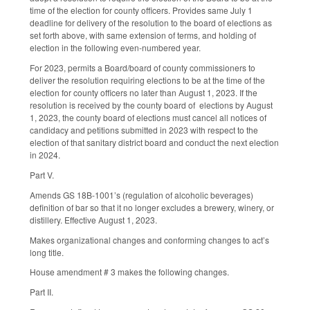
time of the election for county officers. Provides same July 1
deadline for delivery of the resolution to the board of elections as
set forth above, with same extension of terms, and holding of
election in the following even-numbered year.
For 2023, permits a Board/board of county commissioners to
deliver the resolution requiring elections to be at the time of the
election for county officers no later than August 1, 2023. If the
resolution is received by the county board of elections by August
1, 2023, the county board of elections must cancel all notices of
candidacy and petitions submitted in 2023 with respect to the
election of that sanitary district board and conduct the next election
in 2024.
Part V.
Amends GS 18B-1001’s (regulation of alcoholic beverages)
definition of bar so that it no longer excludes a brewery, winery, or
distillery. Effective August 1, 2023.
Makes organizational changes and conforming changes to act’s
long title.
House amendment # 3 makes the following changes.
Part II.