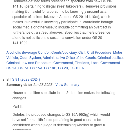
Removes defined terms present and spectator from new GS 20-
141.10 (pertaining to illegal street takeovers). Removes provisions
making it unlawful for a person to be knowingly present as a
spectator of a street takeover. Amends GS 20-141.10(c), which
makes it unlawful to knowingly participate in, coordinate through
social media or otherwise, to include committing an overt act in
furtherance of, a street takeover. Specifies that mere presence
alone is not sufficient to sustain a conviction under GS 20-
141.10(c).
Alcoholic Beverage Control
,
Courts/Judiciary
,
Civil
,
Civil Procedure
,
Motor
Vehicle
,
Court System
,
Administrative Office of the Courts
,
Criminal Justice
,
Criminal Law and Procedure
,
Government
,
Elections
,
Local Government
GS 1A
,
GS 7A
,
GS 15A
,
GS 18B
,
GS 20
,
GS 130A
Bill
S 91 (2023-2024)
Summary date:
Jun 28 2023
-
View Summary
House committee substitute to the 3rd edition makes the following
changes.
Part III.
Deletes the proposed changes to GS 15A-952(g) which would
have set forth a fifth factor pertaining to good cause to be
considered when a judge is determining whether to grant a
continuance.