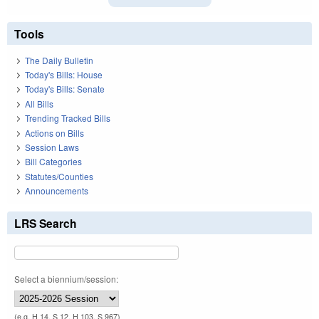
Tools
The Daily Bulletin
Today's Bills: House
Today's Bills: Senate
All Bills
Trending Tracked Bills
Actions on Bills
Session Laws
Bill Categories
Statutes/Counties
Announcements
LRS Search
Select a biennium/session:
(e.g. H 14, S 12, H 103, S 967)