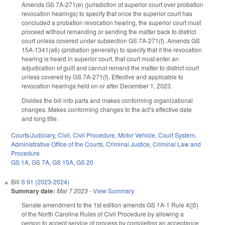
Amends GS 7A-271(e) (jurisdiction of superior court over probation
revocation hearings) to specify that once the superior court has
concluded a probation revocation hearing, the superior court must
proceed without remanding or sending the matter back to district
court unless covered under subsection GS 7A-271(f). Amends GS
15A-1341(a6) (probation generally) to specify that if the revocation
hearing is heard in superior court, that court must enter an
adjudication of guilt and cannot remand the matter to district court
unless covered by GS 7A-271(f). Effective and applicable to
revocation hearings held on or after December 1, 2023.
Divides the bill into parts and makes conforming organizational
changes. Makes conforming changes to the act’s effective date
and long title.
Courts/Judiciary
,
Civil
,
Civil Procedure
,
Motor Vehicle
,
Court System
,
Administrative Office of the Courts
,
Criminal Justice
,
Criminal Law and
Procedure
GS 1A
,
GS 7A
,
GS 15A
,
GS 20
Bill
S 91 (2023-2024)
Summary date:
Mar 7 2023
-
View Summary
Senate amendment to the 1st edition amends GS 1A-1 Rule 4(j5)
of the North Carolina Rules of Civil Procedure by allowing a
person to accept service of process by completing an acceptance