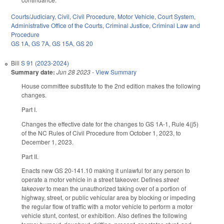
Courts/Judiciary
,
Civil
,
Civil Procedure
,
Motor Vehicle
,
Court System
,
Administrative Office of the Courts
,
Criminal Justice
,
Criminal Law and
Procedure
GS 1A
,
GS 7A
,
GS 15A
,
GS 20
Bill
S 91 (2023-2024)
Summary date:
Jun 28 2023
-
View Summary
House committee substitute to the 2nd edition makes the following
changes.
Part I.
Changes the effective date for the changes to GS 1A-1, Rule 4(j5)
of the NC Rules of Civil Procedure from October 1, 2023, to
December 1, 2023.
Part II.
Enacts new GS 20-141.10 making it unlawful for any person to
operate a motor vehicle in a street takeover. Defines
street
takeover
to mean the unauthorized taking over of a portion of
highway, street, or public vehicular area by blocking or impeding
the regular flow of traffic with a motor vehicle to perform a motor
vehicle stunt, contest, or exhibition. Also defines the following