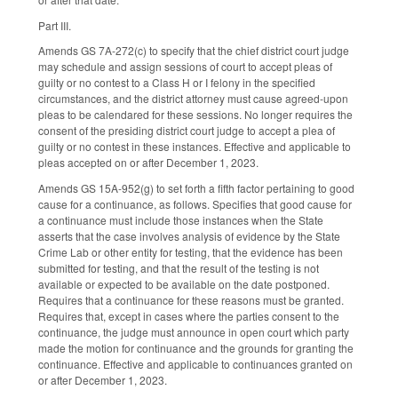
Part III.
Amends GS 7A-272(c) to specify that the chief district court judge
may schedule and assign sessions of court to accept pleas of
guilty or no contest to a Class H or I felony in the specified
circumstances, and the district attorney must cause agreed-upon
pleas to be calendared for these sessions. No longer requires the
consent of the presiding district court judge to accept a plea of
guilty or no contest in these instances. Effective and applicable to
pleas accepted on or after December 1, 2023.
Amends GS 15A-952(g) to set forth a fifth factor pertaining to good
cause for a continuance, as follows. Specifies that good cause for
a continuance must include those instances when the State
asserts that the case involves analysis of evidence by the State
Crime Lab or other entity for testing, that the evidence has been
submitted for testing, and that the result of the testing is not
available or expected to be available on the date postponed.
Requires that a continuance for these reasons must be granted.
Requires that, except in cases where the parties consent to the
continuance, the judge must announce in open court which party
made the motion for continuance and the grounds for granting the
continuance. Effective and applicable to continuances granted on
or after December 1, 2023.