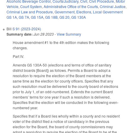
Alcoholic Beverage Control
,
Courts/Judiciary
,
Civil
,
Civil Procedure
,
Motor
Vehicle
,
Court System
,
Administrative Office of the Courts
,
Criminal Justice
,
Criminal Law and Procedure
,
Government
,
Elections
,
Local Government
GS 1A
,
GS 7A
,
GS 15A
,
GS 18B
,
GS 20
,
GS 130A
Bill
S 91 (2023-2024)
Summary date:
Jun 28 2023
-
View Summary
House amendment #1 to the 4th edition makes the following
changes.
Part IV.
Amends GS 130A-50 (elections and terms of office of sanitary
district boards [Board]) as follows. Permits a Board to adopt a
resolution to require the election of the Board members at the
same time as the election for county officers. Specifies that any
such resolution must be delivered to the county board of elections
prior to July 1, of an odd-numbered. Extends the current Board
members’ terms for one year if such a resolution is delivered.
Specifies that the election will be conducted in the following even-
numbered year.
Specifies that if a Board lies wholly within a county and no resident
voter of the district filed a notice of candidacy in the previous
election for the Board, the board of county commissioners may
adopt a resolution to require the election of the Board to be at the