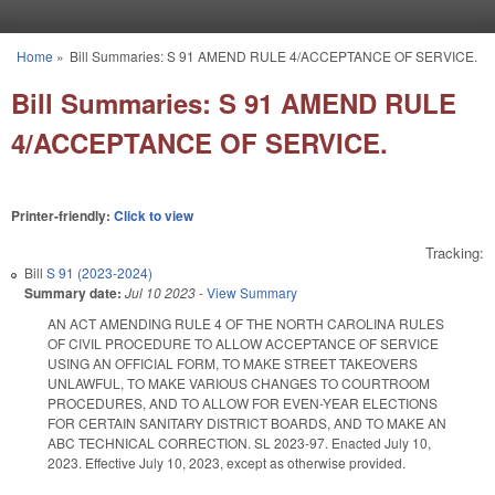
Skip to main content
Home
»
Bill Summaries: S 91 AMEND RULE 4/ACCEPTANCE OF SERVICE.
You are here
Bill Summaries: S 91 AMEND RULE
4/ACCEPTANCE OF SERVICE.
Printer-friendly:
Click to view
Tracking:
Bill
S 91 (2023-2024)
Summary date:
Jul 10 2023
-
View Summary
AN ACT AMENDING RULE 4 OF THE NORTH CAROLINA RULES
OF CIVIL PROCEDURE TO ALLOW ACCEPTANCE OF SERVICE
USING AN OFFICIAL FORM, TO MAKE STREET TAKEOVERS
UNLAWFUL, TO MAKE VARIOUS CHANGES TO COURTROOM
PROCEDURES, AND TO ALLOW FOR EVEN-YEAR ELECTIONS
FOR CERTAIN SANITARY DISTRICT BOARDS, AND TO MAKE AN
ABC TECHNICAL CORRECTION. SL 2023-97. Enacted July 10,
2023. Effective July 10, 2023, except as otherwise provided.