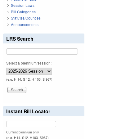
Session Laws
Bill Categories
Statutes/Counties
Announcements
LRS Search
Select a biennium/session:
(e.g. H 14, S 12, H 103, S 967)
Instant Bill Locator
Current biennium only.
(e.g. H14, S12, H103, S967)