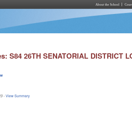
About the School
Cours
Skip to main content
ies: S84 26TH SENATORIAL DISTRICT L
ew
23
-
View Summary