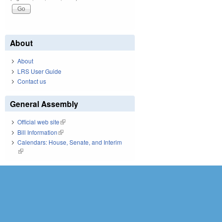
About
About
LRS User Guide
Contact us
General Assembly
Official web site
(link is external)
Bill Information
(link is external)
Calendars: House, Senate, and Interim
(link is external)