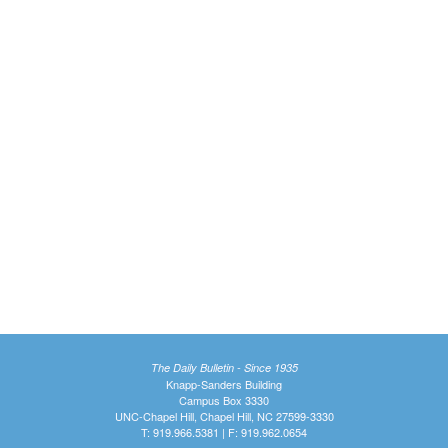
The Daily Bulletin - Since 1935
Knapp-Sanders Building
Campus Box 3330
UNC-Chapel Hill, Chapel Hill, NC 27599-3330
T: 919.966.5381 | F: 919.962.0654