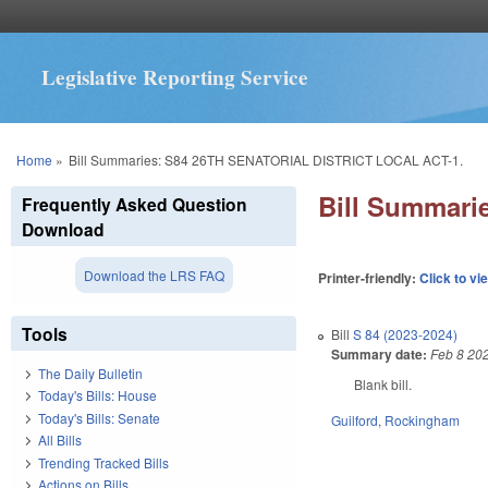
Legislative Reporting Service
You are here
Home
»
Bill Summaries: S84 26TH SENATORIAL DISTRICT LOCAL ACT-1.
Bill Summar
Frequently Asked Question
Download
Download the LRS FAQ
Printer-friendly:
Click to vi
Tools
Bill
S 84 (2023-2024)
Summary date:
Feb 8 20
The Daily Bulletin
Blank bill.
Today's Bills: House
Today's Bills: Senate
Guilford
,
Rockingham
All Bills
Trending Tracked Bills
Actions on Bills