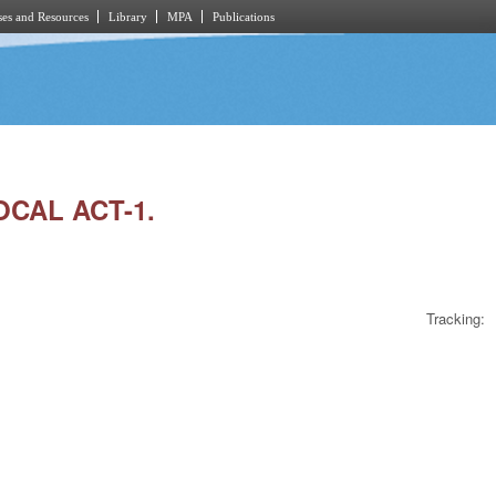
es and Resources
Library
MPA
Publications
OCAL ACT-1.
Tracking: