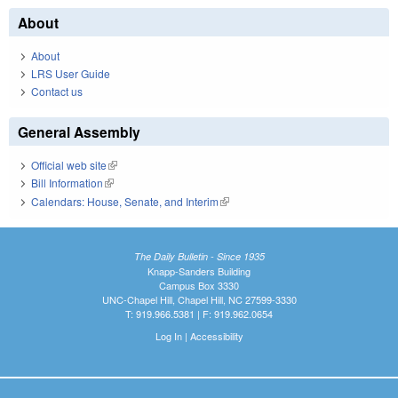
About
About
LRS User Guide
Contact us
General Assembly
Official web site
(link is external)
Bill Information
(link is external)
Calendars: House, Senate, and Interim
(link is external)
The Daily Bulletin - Since 1935
Knapp-Sanders Building
Campus Box 3330
UNC-Chapel Hill, Chapel Hill, NC 27599-3330
T: 919.966.5381 | F: 919.962.0654
Log In
|
Accessibility