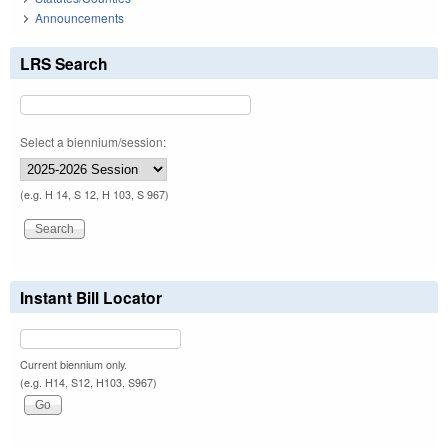
Announcements
LRS Search
Select a biennium/session:
(e.g. H 14, S 12, H 103, S 967)
Instant Bill Locator
Current biennium only.
(e.g. H14, S12, H103, S967)