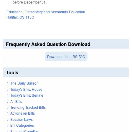
before December 31.
Education
,
Elementary and Secondary Education
Halifax
,
GS 115C
Frequently Asked Question Download
Download the LRS FAQ
Tools
The Daily Bulletin
Today's Bills: House
Today's Bills: Senate
All Bills
Trending Tracked Bills
Actions on Bills
Session Laws
Bill Categories
Statutes/Counties