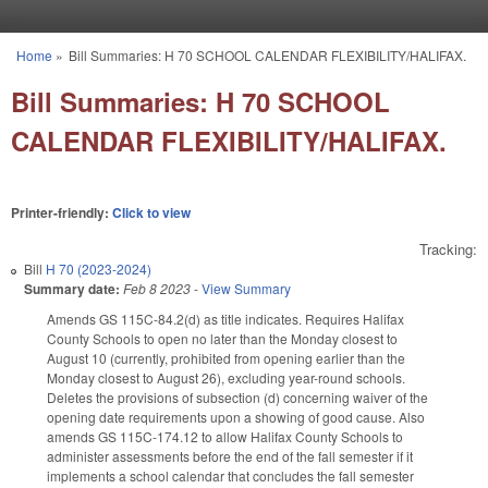
Skip to main content
Home
»
Bill Summaries: H 70 SCHOOL CALENDAR FLEXIBILITY/HALIFAX.
You are here
Bill Summaries: H 70 SCHOOL
CALENDAR FLEXIBILITY/HALIFAX.
Printer-friendly:
Click to view
Tracking:
Bill
H 70 (2023-2024)
Summary date:
Feb 8 2023
-
View Summary
Amends GS 115C-84.2(d) as title indicates. Requires Halifax
County Schools to open no later than the Monday closest to
August 10 (currently, prohibited from opening earlier than the
Monday closest to August 26), excluding year-round schools.
Deletes the provisions of subsection (d) concerning waiver of the
opening date requirements upon a showing of good cause. Also
amends GS 115C-174.12 to allow Halifax County Schools to
administer assessments before the end of the fall semester if it
implements a school calendar that concludes the fall semester