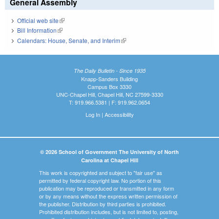
General Assembly
Official web site
(link is external)
Bill Information
(link is external)
Calendars: House, Senate, and Interim
(link is external)
The Daily Bulletin - Since 1935
Knapp-Sanders Building
Campus Box 3330
UNC-Chapel Hill, Chapel Hill, NC 27599-3330
T: 919.966.5381 | F: 919.962.0654
Log In
|
Accessibility
© 2026 School of Government The University of North
Carolina at Chapel Hill
This work is copyrighted and subject to "fair use" as
permitted by federal copyright law. No portion of this
publication may be reproduced or transmitted in any form
or by any means without the express written permission of
the publisher. Distribution by third parties is prohibited.
Prohibited distribution includes, but is not limited to, posting,