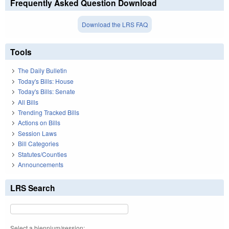
Frequently Asked Question Download
Download the LRS FAQ
Tools
The Daily Bulletin
Today's Bills: House
Today's Bills: Senate
All Bills
Trending Tracked Bills
Actions on Bills
Session Laws
Bill Categories
Statutes/Counties
Announcements
LRS Search
Select a biennium/session: