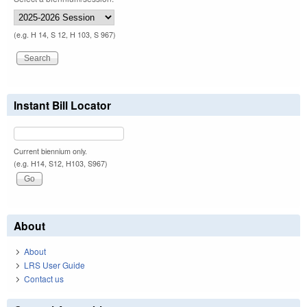
(e.g. H 14, S 12, H 103, S 967)
Instant Bill Locator
Current biennium only.
(e.g. H14, S12, H103, S967)
About
About
LRS User Guide
Contact us