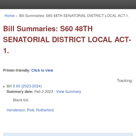
Skip to main content
Home
»
Bill Summaries: S60 48TH SENATORIAL DISTRICT LOCAL ACT-1.
You are here
Bill Summaries: S60 48TH
SENATORIAL DISTRICT LOCAL ACT-
1.
Printer-friendly:
Click to view
Tracking:
Bill
S 60 (2023-2024)
Summary date:
Feb 2 2023
-
View Summary
Blank bill.
Henderson
,
Polk
,
Rutherford