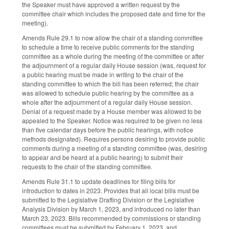
the Speaker must have approved a written request by the
committee chair which includes the proposed date and time for the
meeting).
Amends Rule 29.1 to now allow the chair of a standing committee
to schedule a time to receive public comments for the standing
committee as a whole during the meeting of the committee or after
the adjournment of a regular daily House session (was, request for
a public hearing must be made in writing to the chair of the
standing committee to which the bill has been referred; the chair
was allowed to schedule public hearing by the committee as a
whole after the adjournment of a regular daily House session.
Denial of a request made by a House member was allowed to be
appealed to the Speaker. Notice was required to be given no less
than five calendar days before the public hearings, with notice
methods designated). Requires persons desiring to provide public
comments during a meeting of a standing committee (was, desiring
to appear and be heard at a public hearing) to submit their
requests to the chair of the standing committee.
Amends Rule 31.1 to update deadlines for filing bills for
introduction to dates in 2023. Provides that all local bills must be
submitted to the Legislative Drafting Division or the Legislative
Analysis Division by March 1, 2023, and introduced no later than
March 23, 2023. Bills recommended by commissions or standing
committees must be submitted by February 1, 2023, and