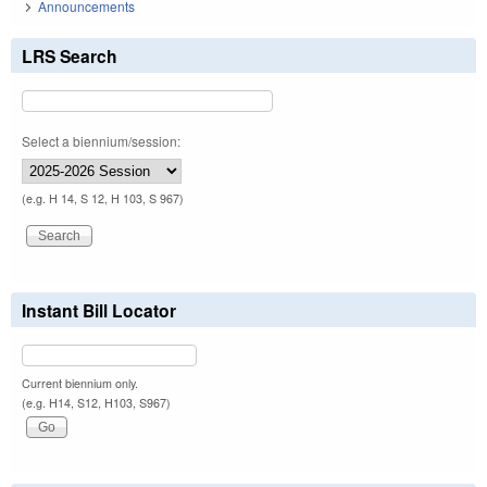
Announcements
LRS Search
Select a biennium/session:
(e.g. H 14, S 12, H 103, S 967)
Instant Bill Locator
Current biennium only.
(e.g. H14, S12, H103, S967)