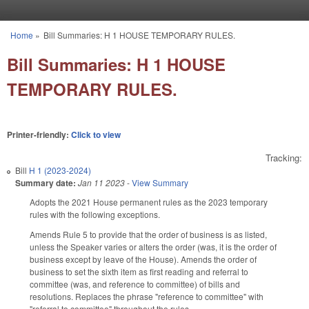
Skip to main content
Home
»
Bill Summaries: H 1 HOUSE TEMPORARY RULES.
You are here
Bill Summaries: H 1 HOUSE
TEMPORARY RULES.
Printer-friendly:
Click to view
Tracking:
Bill
H 1 (2023-2024)
Summary date:
Jan 11 2023
-
View Summary
Adopts the 2021 House permanent rules as the 2023 temporary
rules with the following exceptions.
Amends Rule 5 to provide that the order of business is as listed,
unless the Speaker varies or alters the order (was, it is the order of
business except by leave of the House). Amends the order of
business to set the sixth item as first reading and referral to
committee (was, and reference to committee) of bills and
resolutions. Replaces the phrase "reference to committee" with
"referral to committee" throughout the rules.