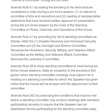
Amends Rule 5.1 by adding the following to the items that are
considered in order during a pro forma session: (1) re-referral to
committee of bills and resolutions and (2) reading of representative
statements that have received written approval for presentation
during the pro forma session by the Chair of the Standing
Committee on Rules, Calendar, and Operations of the House.
Amends Rule 27 by amending the list of standing committees as
follows. Adds the (1) Disaster Recovery and Homeland Security
Committee and (2) the Oversight and Reform Committee.
Renames the Homeland, Security, Military, and Veterans Affairs
Committee as the Military and Veterans Affairs Committee.
Removes the Judiciary 4 Committee.
Amends Rule 28 to allow standing committees to meet during pro
forma House sessions. Adds an exception to the provisions that
govern when standing committee meetings must adjourn for a
meeting of a standing committee for which the Speaker has given
notice that the House will be at ease until the adjournment of that
committee.
Amends Rule 28.2 by amending the conditions that must be met
before a standing committee may conduct meetings with members
participating remotely to require that the Speaker has not
disallowed remote participating for the standing committee (was,