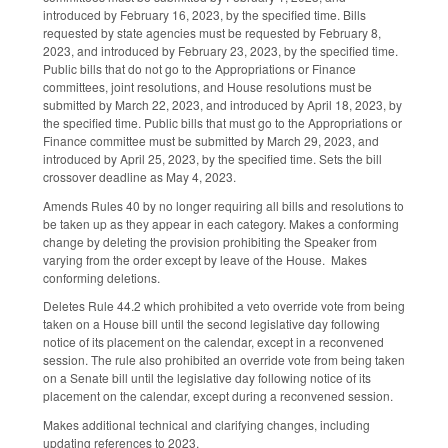
introduced by February 16, 2023, by the specified time. Bills
requested by state agencies must be requested by February 8,
2023, and introduced by February 23, 2023, by the specified time.
Public bills that do not go to the Appropriations or Finance
committees, joint resolutions, and House resolutions must be
submitted by March 22, 2023, and introduced by April 18, 2023, by
the specified time. Public bills that must go to the Appropriations or
Finance committee must be submitted by March 29, 2023, and
introduced by April 25, 2023, by the specified time. Sets the bill
crossover deadline as May 4, 2023.
Amends Rules 40 by no longer requiring all bills and resolutions to
be taken up as they appear in each category. Makes a conforming
change by deleting the provision prohibiting the Speaker from
varying from the order except by leave of the House. Makes
conforming deletions.
Deletes Rule 44.2 which prohibited a veto override vote from being
taken on a House bill until the second legislative day following
notice of its placement on the calendar, except in a reconvened
session. The rule also prohibited an override vote from being taken
on a Senate bill until the legislative day following notice of its
placement on the calendar, except during a reconvened session.
Makes additional technical and clarifying changes, including
updating references to 2023.