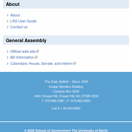
About
About
LRS User Guide
Contact us
General Assembly
Official web site
(link is external)
Bill Information
(link is external)
Calendars: House, Senate, and Interim
(link is external)
The Daily Bulletin - Since 1935
Knapp-Sanders Building
Campus Box 3330
UNC-Chapel Hill, Chapel Hill, NC 27599-3330
T: 919.966.5381 | F: 919.962.0654
Log In
|
Accessibility
© 2026 School of Government The University of North