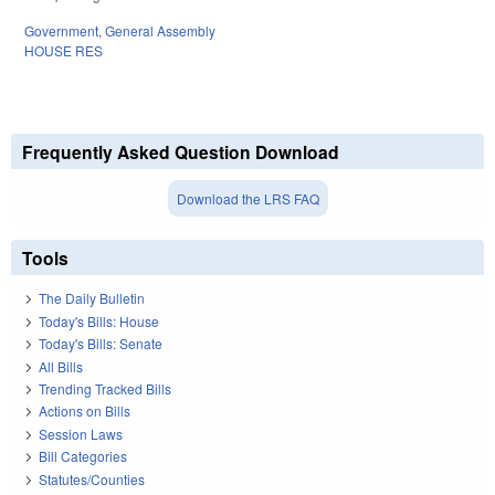
Government
,
General Assembly
HOUSE RES
Frequently Asked Question Download
Download the LRS FAQ
Tools
The Daily Bulletin
Today's Bills: House
Today's Bills: Senate
All Bills
Trending Tracked Bills
Actions on Bills
Session Laws
Bill Categories
Statutes/Counties