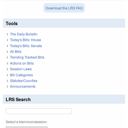
Download the LRS FAQ
Tools
The Daily Bulletin
Today's Bills: House
Today's Bills: Senate
All Bills
Trending Tracked Bills
Actions on Bills
Session Laws
Bill Categories
Statutes/Counties
Announcements
LRS Search
Select a biennium/session: