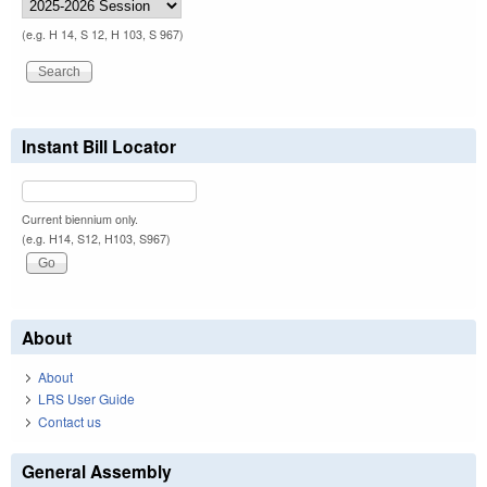
(e.g. H 14, S 12, H 103, S 967)
Instant Bill Locator
Current biennium only.
(e.g. H14, S12, H103, S967)
About
About
LRS User Guide
Contact us
General Assembly