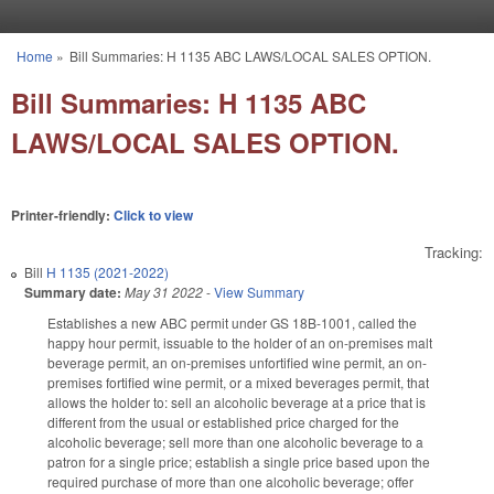
Skip to main content
Home
»
Bill Summaries: H 1135 ABC LAWS/LOCAL SALES OPTION.
You are here
Bill Summaries: H 1135 ABC
LAWS/LOCAL SALES OPTION.
Printer-friendly:
Click to view
Tracking:
Bill
H 1135 (2021-2022)
Summary date:
May 31 2022
-
View Summary
Establishes a new ABC permit under GS 18B-1001, called the
happy hour permit, issuable to the holder of an on-premises malt
beverage permit, an on-premises unfortified wine permit, an on-
premises fortified wine permit, or a mixed beverages permit, that
allows the holder to: sell an alcoholic beverage at a price that is
different from the usual or established price charged for the
alcoholic beverage; sell more than one alcoholic beverage to a
patron for a single price; establish a single price based upon the
required purchase of more than one alcoholic beverage; offer