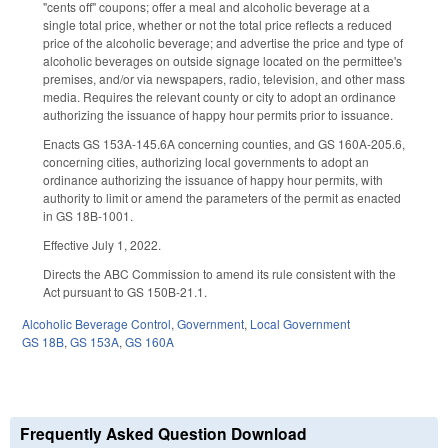
"cents off" coupons; offer a meal and alcoholic beverage at a
single total price, whether or not the total price reflects a reduced
price of the alcoholic beverage; and advertise the price and type of
alcoholic beverages on outside signage located on the permittee's
premises, and/or via newspapers, radio, television, and other mass
media. Requires the relevant county or city to adopt an ordinance
authorizing the issuance of happy hour permits prior to issuance.
Enacts GS 153A-145.6A concerning counties, and GS 160A-205.6,
concerning cities, authorizing local governments to adopt an
ordinance authorizing the issuance of happy hour permits, with
authority to limit or amend the parameters of the permit as enacted
in GS 18B-1001.
Effective July 1, 2022.
Directs the ABC Commission to amend its rule consistent with the
Act pursuant to GS 150B-21.1.
Alcoholic Beverage Control
,
Government
,
Local Government
GS 18B
,
GS 153A
,
GS 160A
Frequently Asked Question Download