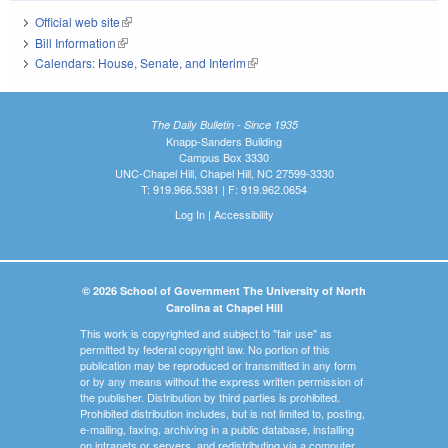
Official web site
(link is external)
Bill Information
(link is external)
Calendars: House, Senate, and Interim
(link is external)
The Daily Bulletin - Since 1935
Knapp-Sanders Building
Campus Box 3330
UNC-Chapel Hill, Chapel Hill, NC 27599-3330
T: 919.966.5381 | F: 919.962.0654
Log In
|
Accessibility
© 2026 School of Government The University of North
Carolina at Chapel Hill
This work is copyrighted and subject to "fair use" as
permitted by federal copyright law. No portion of this
publication may be reproduced or transmitted in any form
or by any means without the express written permission of
the publisher. Distribution by third parties is prohibited.
Prohibited distribution includes, but is not limited to, posting,
e-mailing, faxing, archiving in a public database, installing
on intranets or servers, and redistributing via a computer