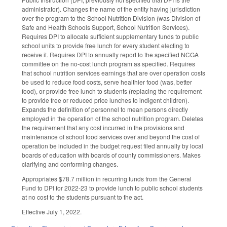
administrator). Changes the name of the entity having jurisdiction
over the program to the School Nutrition Division (was Division of
Safe and Health Schools Support, School Nutrition Services).
Requires DPI to allocate sufficient supplementary funds to public
school units to provide free lunch for every student electing to
receive it. Requires DPI to annually report to the specified NCGA
committee on the no-cost lunch program as specified. Requires
that school nutrition services earnings that are over operation costs
be used to reduce food costs, serve healthier food (was, better
food), or provide free lunch to students (replacing the requirement
to provide free or reduced price lunches to indigent children).
Expands the definition of personnel to mean persons directly
employed in the operation of the school nutrition program. Deletes
the requirement that any cost incurred in the provisions and
maintenance of school food services over and beyond the cost of
operation be included in the budget request filed annually by local
boards of education with boards of county commissioners. Makes
clarifying and conforming changes.
Appropriates $78.7 million in recurring funds from the General
Fund to DPI for 2022-23 to provide lunch to public school students
at no cost to the students pursuant to the act.
Effective July 1, 2022.