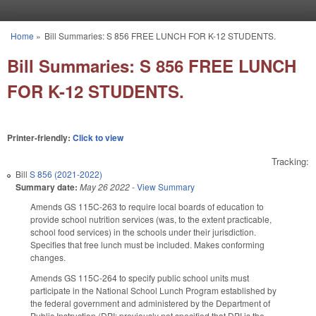
Skip to main content
Home
»
Bill Summaries: S 856 FREE LUNCH FOR K-12 STUDENTS.
You are here
Bill Summaries: S 856 FREE LUNCH
FOR K-12 STUDENTS.
Printer-friendly:
Click to view
Tracking:
Bill
S 856 (2021-2022)
Summary date:
May 26 2022
-
View Summary
Amends GS 115C-263 to require local boards of education to
provide school nutrition services (was, to the extent practicable,
school food services) in the schools under their jurisdiction.
Specifies that free lunch must be included. Makes conforming
changes.
Amends GS 115C-264 to specify public school units must
participate in the National School Lunch Program established by
the federal government and administered by the Department of
Public Instruction (DPI; previously not specified that DPI is the