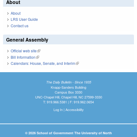
About
About
LRS User Guide
Contact us
General Assembly
Official web site
(link is external)
Bill Information
(link is external)
Calendars: House, Senate, and Interim
(link is external)
The Daily Bulletin - Since 1935
Knapp-Sanders Building
Campus Box 3330
UNC-Chapel Hill, Chapel Hill, NC 27599-3330
T: 919.966.5381 | F: 919.962.0654
Log In
|
Accessibility
© 2026 School of Government The University of North