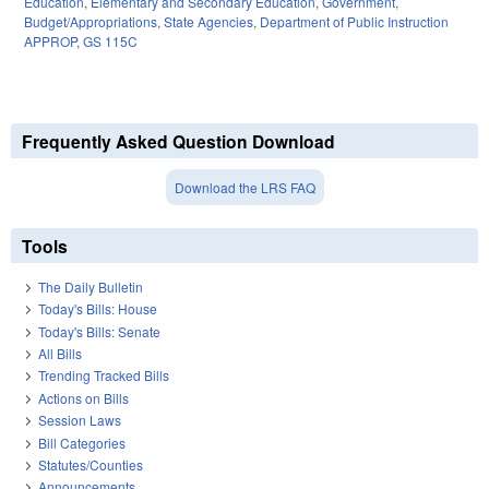
Education
,
Elementary and Secondary Education
,
Government
,
Budget/Appropriations
,
State Agencies
,
Department of Public Instruction
APPROP
,
GS 115C
Frequently Asked Question Download
Download the LRS FAQ
Tools
The Daily Bulletin
Today's Bills: House
Today's Bills: Senate
All Bills
Trending Tracked Bills
Actions on Bills
Session Laws
Bill Categories
Statutes/Counties
Announcements