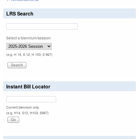
LRS Search
Select a biennium/session:
(e.g. H 14, S 12, H 103, S 967)
Instant Bill Locator
Current biennium only.
(e.g. H14, S12, H103, S967)