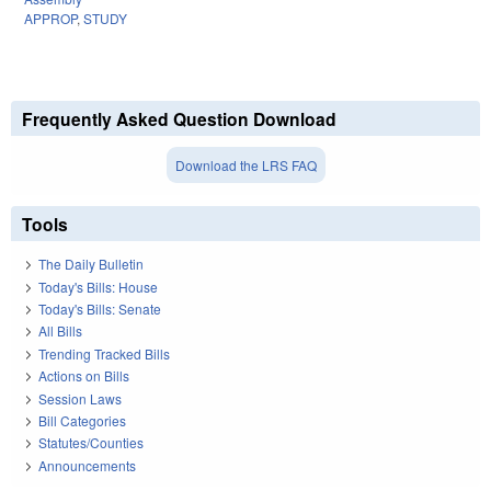
APPROP
,
STUDY
Frequently Asked Question Download
Download the LRS FAQ
Tools
The Daily Bulletin
Today's Bills: House
Today's Bills: Senate
All Bills
Trending Tracked Bills
Actions on Bills
Session Laws
Bill Categories
Statutes/Counties
Announcements