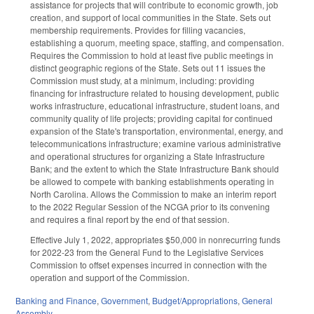
assistance for projects that will contribute to economic growth, job
creation, and support of local communities in the State. Sets out
membership requirements. Provides for filling vacancies,
establishing a quorum, meeting space, staffing, and compensation.
Requires the Commission to hold at least five public meetings in
distinct geographic regions of the State. Sets out 11 issues the
Commission must study, at a minimum, including: providing
financing for infrastructure related to housing development, public
works infrastructure, educational infrastructure, student loans, and
community quality of life projects; providing capital for continued
expansion of the State's transportation, environmental, energy, and
telecommunications infrastructure; examine various administrative
and operational structures for organizing a State Infrastructure
Bank; and the extent to which the State Infrastructure Bank should
be allowed to compete with banking establishments operating in
North Carolina. Allows the Commission to make an interim report
to the 2022 Regular Session of the NCGA prior to its convening
and requires a final report by the end of that session.
Effective July 1, 2022, appropriates $50,000 in nonrecurring funds
for 2022-23 from the General Fund to the Legislative Services
Commission to offset expenses incurred in connection with the
operation and support of the Commission.
Banking and Finance
,
Government
,
Budget/Appropriations
,
General
Assembly