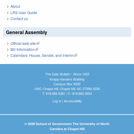
About
LRS User Guide
Contact us
General Assembly
Official web site
(link is external)
Bill Information
(link is external)
Calendars: House, Senate, and Interim
(link is external)
The Daily Bulletin - Since 1935
Knapp-Sanders Building
Campus Box 3330
UNC-Chapel Hill, Chapel Hill, NC 27599-3330
T: 919.966.5381 | F: 919.962.0654
Log In
|
Accessibility
© 2026 School of Government The University of North
Carolina at Chapel Hill