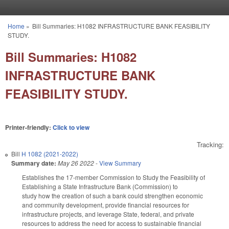
Skip to main content
Home
»
Bill Summaries: H1082 INFRASTRUCTURE BANK FEASIBILITY
You are here
STUDY.
Bill Summaries: H1082
INFRASTRUCTURE BANK
FEASIBILITY STUDY.
Printer-friendly:
Click to view
Tracking:
Bill
H 1082 (2021-2022)
Summary date:
May 26 2022
-
View Summary
Establishes the 17-member Commission to Study the Feasibility of
Establishing a State Infrastructure Bank (Commission) to
study how the creation of such a bank could strengthen economic
and community development, provide financial resources for
infrastructure projects, and leverage State, federal, and private
resources to address the need for access to sustainable financial