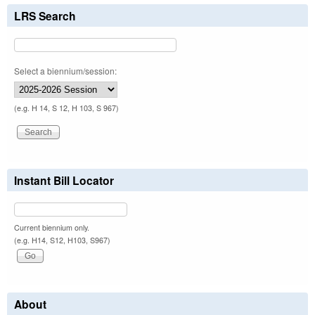
LRS Search
Select a biennium/session:
(e.g. H 14, S 12, H 103, S 967)
Instant Bill Locator
Current biennium only.
(e.g. H14, S12, H103, S967)
About