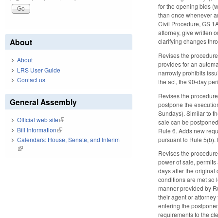
for the opening bids (
than once whenever any 
Civil Procedure, GS 1A
attorney, give written 
About
clarifying changes th
Revises the procedure 
About
provides for an automat
LRS User Guide
narrowly prohibits iss
Contact us
the act, the 90-day per
Revises the procedure f
General Assembly
postpone the execution 
Sundays). Similar to t
Official web site
(link is external)
sale can be postponed 
Bill Information
(link is external)
Rule 6. Adds new requi
pursuant to Rule 5(b)
Calendars: House, Senate, and Interim
(link is external)
Revises the procedure f
power of sale, permits 
days after the origina
conditions are met so l
manner provided by Rul
their agent or attorney
entering the postponeme
requirements to the cle