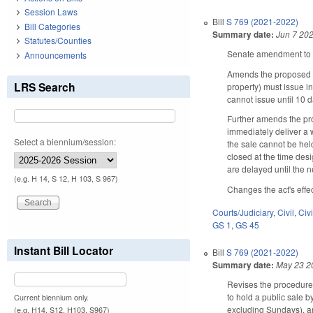
Session Laws
Bill
S 769 (2021-2022)
Bill Categories
Summary date:
Jun 7 20
Statutes/Counties
Senate amendment to t
Announcements
Amends the proposed ch
LRS Search
property) must issue i
cannot issue until 10 d
Further amends the pro
immediately deliver a w
Select a biennium/session:
the sale cannot be held
closed at the time desi
are delayed until the n
(e.g. H 14, S 12, H 103, S 967)
Changes the act's effe
Courts/Judiciary
,
Civil
,
Civ
GS 1
,
GS 45
Instant Bill Locator
Bill
S 769 (2021-2022)
Summary date:
May 23 2
Revises the procedure f
to hold a public sale by
Current biennium only.
excluding Sundays), and
(e.g. H14, S12, H103, S967)