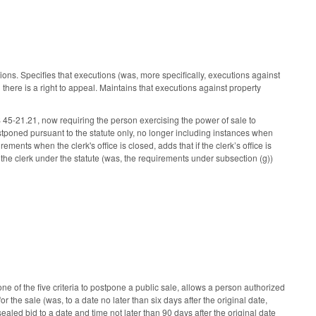
s. Specifies that executions (was, more specifically, executions against
here is a right to appeal. Maintains that executions against property
 45-21.21, now requiring the person exercising the power of sale to
postponed pursuant to the statute only, no longer including instances when
ments when the clerk's office is closed, adds that if the clerk’s office is
th the clerk under the statute (was, the requirements under subsection (g))
ne of the five criteria to postpone a public sale, allows a person authorized
or the sale (was, to a date no later than six days after the original date,
aled bid to a date and time not later than 90 days after the original date