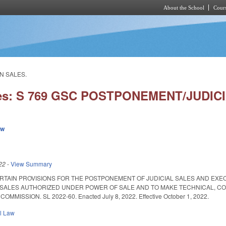
About the School
Cours
Skip to main content
N SALES.
ies: S 769 GSC POSTPONEMENT/JUDIC
ew
22
-
View Summary
ERTAIN PROVISIONS FOR THE POSTPONEMENT OF JUDICIAL SALES AND EX
SALES AUTHORIZED UNDER POWER OF SALE AND TO MAKE TECHNICAL, C
MISSION. SL 2022-60. Enacted July 8, 2022. Effective October 1, 2022.
il Law