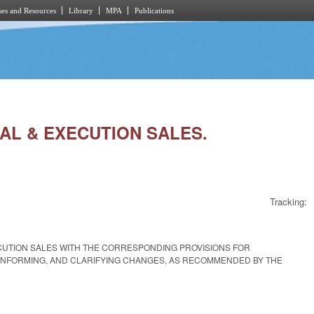
es and Resources
Library
MPA
Publications
IAL & EXECUTION SALES.
Tracking:
ECUTION SALES WITH THE CORRESPONDING PROVISIONS FOR
ONFORMING, AND CLARIFYING CHANGES, AS RECOMMENDED BY THE