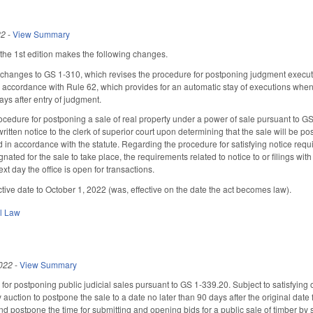
22
-
View Summary
he 1st edition makes the following changes.
anges to GS 1-310, which revises the procedure for postponing judgment execution
n accordance with Rule 62, which provides for an automatic stay of executions when t
ays after entry of judgment.
cedure for postponing a sale of real property under a power of sale pursuant to GS
ritten notice to the clerk of superior court upon determining that the sale will be 
 in accordance with the statute. Regarding the procedure for satisfying notice require
gnated for the sale to take place, the requirements related to notice to or filings wi
ext day the office is open for transactions.
ctive date to October 1, 2022 (was, effective on the date the act becomes law).
il Law
022
-
View Summary
or postponing public judicial sales pursuant to GS 1-339.20. Subject to satisfying o
 auction to postpone the sale to a date no later than 90 days after the original date f
 postpone the time for submitting and opening bids for a public sale of timber by se