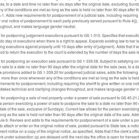
was, to a date and time no later than six days after the original date, excluding Su
of the conditions are met so long as the sale is held no later than 90 days after th
-1. Adds new requirements for postponement of a judicial sale, including requiring 
or oral notice of postponement to each party previously served pursuant to Rule 4(j)
roughout, and makes language gender neutral.
for postponing judgement executions pursuant to GS 1-310. Specifies that executi
ic stay of executions when there is a right to appeal. Expands existing law to bar i
uing executions against property until 10 days after entry of judgment). Adds that 
iod to return the execution to the court is extended by the number of days the sale 
or postponing an execution sale pursuant to GS 1-339.58. Subject to satisfying one o
sale to a date no later than 90 days after the original date for the sale (was, to a dat
he provisions added to GS 1-339.20 for postponed judicial sales, adds the following 
more than once whenever any of the conditions are met so long as the sale is held n
rements for postponement, including requiring the sheriff to give written or oral no
. Makes technical and clarifying changes throughout, and makes language gender ne
or postponing a sale of real property under a power of sale pursuant to GS 45-21.21.
a person exercising a power of sale to postpone the sale to a date no later than 90 da
l date of the sale, exclusive of Sundays). Current law allows for the person exercis
ong as the sale is held not later than 90 days after the original date of the sale. Ad
e 6. Revises and adds to the requirements for postponement of a sale under a powe
 to attach or enter on the original notice of sale, posted pursuant to State law, a not
nt notice on a copy of the original notice, as specified. Adds that if the clerk’s offic
rk under subsection (g) are delayed until the next day the office is open for transac