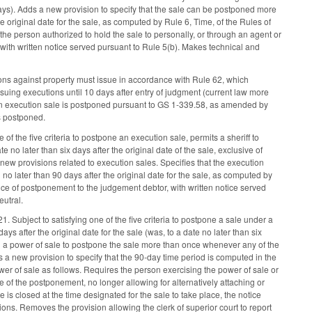
ndays). Adds a new provision to specify that the sale can be postponed more
e original date for the sale, as computed by Rule 6, Time, of the Rules of
the person authorized to hold the sale to personally, or through an agent or
, with written notice served pursuant to Rule 5(b). Makes technical and
ons against property must issue in accordance with Rule 62, which
ssuing executions until 10 days after entry of judgment (current law more
if an execution sale is postponed pursuant to GS 1-339.58, as amended by
is postponed.
f the five criteria to postpone an execution sale, permits a sheriff to
e no later than six days after the original date of the sale, exclusive of
new provisions related to execution sales. Specifies that the execution
o later than 90 days after the original date for the sale, as computed by
tice of postponement to the judgement debtor, with written notice served
utral.
 Subject to satisfying one of the five criteria to postpone a sale under a
ys after the original date for the sale (was, to a date no later than six
ing a power of sale to postpone the sale more than once whenever any of the
ds a new provision to specify that the 90-day time period is computed in the
r of sale as follows. Requires the person exercising the power of sale or
ice of the postponement, no longer allowing for alternatively attaching or
e is closed at the time designated for the sale to take place, the notice
tions. Removes the provision allowing the clerk of superior court to report