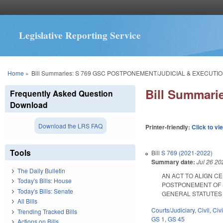
Legislative Reporting Service
You are here
Home
»
Bill Summaries: S 769 GSC POSTPONEMENT/JUDICIAL & EXECUTIO
Bill Summar
Frequently Asked Question
Download
Download the LRS FAQ
Printer-friendly:
Click to vi
Tools
Bill
S 769 (2021-2022)
Summary date:
Jul 26 20
The Daily Bulletin
AN ACT TO ALIGN C
Today's Bills: House
POSTPONEMENT OF 
Today's Bills: Senate
GENERAL STATUTES COM
All Bills
Courts/Judiciary
,
Civil
,
Civ
Trending Tracked Bills
GS 1
,
GS 45
Actions on Bills