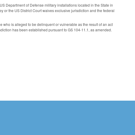
US Department of Defense military installations located in the State in
ney or the US District Court waives exclusive jurisdiction and the federal
le who is alleged to be delinquent or vulnerable as the result of an act
jurisdiction has been established pursuant to GS 104-11.1, as amended.