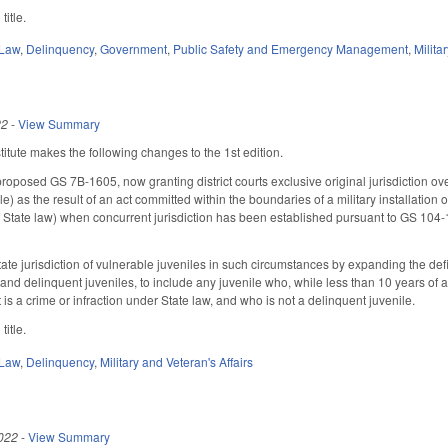
title.
 Law
,
Delinquency
,
Government
,
Public Safety and Emergency Management
,
Milita
22
-
View Summary
tute makes the following changes to the 1st edition.
roposed GS 7B-1605, now granting district courts exclusive original jurisdiction ov
e) as the result of an act committed within the boundaries of a military installation
of State law) when concurrent jurisdiction has been established pursuant to GS 104
tate jurisdiction of vulnerable juveniles in such circumstances by expanding the defi
and delinquent juveniles, to include any juvenile who, while less than 10 years of a
at is a crime or infraction under State law, and who is not a delinquent juvenile.
title.
 Law
,
Delinquency
,
Military and Veteran's Affairs
022
-
View Summary