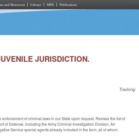
es and Resources
Library
MPA
Publications
JUVENILE JURISDICTION.
Tracking:
enforcement of criminal laws in our State upon request. Revises the list of
nt of Defense, including the Army Criminal Investigation Division, Air
igative Service special agents already included in the term, all of whom