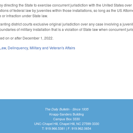
directing the State to exercise concurrent jurisdiction with the United States over 
lations of federal law by juveniles within those installations, so long as the US Attor
e or infraction under State law.
ting district courts exclusive original jurisdiction over any case involving a juveni
oundaries of military installation that is a violation of State law when concurrent 
ted on or after December 1, 2022.
 Law
,
Delinquency
,
Military and Veteran's Affairs
The Daily Bulletin - Since 1935
Knapp-Sanders Building
Campus Box 3330
UNC-Chapel Hill, Chapel Hill, NC 27599-3330
T: 919.966.5381 | F: 919.962.0654