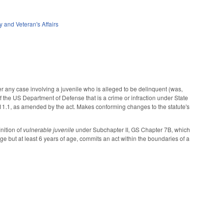
ry and Veteran's Affairs
er any case involving a juvenile who is alleged to be delinquent (was,
 of the US Department of Defense that is a crime or infraction under State
-11.1, as amended by the act. Makes conforming changes to the statute's
nition of
vulnerable juvenile
under Subchapter II, GS Chapter 7B, which
ge but at least 6 years of age, commits an act within the boundaries of a