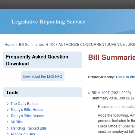
Legislative Reporting Service
You are here
Home
»
Bill Summaries: H 1007 AUTHORIZE CONCURRENT JUVENILE JURI
Bill Summar
Frequently Asked Question
Download
Download the LRS FAQ
Printer-friendly:
Click to vi
Tools
Bill
H 1007 (2021-2022)
Summary date:
Jun 22 2
The Daily Bulletin
House committee substi
Today's Bills: House
Adds the following. Am
Today's Bills: Senate
persons included in t
All Bills
Force Office of Special
Trending Tracked Bills
must be employed full-t
Actions on Bills