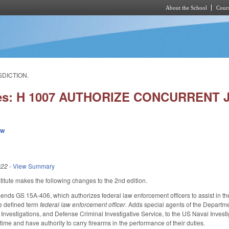
About the School
Cours
Skip to main content
SDICTION.
ies: H 1007 AUTHORIZE CONCURRENT 
ew
022
-
View Summary
tute makes the following changes to the 2nd edition.
ends GS 15A-406, which authorizes federal law enforcement officers to assist in the 
he defined term
federal law enforcement officer
. Adds special agents of the Departme
 Investigations, and Defense Criminal Investigative Service, to the US Naval Invest
ime and have authority to carry firearms in the performance of their duties.