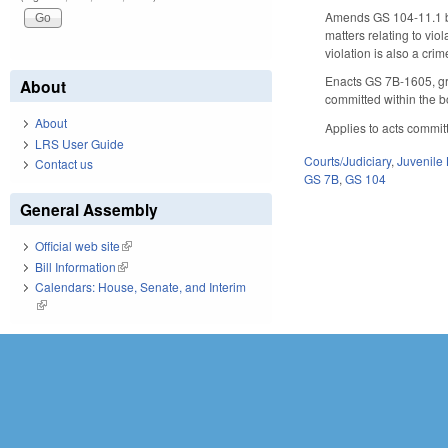
Amends GS 104-11.1 by 
matters relating to vio
violation is also a crim
Enacts GS 7B-1605, gran
About
committed within the b
About
Applies to acts commit
LRS User Guide
Courts/Judiciary
,
Juvenile
Contact us
GS 7B
,
GS 104
General Assembly
Official web site
(link is external)
Bill Information
(link is external)
Calendars: House, Senate, and Interim
(link is external)