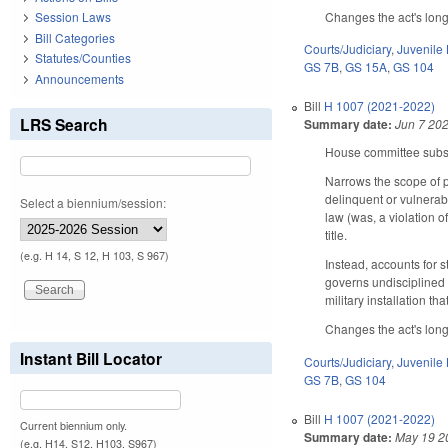
Changes the act's long 
Session Laws
Bill Categories
Courts/Judiciary
,
Juvenile
Statutes/Counties
GS 7B
,
GS 15A
,
GS 104
Announcements
Bill
H 1007 (2021-2022)
LRS Search
Summary date:
Jun 7 20
House committee substi
Narrows the scope of p
delinquent or vulnerabl
Select a biennium/session:
law (was, a violation 
title.
(e.g. H 14, S 12, H 103, S 967)
Instead, accounts for s
governs undisciplined 
military installation th
Changes the act's long 
Instant Bill Locator
Courts/Judiciary
,
Juvenile
GS 7B
,
GS 104
Bill
H 1007 (2021-2022)
Current biennium only.
Summary date:
May 19 2
(e.g. H14, S12, H103, S967)