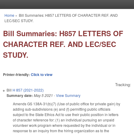
Skip to main content
Home
»
Bill Summaries: H857 LETTERS OF CHARACTER REF. AND
You are here
LEC/SEC STUDY.
Bill Summaries: H857 LETTERS OF
CHARACTER REF. AND LEC/SEC
STUDY.
Printer-friendly:
Click to view
Tracking:
Bill
H 857 (2021-2022)
Summary date:
May 5 2021
-
View Summary
Amends GS 138A-31(b)(7) (Use of public office for private gain) by
adding sub-subdivisions (e) and (f) permitting public officials
subject to the State Ethics Act to use their public position in letters
of character reference for: (1) an individual pursuing an unpaid
volunteer work program where requested by the individual or in
response to an inquiry from the hiring organization as to the