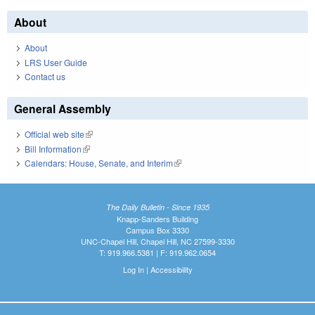
About
About
LRS User Guide
Contact us
General Assembly
Official web site
(link is external)
Bill Information
(link is external)
Calendars: House, Senate, and Interim
(link is external)
The Daily Bulletin - Since 1935
Knapp-Sanders Building
Campus Box 3330
UNC-Chapel Hill, Chapel Hill, NC 27599-3330
T: 919.966.5381 | F: 919.962.0654
Log In
|
Accessibility