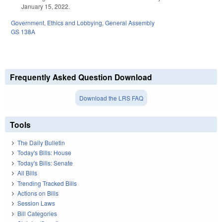
January 15, 2022.
Government
,
Ethics and Lobbying
,
General Assembly
GS 138A
Frequently Asked Question Download
Download the LRS FAQ
Tools
The Daily Bulletin
Today's Bills: House
Today's Bills: Senate
All Bills
Trending Tracked Bills
Actions on Bills
Session Laws
Bill Categories