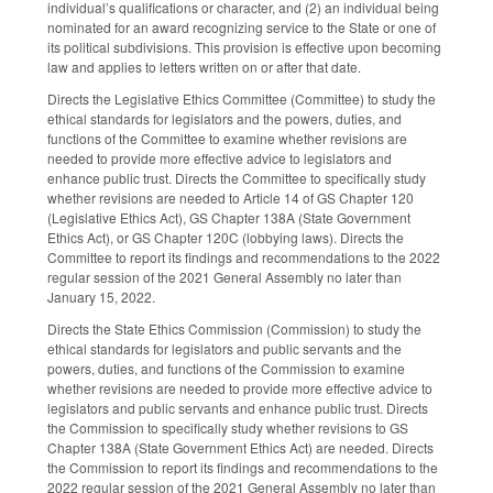
individual’s qualifications or character, and (2) an individual being
nominated for an award recognizing service to the State or one of
its political subdivisions. This provision is effective upon becoming
law and applies to letters written on or after that date.
Directs the Legislative Ethics Committee (Committee) to study the
ethical standards for legislators and the powers, duties, and
functions of the Committee to examine whether revisions are
needed to provide more effective advice to legislators and
enhance public trust. Directs the Committee to specifically study
whether revisions are needed to Article 14 of GS Chapter 120
(Legislative Ethics Act), GS Chapter 138A (State Government
Ethics Act), or GS Chapter 120C (lobbying laws). Directs the
Committee to report its findings and recommendations to the 2022
regular session of the 2021 General Assembly no later than
January 15, 2022.
Directs the State Ethics Commission (Commission) to study the
ethical standards for legislators and public servants and the
powers, duties, and functions of the Commission to examine
whether revisions are needed to provide more effective advice to
legislators and public servants and enhance public trust. Directs
the Commission to specifically study whether revisions to GS
Chapter 138A (State Government Ethics Act) are needed. Directs
the Commission to report its findings and recommendations to the
2022 regular session of the 2021 General Assembly no later than