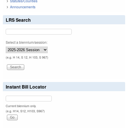
Statutes/Counties
Announcements
LRS Search
Select a biennium/session:
(e.g. H 14, S 12, H 103, S 967)
Instant Bill Locator
Current biennium only.
(e.g. H14, S12, H103, S967)