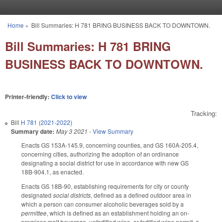
Skip to main content
Home
»
Bill Summaries: H 781 BRING BUSINESS BACK TO DOWNTOWN.
You are here
Bill Summaries: H 781 BRING
BUSINESS BACK TO DOWNTOWN.
Printer-friendly:
Click to view
Tracking:
Bill
H 781 (2021-2022)
Summary date:
May 3 2021
-
View Summary
Enacts GS 153A-145.9, concerning counties, and GS 160A-205.4,
concerning cities, authorizing the adoption of an ordinance
designating a social district for use in accordance with new GS
18B-904.1, as enacted.
Enacts GS 18B-90, establishing requirements for city or county
designated
social districts
, defined as a defined outdoor area in
which a person can consumer alcoholic beverages sold by a
permittee
, which is defined as an establishment holding an on-
premises malt beverage, unfortified wine, or fortified wine permit, a