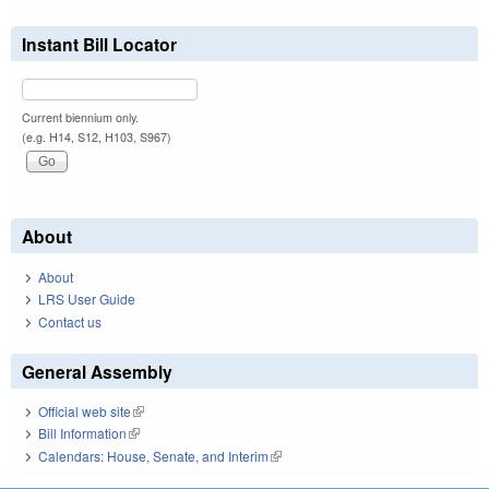
Instant Bill Locator
Current biennium only.
(e.g. H14, S12, H103, S967)
About
About
LRS User Guide
Contact us
General Assembly
Official web site
(link is external)
Bill Information
(link is external)
Calendars: House, Senate, and Interim
(link is external)