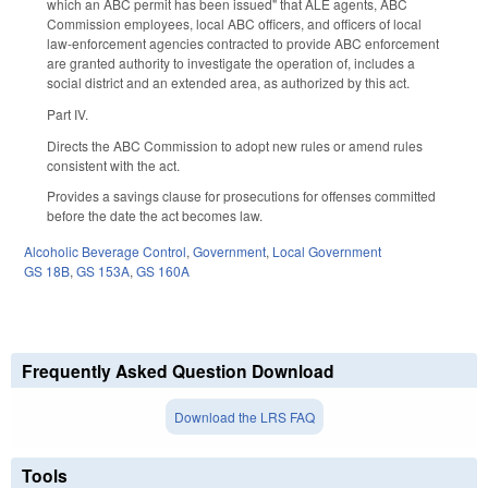
which an ABC permit has been issued" that ALE agents, ABC
Commission employees, local ABC officers, and officers of local
law-enforcement agencies contracted to provide ABC enforcement
are granted authority to investigate the operation of, includes a
social district and an extended area, as authorized by this act.
Part IV.
Directs the ABC Commission to adopt new rules or amend rules
consistent with the act.
Provides a savings clause for prosecutions for offenses committed
before the date the act becomes law.
Alcoholic Beverage Control
,
Government
,
Local Government
GS 18B
,
GS 153A
,
GS 160A
Frequently Asked Question Download
Download the LRS FAQ
Tools