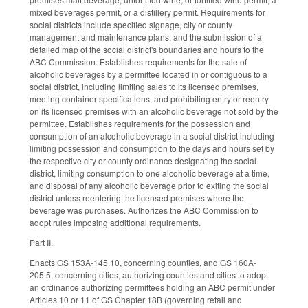
mixed beverages permit, or a distillery permit. Requirements for
social districts include specified signage, city or county
management and maintenance plans, and the submission of a
detailed map of the social district's boundaries and hours to the
ABC Commission. Establishes requirements for the sale of
alcoholic beverages by a permittee located in or contiguous to a
social district, including limiting sales to its licensed premises,
meeting container specifications, and prohibiting entry or reentry
on its licensed premises with an alcoholic beverage not sold by the
permittee. Establishes requirements for the possession and
consumption of an alcoholic beverage in a social district including
limiting possession and consumption to the days and hours set by
the respective city or county ordinance designating the social
district, limiting consumption to one alcoholic beverage at a time,
and disposal of any alcoholic beverage prior to exiting the social
district unless reentering the licensed premises where the
beverage was purchases. Authorizes the ABC Commission to
adopt rules imposing additional requirements.
Part II.
Enacts GS 153A-145.10, concerning counties, and GS 160A-
205.5, concerning cities, authorizing counties and cities to adopt
an ordinance authorizing permittees holding an ABC permit under
Articles 10 or 11 of GS Chapter 18B (governing retail and