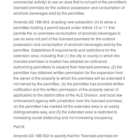
commercial activity) to use an area that is not part of the permittee's
licensed premises for the outdoor possession and consumption of
alcoholic beverages sold by the permittee.
Amends GS 18B-904, enacting new subsection (h) to allow a
permittee holding a permit issued under Article 10 or 11 that
permits the on-premises consumption of alcoholic beverages to
use an area not part of the licensed premises for the outdoor
possession and consumption of alcoholic beverages sold by the
permittee. Establishes 8 requirements and restrictions for the
extension area, including that (1) the city or county in which the
licensed premises is located has adopted an ordinance
authorizing permittees to expand their licensed premises, (2) the
permittee has obtained written permission for the expansion from
the owner of the property to which the premises will be extended if
not owned by the permittee, (3) the permittee has provided written
notification and the written permission of the property owner (if
applicable) to the district office of the ALE Division, and local law
enforcement agency with jurisdiction over the licensed premises,
(4) the permittee has marked off the extended area in an easily
distinguishable way, and (5) the extended area is restricted to
increasing social distancing and not increasing occupancy.
Part III.
Amends GS 18B-502 to specify that the "licensed premises for