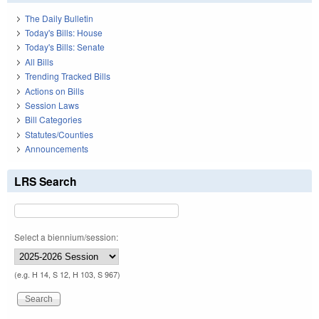
The Daily Bulletin
Today's Bills: House
Today's Bills: Senate
All Bills
Trending Tracked Bills
Actions on Bills
Session Laws
Bill Categories
Statutes/Counties
Announcements
LRS Search
Select a biennium/session:
(e.g. H 14, S 12, H 103, S 967)