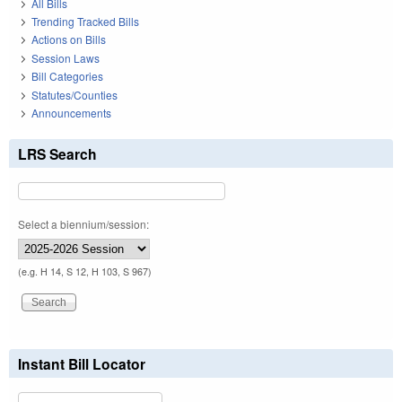
All Bills
Trending Tracked Bills
Actions on Bills
Session Laws
Bill Categories
Statutes/Counties
Announcements
LRS Search
Select a biennium/session:
(e.g. H 14, S 12, H 103, S 967)
Instant Bill Locator