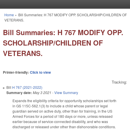
Skip to main content
Home
»
Bill Summaries: H 767 MODIFY OPP. SCHOLARSHIP/CHILDREN OF
You are here
VETERANS.
Bill Summaries: H 767 MODIFY OPP.
SCHOLARSHIP/CHILDREN OF
VETERANS.
Printer-friendly:
Click to view
Tracking:
Bill
H 767 (2021-2022)
Summary date:
May 3 2021
-
View Summary
Expands the eligibility criteria for opportunity scholarships set forth
in GS 115C-562.1(3) to include a child whose parent or legal
guardian served on active duty, other than for training, in the US
Armed Forces for a period of 180 days or more, unless released
earlier because of service-connected disability, and who was
discharged or released under other than dishonorable conditions.