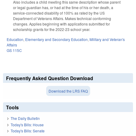
Also includes a child meeting this same description whose parent
or legal guardian has, or had at the time of his or her death, a
service-connected disability of 100% as rated by the US
Department of Veterans Affairs. Makes technical conforming
changes. Applies beginning with applications submitted for
scholarship grants for the 2022-23 school year.
Education
,
Elementary and Secondary Education
,
Military and Veteran's
Affairs
GS 115C
Frequently Asked Question Download
Download the LRS FAQ
Tools
The Daily Bulletin
Today's Bills: House
Today's Bills: Senate