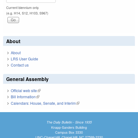
Current biennium only.
(e.g. H14, S12, H103, S967)
About
About
LRS User Guide
Contact us
General Assembly
Official web site
(link is external)
Bill Information
(link is external)
Calendars: House, Senate, and Interim
(link is external)
The Daily Bulletin - Since 1935
Knapp-Sanders Building
Campus Box 3330
UNC-Chapel Hill, Chapel Hill, NC 27599-3330