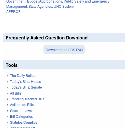
Government
,
Budget/Appropriations
,
Public Safety and Emergency
Management
,
State Agencies
,
UNC System
APPROP
Frequently Asked Question Download
Download the LRS FAQ
Tools
The Daily Bulletin
Today's Bills: House
Today's Bills: Senate
All Bills
Trending Tracked Bills
Actions on Bills
Session Laws
Bill Categories
Statutes/Counties
Announcements