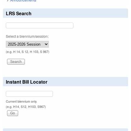
LRS Search
Select a biennium/session:
(e.g. H 14, S 12, H 103, S 967)
Instant Bill Locator
Current biennium only.
(e.g. H14, S12, H103, S967)