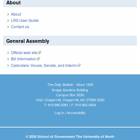
About
About
LRS User Guide
Contact us
General Assembly
Official web site
(link is external)
Bill Information
(link is external)
Calendars: House, Senate, and Interim
(link is external)
The Daily Bulletin - Since 1935
Knapp-Sanders Building
Campus Box 3330
UNC-Chapel Hill, Chapel Hill, NC 27599-3330
T: 919.966.5381 | F: 919.962.0654
Log In
|
Accessibility
© 2026 School of Government The University of North