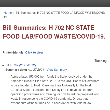
Skip to main content
Home
»
Bill Summaries: H 702 NC STATE FOOD LAB/FOOD WASTE/COVID-
You are here
19.
Bill Summaries: H 702 NC STATE
FOOD LAB/FOOD WASTE/COVID-19.
Printer-friendly:
Click to view
Tracking:
Bill
H 702 (2021-2022)
Summary date:
Apr 27 2021
-
View Summary
Appropriates $50,000 from funds the State received under the
American Rescue Plan Act of 2021 to the UNC Board of Governors
to be allocated to North Carolina State University for the North
Carolina State Extension Food Safety Lab to develop standard
operating procedures and training for how to reduce prepared food
waste in response to the COVID-19 pandemic. Directs that
expenditure of these funds be in accordance with federal law.