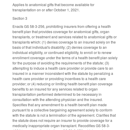
Applies to anatomical gifts that become available for
transplantation on or after October 1, 2021.
Section 3
Enacts GS 58-3-256, prohibiting insurers from offering a health
benefit plan that provides coverage for anatomical gifts, organ
transplants, or treatment and services related to anatomical gifts or
transplants which: (1) denies coverage to an insured solely on the
basis of that individual's disability; (2) denies coverage to an
individual eligibility, or continued eligibility, to enroll or to renew
enrollment coverage under the terms of a health benefit plan solely
for the purpose of avoiding the requirements of the statute; (3)
attempting to induce a health care provider or provide care to an
insured in a manner inconsistent with the statute by penalizing a
health care provider or providing incentives to a health care
provider; or (4) reducing or limiting health benefit plan coverage
benefits to an insured for any services related to organ
transplantation performed determined to be necessary in
consultation with the attending physician and the insured.
Specifies that any amendment to a health benefit plan made
pursuant to a collective bargaining agreement solely to conform
with the statute is not a termination of the agreement. Clarifies that
the statute does not require an insurer to provide coverage for a
medically inappropriate organ transplant. Recodifies GS 58-3-