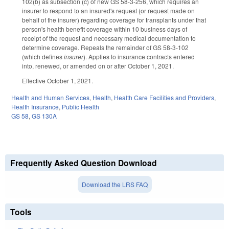
102(b) as subsection (c) of new GS 58-3-256, which requires an
insurer to respond to an insured's request (or request made on
behalf of the insurer) regarding coverage for transplants under that
person's health benefit coverage within 10 business days of
receipt of the request and necessary medical documentation to
determine coverage. Repeals the remainder of GS 58-3-102
(which defines
insurer
). Applies to insurance contracts entered
into, renewed, or amended on or after October 1, 2021.
Effective October 1, 2021.
Health and Human Services
,
Health
,
Health Care Facilities and Providers
,
Health Insurance
,
Public Health
GS 58
,
GS 130A
Frequently Asked Question Download
Download the LRS FAQ
Tools