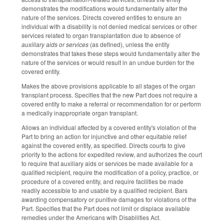
demonstrates the modifications would fundamentally alter the
nature of the services. Directs covered entities to ensure an
individual with a disability is not denied medical services or other
services related to organ transplantation due to absence of
auxiliary aids or services
(as defined), unless the entity
demonstrates that takes these steps would fundamentally alter the
nature of the services or would result in an undue burden for the
covered entity.
Makes the above provisions applicable to all stages of the organ
transplant process. Specifies that the new Part does not require a
covered entity to make a referral or recommendation for or perform
a medically inappropriate organ transplant.
Allows an individual affected by a covered entity's violation of the
Part to bring an action for injunctive and other equitable relief
against the covered entity, as specified. Directs courts to give
priority to the actions for expedited review, and authorizes the court
to require that auxiliary aids or services be made available for a
qualified recipient, require the modification of a policy, practice, or
procedure of a covered entity, and require facilities be made
readily accessible to and usable by a qualified recipient. Bars
awarding compensatory or punitive damages for violations of the
Part. Specifies that the Part does not limit or displace available
remedies under the Americans with Disabilities Act.