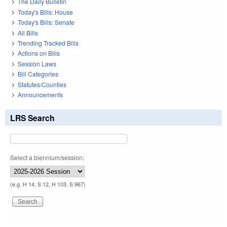
The Daily Bulletin
Today's Bills: House
Today's Bills: Senate
All Bills
Trending Tracked Bills
Actions on Bills
Session Laws
Bill Categories
Statutes/Counties
Announcements
LRS Search
Select a biennium/session:
(e.g. H 14, S 12, H 103, S 967)