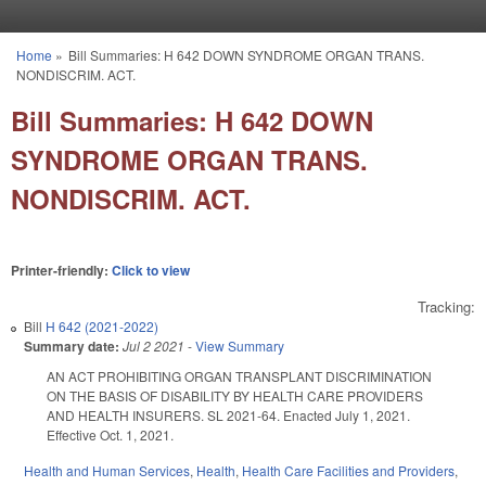
Skip to main content
Home
»
Bill Summaries: H 642 DOWN SYNDROME ORGAN TRANS.
You are here
NONDISCRIM. ACT.
Bill Summaries: H 642 DOWN
SYNDROME ORGAN TRANS.
NONDISCRIM. ACT.
Printer-friendly:
Click to view
Tracking:
Bill
H 642 (2021-2022)
Summary date:
Jul 2 2021
-
View Summary
AN ACT PROHIBITING ORGAN TRANSPLANT DISCRIMINATION
ON THE BASIS OF DISABILITY BY HEALTH CARE PROVIDERS
AND HEALTH INSURERS. SL 2021-64. Enacted July 1, 2021.
Effective Oct. 1, 2021.
Health and Human Services
,
Health
,
Health Care Facilities and Providers
,