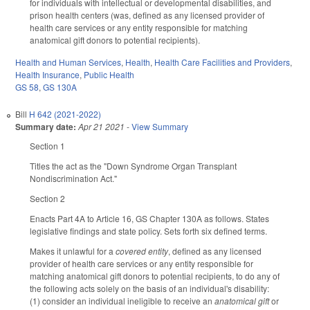
for individuals with intellectual or developmental disabilities, and
prison health centers (was, defined as any licensed provider of
health care services or any entity responsible for matching
anatomical gift donors to potential recipients).
Health and Human Services
,
Health
,
Health Care Facilities and Providers
,
Health Insurance
,
Public Health
GS 58
,
GS 130A
Bill
H 642 (2021-2022)
Summary date:
Apr 21 2021
-
View Summary
Section 1
Titles the act as the "Down Syndrome Organ Transplant
Nondiscrimination Act."
Section 2
Enacts Part 4A to Article 16, GS Chapter 130A as follows. States
legislative findings and state policy. Sets forth six defined terms.
Makes it unlawful for a
covered entity
, defined as any licensed
provider of health care services or any entity responsible for
matching anatomical gift donors to potential recipients, to do any of
the following acts solely on the basis of an individual's disability:
(1) consider an individual ineligible to receive an
anatomical gift
or