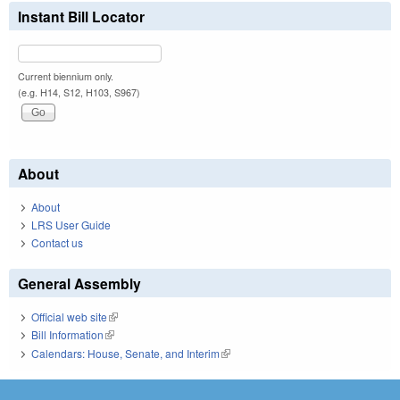
Instant Bill Locator
Current biennium only.
(e.g. H14, S12, H103, S967)
About
About
LRS User Guide
Contact us
General Assembly
Official web site
(link is external)
Bill Information
(link is external)
Calendars: House, Senate, and Interim
(link is external)