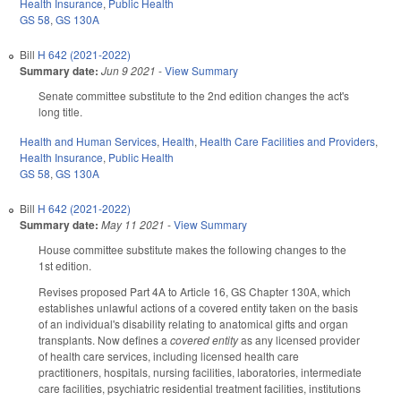
Health Insurance
,
Public Health
GS 58
,
GS 130A
Bill
H 642 (2021-2022)
Summary date:
Jun 9 2021
-
View Summary
Senate committee substitute to the 2nd edition changes the act's
long title.
Health and Human Services
,
Health
,
Health Care Facilities and Providers
,
Health Insurance
,
Public Health
GS 58
,
GS 130A
Bill
H 642 (2021-2022)
Summary date:
May 11 2021
-
View Summary
House committee substitute makes the following changes to the
1st edition.
Revises proposed Part 4A to Article 16, GS Chapter 130A, which
establishes unlawful actions of a covered entity taken on the basis
of an individual's disability relating to anatomical gifts and organ
transplants. Now defines a
covered entity
as any licensed provider
of health care services, including licensed health care
practitioners, hospitals, nursing facilities, laboratories, intermediate
care facilities, psychiatric residential treatment facilities, institutions