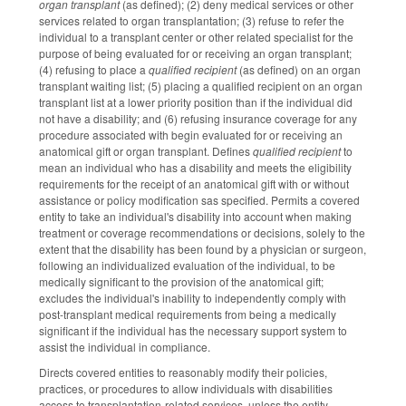
organ transplant
(as defined); (2) deny medical services or other
services related to organ transplantation; (3) refuse to refer the
individual to a transplant center or other related specialist for the
purpose of being evaluated for or receiving an organ transplant;
(4) refusing to place a
qualified recipient
(as defined) on an organ
transplant waiting list; (5) placing a qualified recipient on an organ
transplant list at a lower priority position than if the individual did
not have a disability; and (6) refusing insurance coverage for any
procedure associated with begin evaluated for or receiving an
anatomical gift or organ transplant. Defines
qualified recipient
to
mean an individual who has a disability and meets the eligibility
requirements for the receipt of an anatomical gift with or without
assistance or policy modification sas specified. Permits a covered
entity to take an individual's disability into account when making
treatment or coverage recommendations or decisions, solely to the
extent that the disability has been found by a physician or surgeon,
following an individualized evaluation of the individual, to be
medically significant to the provision of the anatomical gift;
excludes the individual's inability to independently comply with
post-transplant medical requirements from being a medically
significant if the individual has the necessary support system to
assist the individual in compliance.
Directs covered entities to reasonably modify their policies,
practices, or procedures to allow individuals with disabilities
access to transplantation-related services, unless the entity