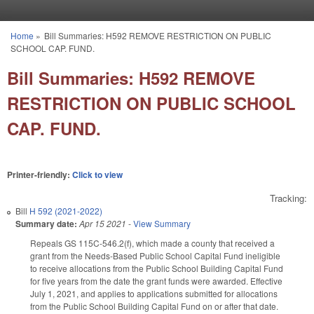
Skip to main content
Home
»
Bill Summaries: H592 REMOVE RESTRICTION ON PUBLIC
You are here
SCHOOL CAP. FUND.
Bill Summaries: H592 REMOVE
RESTRICTION ON PUBLIC SCHOOL
CAP. FUND.
Printer-friendly:
Click to view
Tracking:
Bill
H 592 (2021-2022)
Summary date:
Apr 15 2021
-
View Summary
Repeals GS 115C-546.2(f), which made a county that received a
grant from the Needs-Based Public School Capital Fund ineligible
to receive allocations from the Public School Building Capital Fund
for five years from the date the grant funds were awarded. Effective
July 1, 2021, and applies to applications submitted for allocations
from the Public School Building Capital Fund on or after that date.