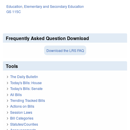
Education
,
Elementary and Secondary Education
GS 115C
Frequently Asked Question Download
Download the LRS FAQ
Tools
The Daily Bulletin
Today's Bills: House
Today's Bills: Senate
All Bills
Trending Tracked Bills
Actions on Bills
Session Laws
Bill Categories
Statutes/Counties
Announcements