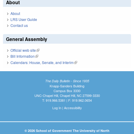
About
About
LRS User Guide
Contact us
General Assembly
Official web site
(link is external)
Bill Information
(link is external)
Calendars: House, Senate, and Interim
(link is external)
The Daily Bulletin - Since 1935
Knapp-Sanders Building
Campus Box 3330
UNC-Chapel Hill, Chapel Hill, NC 27599-3330
T: 919.966.5381 | F: 919.962.0654
Log In
|
Accessibility
© 2026 School of Government The University of North