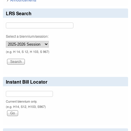
LRS Search
Select a biennium/session:
(e.g. H 14, S 12, H 103, S 967)
Instant Bill Locator
Current biennium only.
(e.g. H14, S12, H103, S967)