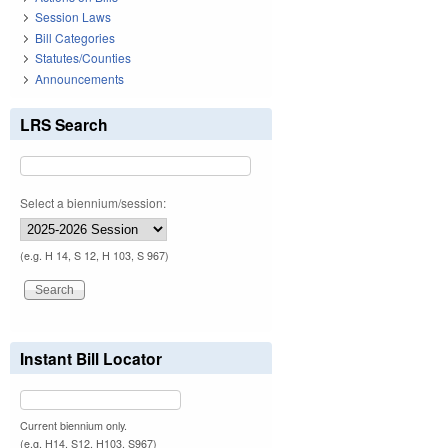
Session Laws
Bill Categories
Statutes/Counties
Announcements
LRS Search
Select a biennium/session:
(e.g. H 14, S 12, H 103, S 967)
Instant Bill Locator
Current biennium only.
(e.g. H14, S12, H103, S967)