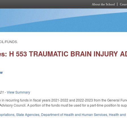
About the School
Cours
Skip to main content
CIL/FUNDS.
ies: H 553 TRAUMATIC BRAIN INJURY
ew
021
-
View Summary
n in recurring funds in fiscal years 2021-2022 and 2022-2023 from the General Fu
Advisory Council. A portion of the funds must be used for a part-time position to supp
priations
,
State Agencies
,
Department of Health and Human Services
,
Health and