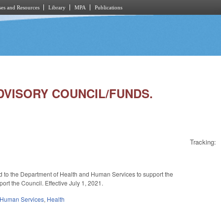
es and Resources
Library
MPA
Publications
 ADVISORY COUNCIL/FUNDS.
Tracking:
nd to the Department of Health and Human Services to support the
ort the Council. Effective July 1, 2021.
 Human Services
,
Health