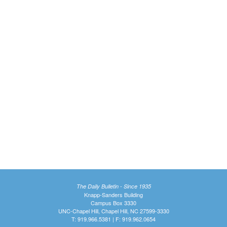
The Daily Bulletin - Since 1935
Knapp-Sanders Building
Campus Box 3330
UNC-Chapel Hill, Chapel Hill, NC 27599-3330
T: 919.966.5381 | F: 919.962.0654