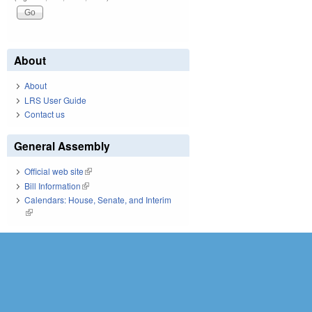
About
About
LRS User Guide
Contact us
General Assembly
Official web site
(link is external)
Bill Information
(link is external)
Calendars: House, Senate, and Interim
(link is external)