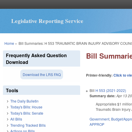
Legislative Reporting Service
You are here
Home
»
Bill Summaries: H 553 TRAUMATIC BRAIN INJURY ADVISORY COUN
Bill Summar
Frequently Asked Question
Download
Download the LRS FAQ
Printer-friendly:
Click to vi
Tools
Bill
H 553 (2021-2022)
Summary date:
Apr 13 2
The Daily Bulletin
Appropriates $1 millio
Today's Bills: House
Traumatic Brain Injury 
Today's Bills: Senate
Government
,
Budget/Appro
All Bills
APPROP
Trending Tracked Bills
Actions on Bills