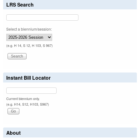
LRS Search
Select a biennium/session:
(e.g. H 14, S 12, H 103, S 967)
Instant Bill Locator
Current biennium only.
(e.g. H14, S12, H103, S967)
About