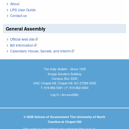
About
LRS User Guide
Contact us
General Assembly
Official web site
(link is external)
Bill Information
(link is external)
Calendars: House, Senate, and Interim
(link is external)
The Daily Bulletin - Since 1935
Knapp-Sanders Building
Campus Box 3330
UNC-Chapel Hill, Chapel Hill, NC 27599-3330
T: 919.966.5381 | F: 919.962.0654
Log In
|
Accessibility
© 2026 School of Government The University of North
Carolina at Chapel Hill
This work is copyrighted and subject to "fair use" as