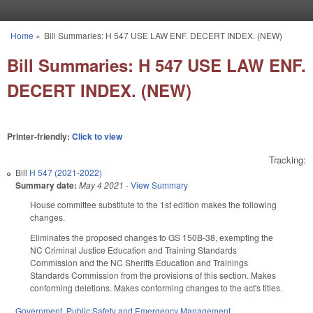
Skip to main content
Home
»
Bill Summaries: H 547 USE LAW ENF. DECERT INDEX. (NEW)
You are here
Bill Summaries: H 547 USE LAW ENF.
DECERT INDEX. (NEW)
Printer-friendly:
Click to view
Tracking:
Bill
H 547 (2021-2022)
Summary date:
May 4 2021
-
View Summary
House committee substitute to the 1st edition makes the following
changes.
Eliminates the proposed changes to GS 150B-38, exempting the
NC Criminal Justice Education and Training Standards
Commission and the NC Sheriffs Education and Trainings
Standards Commission from the provisions of this section. Makes
conforming deletions. Makes conforming changes to the act's titles.
Government
,
Public Safety and Emergency Management