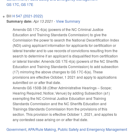
GS 17C
,
GS 17E
Bill
H 547 (2021-2022)
Summary date:
Apr 13 2021
-
View Summary
Amends GS 17C-6(a) (powers of the NC Criminal Justice
Education and Training Standards Commission) to give the
Commission the power to search the National Decertification Index
(NDI) using applicant information for applicants for certification or
lateral transfer and to use records of convictions resulting from the
search to determine if an applicant is disqualified from certification
or lateral transfer. Amends GS 17E-4(a) (powers of the NC Sheriffs
Education and Training Standards Commission) to add subsection
(17) mirroring the above changes to GS 17C-6(a). These
provisions are effective October, 1 2021 and apply to applications
submitted on or after that date.
Amends GS 150B-38 (Other Administrative Hearings – Scope;
Hearing Required; Notice; Venue) by adding Subsection (a1)
exempting the NC Criminal Justice Education and Training
Standards Commission and the NC Sheriffs Education and
Trainings Standards Commission from the provisions of this
section. This provision is effective October 1, 2021, and applies to
any contested case arising on or after that date.
Government
,
APA/Rule Making
,
Public Safety and Emergency Management