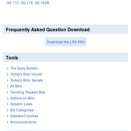
GS 17C
,
GS 17E
,
GS 150B
Frequently Asked Question Download
Download the LRS FAQ
Tools
The Daily Bulletin
Today's Bills: House
Today's Bills: Senate
All Bills
Trending Tracked Bills
Actions on Bills
Session Laws
Bill Categories
Statutes/Counties
Announcements