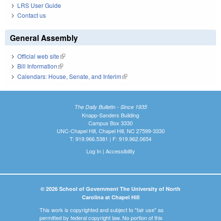
LRS User Guide
Contact us
General Assembly
Official web site
(link is external)
Bill Information
(link is external)
Calendars: House, Senate, and Interim
(link is external)
The Daily Bulletin - Since 1935
Knapp-Sanders Building
Campus Box 3330
UNC-Chapel Hill, Chapel Hill, NC 27599-3330
T: 919.966.5381 | F: 919.962.0654
Log In
|
Accessibility
© 2026 School of Government The University of North
Carolina at Chapel Hill
This work is copyrighted and subject to "fair use" as
permitted by federal copyright law. No portion of this