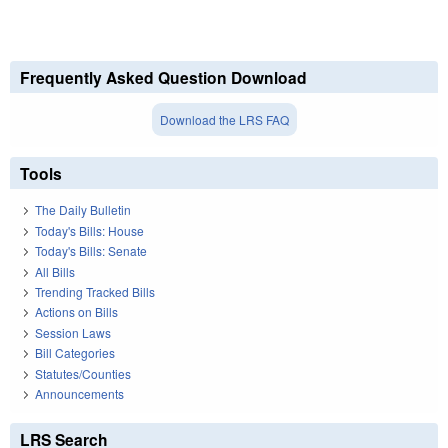
Frequently Asked Question Download
Download the LRS FAQ
Tools
The Daily Bulletin
Today's Bills: House
Today's Bills: Senate
All Bills
Trending Tracked Bills
Actions on Bills
Session Laws
Bill Categories
Statutes/Counties
Announcements
LRS Search