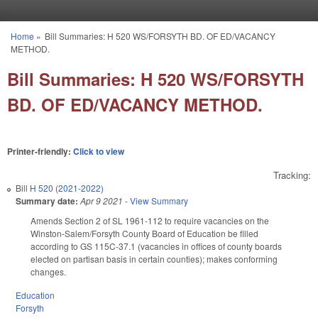
Skip to main content
Home
»
Bill Summaries: H 520 WS/FORSYTH BD. OF ED/VACANCY
You are here
METHOD.
Bill Summaries: H 520 WS/FORSYTH
BD. OF ED/VACANCY METHOD.
Printer-friendly:
Click to view
Tracking:
Bill
H 520 (2021-2022)
Summary date:
Apr 9 2021
-
View Summary
Amends Section 2 of SL 1961-112 to require vacancies on the
Winston-Salem/Forsyth County Board of Education be filled
according to GS 115C-37.1 (vacancies in offices of county boards
elected on partisan basis in certain counties); makes conforming
changes.
Education
Forsyth