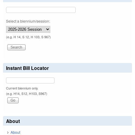
Select a biennium/session:
(e.g. H 14, S 12, H 103, S 967)
Instant Bill Locator
Current biennium only.
(e.g. H14, S12, H103, S967)
About
About