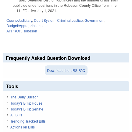
public defender positions in the Robeson County Office from nine
to 11. Effective July 1, 2021.
Courts/Judiciary
,
Court System
,
Criminal Justice
,
Government
,
Budget/Appropriations
APPROP
,
Robeson
Frequently Asked Question Download
Download the LRS FAQ
Tools
The Daily Bulletin
Today's Bills: House
Today's Bills: Senate
All Bills
Trending Tracked Bills
Actions on Bills