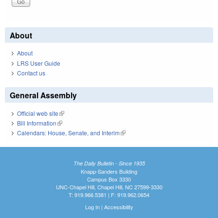
About
About
LRS User Guide
Contact us
General Assembly
Official web site
(link is external)
Bill Information
(link is external)
Calendars: House, Senate, and Interim
(link is external)
The Daily Bulletin - Since 1935
Knapp-Sanders Building
Campus Box 3330
UNC-Chapel Hill, Chapel Hill, NC 27599-3330
T: 919.966.5381 | F: 919.962.0654
Log In
|
Accessibility