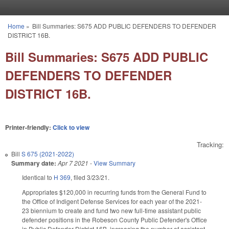
Skip to main content
Home
»
Bill Summaries: S675 ADD PUBLIC DEFENDERS TO DEFENDER
You are here
DISTRICT 16B.
Bill Summaries: S675 ADD PUBLIC
DEFENDERS TO DEFENDER
DISTRICT 16B.
Printer-friendly:
Click to view
Tracking:
Bill
S 675 (2021-2022)
Summary date:
Apr 7 2021
-
View Summary
Identical to
H 369
, filed 3/23/21.
Appropriates $120,000 in recurring funds from the General Fund to
the Office of Indigent Defense Services for each year of the 2021-
23 biennium to create and fund two new full-time assistant public
defender positions in the Robeson County Public Defender's Office
in Public Defender District 16B, increasing the number of assistant