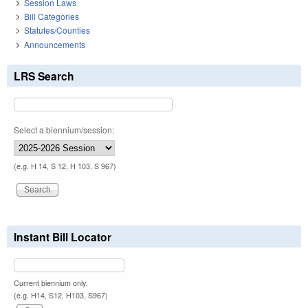
Session Laws
Bill Categories
Statutes/Counties
Announcements
LRS Search
Select a biennium/session:
(e.g. H 14, S 12, H 103, S 967)
Instant Bill Locator
Current biennium only.
(e.g. H14, S12, H103, S967)