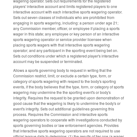
wagering operator. Sets out requirements for the registered
players' interactive account and limits registered players to one
interactive account with each interactive sports wagering operator.
Sets out seven classes of individuals who are prohibited from
engaging in sports wagering, including: a person under age 21;
any Commission member, officer, or employee if placing a sports
wager in this state; any employee or key person of an interactive
sports wagering operator or service provider licensee when
placing sports wagers with that interactive sports wagering
operator; and any participant in the sporting event being bet on.
Sets out conditions under which a registered player's interactive
account may be suspended or terminated.
Allows a sports governing body to request in writing that the
Commission restrict, limit, or exclude a certain type, form, or
category of sports wagering with respect to the body's sporting
events, if the body believes that the type, form, or category of sports
wagering may undermine the the sporting event's or body's
integrity. Requires the request to be granted upon demonstration of
good cause that the wagering is likely to undermine the body's or
event's integrity. Sets out additional guidelines governing this
process. Requires the Commission and interactive sports
wagering operators to cooperate with investigations conducted by
sports governing bodies or law enforcement agencies. Provides
that interactive sports wagering operators are not required to use
official league data to determine: (1) the results of tier one (a wager