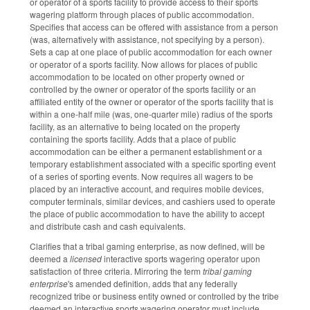
or operator of a sports facility to provide access to their sports
wagering platform through places of public accommodation.
Specifies that access can be offered with assistance from a person
(was, alternatively with assistance, not specifying by a person).
Sets a cap at one place of public accommodation for each owner
or operator of a sports facility. Now allows for places of public
accommodation to be located on other property owned or
controlled by the owner or operator of the sports facility or an
affiliated entity of the owner or operator of the sports facility that is
within a one-half mile (was, one-quarter mile) radius of the sports
facility, as an alternative to being located on the property
containing the sports facility. Adds that a place of public
accommodation can be either a permanent establishment or a
temporary establishment associated with a specific sporting event
of a series of sporting events. Now requires all wagers to be
placed by an interactive account, and requires mobile devices,
computer terminals, similar devices, and cashiers used to operate
the place of public accommodation to have the ability to accept
and distribute cash and cash equivalents.
Clarifies that a tribal gaming enterprise, as now defined, will be
deemed a
licensed
interactive sports wagering operator upon
satisfaction of three criteria. Mirroring the term
tribal gaming
enterprise
's amended definition, adds that any federally
recognized tribe or business entity owned or controlled by the tribe
deemed an interactive sports wagering operator must include