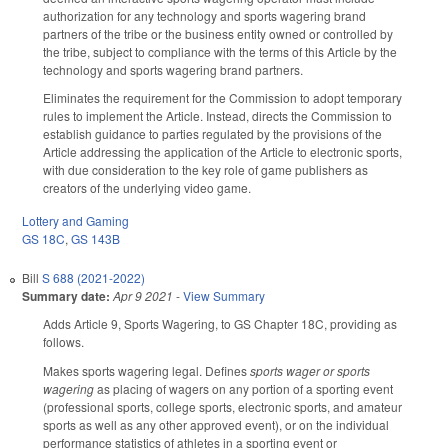
authorization for any technology and sports wagering brand
partners of the tribe or the business entity owned or controlled by
the tribe, subject to compliance with the terms of this Article by the
technology and sports wagering brand partners.
Eliminates the requirement for the Commission to adopt temporary
rules to implement the Article. Instead, directs the Commission to
establish guidance to parties regulated by the provisions of the
Article addressing the application of the Article to electronic sports,
with due consideration to the key role of game publishers as
creators of the underlying video game.
Lottery and Gaming
GS 18C
,
GS 143B
Bill
S 688 (2021-2022)
Summary date:
Apr 9 2021
-
View Summary
Adds Article 9, Sports Wagering, to GS Chapter 18C, providing as
follows.
Makes sports wagering legal. Defines
sports wager or sports
wagering
as placing of wagers on any portion of a sporting event
(professional sports, college sports, electronic sports, and amateur
sports as well as any other approved event), or on the individual
performance statistics of athletes in a sporting event or