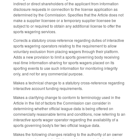
indirect or direct shareholders of the applicant from information
disclosure requests in connection to the license application as
determined by the Commission. Specifies that the Article does not
make a supplier licensee or a temporary supplier licensee be
subject to or required to obtain any additional license to offer the
sports wagering services.
Corrects a statutory cross-reference regarding duties of interactive
sports wagering operators relating to the requirement to allow
voluntary exclusion from placing wagers through their platform.
Adds a new provision to limit a sports governing body receiving
real-time information-sharing for sports wagers placed on its
sporting events to use such information for monitoring integrity
only, and not for any commercial purpose.
Makes a technical change to a statutory cross-reference regarding
interactive account funding requirements.
Makes a clarifying change to conform to terminology used in the
Article in the list of factors the Commission can consider in
determining whether official league data is being offered on
commercially reasonable terms and conditions, now referring to an
interactive
sports wager operator regarding the availability of a
sports governing body's tier two official league data.
Makes the following changes relating to the authority of an owner