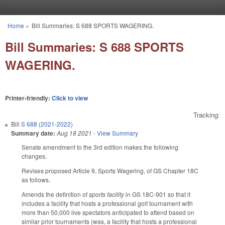
Skip to main content
Home
»
Bill Summaries: S 688 SPORTS WAGERING.
You are here
Bill Summaries: S 688 SPORTS
WAGERING.
Printer-friendly:
Click to view
Tracking:
Bill
S 688 (2021-2022)
Summary date:
Aug 18 2021
-
View Summary
Senate amendment to the 3rd edition makes the following
changes.
Revises proposed Article 9, Sports Wagering, of GS Chapter 18C
as follows.
Amends the definition of
sports facility
in GS 18C-901 so that it
includes a facility that hosts a professional golf tournament with
more than 50,000 live spectators anticipated to attend based on
similar prior tournaments (was, a facility that hosts a professional