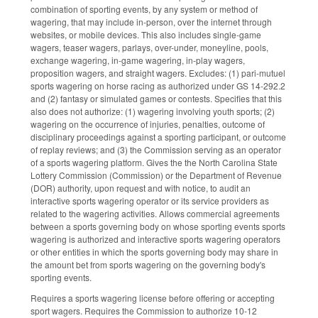
combination of sporting events, by any system or method of
wagering, that may include in-person, over the internet through
websites, or mobile devices. This also includes single-game
wagers, teaser wagers, parlays, over-under, moneyline, pools,
exchange wagering, in-game wagering, in-play wagers,
proposition wagers, and straight wagers. Excludes: (1) pari-mutuel
sports wagering on horse racing as authorized under GS 14-292.2
and (2) fantasy or simulated games or contests. Specifies that this
also does not authorize: (1) wagering involving youth sports; (2)
wagering on the occurrence of injuries, penalties, outcome of
disciplinary proceedings against a sporting participant, or outcome
of replay reviews; and (3) the Commission serving as an operator
of a sports wagering platform. Gives the the North Carolina State
Lottery Commission (Commission) or the Department of Revenue
(DOR) authority, upon request and with notice, to audit an
interactive sports wagering operator or its service providers as
related to the wagering activities. Allows commercial agreements
between a sports governing body on whose sporting events sports
wagering is authorized and interactive sports wagering operators
or other entities in which the sports governing body may share in
the amount bet from sports wagering on the governing body's
sporting events.
Requires a sports wagering license before offering or accepting
sport wagers. Requires the Commission to authorize 10-12