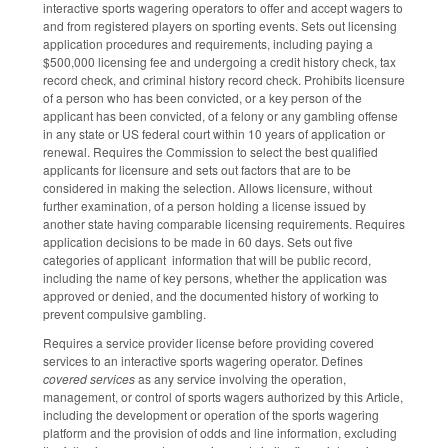
interactive sports wagering operators to offer and accept wagers to
and from registered players on sporting events. Sets out licensing
application procedures and requirements, including paying a
$500,000 licensing fee and undergoing a credit history check, tax
record check, and criminal history record check. Prohibits licensure
of a person who has been convicted, or a key person of the
applicant has been convicted, of a felony or any gambling offense
in any state or US federal court within 10 years of application or
renewal. Requires the Commission to select the best qualified
applicants for licensure and sets out factors that are to be
considered in making the selection. Allows licensure, without
further examination, of a person holding a license issued by
another state having comparable licensing requirements. Requires
application decisions to be made in 60 days. Sets out five
categories of applicant information that will be public record,
including the name of key persons, whether the application was
approved or denied, and the documented history of working to
prevent compulsive gambling.
Requires a service provider license before providing covered
services to an interactive sports wagering operator. Defines
covered services
as any service involving the operation,
management, or control of sports wagers authorized by this Article,
including the development or operation of the sports wagering
platform and the provision of odds and line information, excluding