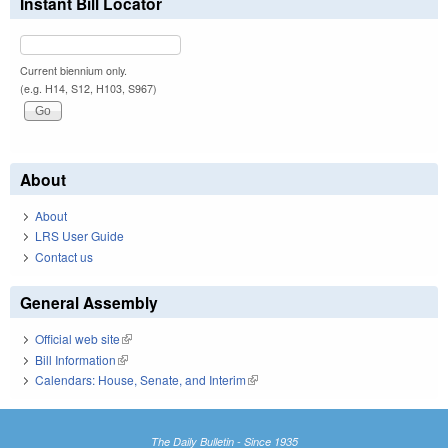
Instant Bill Locator
Current biennium only.
(e.g. H14, S12, H103, S967)
About
About
LRS User Guide
Contact us
General Assembly
Official web site
(link is external)
Bill Information
(link is external)
Calendars: House, Senate, and Interim
(link is external)
The Daily Bulletin - Since 1935