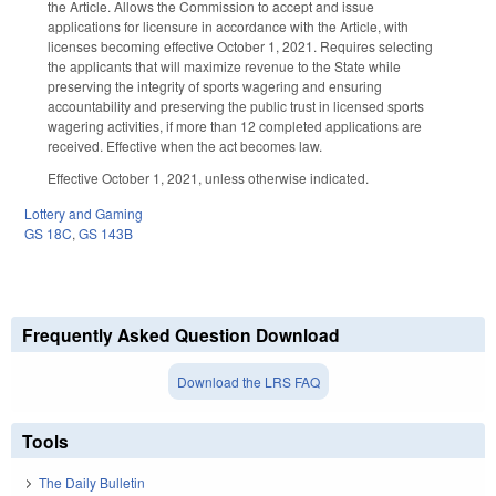
the Article. Allows the Commission to accept and issue
applications for licensure in accordance with the Article, with
licenses becoming effective October 1, 2021. Requires selecting
the applicants that will maximize revenue to the State while
preserving the integrity of sports wagering and ensuring
accountability and preserving the public trust in licensed sports
wagering activities, if more than 12 completed applications are
received. Effective when the act becomes law.
Effective October 1, 2021, unless otherwise indicated.
Lottery and Gaming
GS 18C
,
GS 143B
Frequently Asked Question Download
Download the LRS FAQ
Tools
The Daily Bulletin