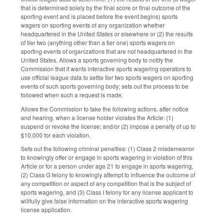
that is determined solely by the final score or final outcome of the
sporting event and is placed before the event begins) sports
wagers on sporting events of any organization whether
headquartered in the United States or elsewhere or (2) the results
of tier two (anything other than a tier one) sports wagers on
sporting events of organizations that are not headquartered in the
United States. Allows a sports governing body to notify the
Commission that it wants interactive sports wagering operators to
use official league data to settle tier two sports wagers on sporting
events of such sports governing body; sets out the process to be
followed when such a request is made.
Allows the Commission to take the following actions, after notice
and hearing, when a license holder violates the Article: (1)
suspend or revoke the license; and/or (2) impose a penalty of up to
$10,000 for each violation.
Sets out the following criminal penalties: (1) Class 2 misdemeanor
to knowingly offer or engage in sports wagering in violation of this
Article or for a person under age 21 to engage in sports wagering,
(2) Class G felony to knowingly attempt to influence the outcome of
any competition or aspect of any competition that is the subject of
sports wagering, and (3) Class I felony for any license applicant to
willfully give false information on the interactive sports wagering
license application.