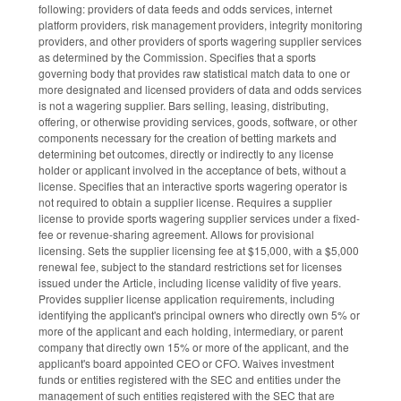
following: providers of data feeds and odds services, internet
platform providers, risk management providers, integrity monitoring
providers, and other providers of sports wagering supplier services
as determined by the Commission. Specifies that a sports
governing body that provides raw statistical match data to one or
more designated and licensed providers of data and odds services
is not a wagering supplier. Bars selling, leasing, distributing,
offering, or otherwise providing services, goods, software, or other
components necessary for the creation of betting markets and
determining bet outcomes, directly or indirectly to any license
holder or applicant involved in the acceptance of bets, without a
license. Specifies that an interactive sports wagering operator is
not required to obtain a supplier license. Requires a supplier
license to provide sports wagering supplier services under a fixed-
fee or revenue-sharing agreement. Allows for provisional
licensing. Sets the supplier licensing fee at $15,000, with a $5,000
renewal fee, subject to the standard restrictions set for licenses
issued under the Article, including license validity of five years.
Provides supplier license application requirements, including
identifying the applicant's principal owners who directly own 5% or
more of the applicant and each holding, intermediary, or parent
company that directly own 15% or more of the applicant, and the
applicant's board appointed CEO or CFO. Waives investment
funds or entities registered with the SEC and entities under the
management of such entities registered with the SEC that are