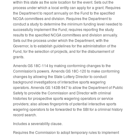
within this state as the sole location for the event. Sets out the
process under which a local entity can apply for a grant. Requires
the Department to report annually on the Fund to the specified
NCGA committees and division. Requires the Department to
conduct a study to determine the minimum funding level needed to
successfully implement the Fund; requires reporting the study
results to the specified NCGA committees and division annually.
Sets out the process under which the Department, with the
Governor, is to establish guidelines for the administration of the
Fund, for the selection of projects, and for the disbursement of
grants.
Amends GS 18C-114 by making conforming changes to the
Commission's powers. Amends GS 18C-120 to make conforming
changes by allowing the State Lottery Director to conduct
background investigations of interactive sports wagering
operators. Amends GS 143B-947 to allow the Department of Public
Safety to provide the Commission and Director with criminal
histories for prospective sports wagering operators or service
providers; also allows fingerprints of potential interactive sports
wagering operators to be forwarded to the SBI for a criminal history
record search.
Includes a severability clause.
Requires the Commission to adopt temporary rules to implement