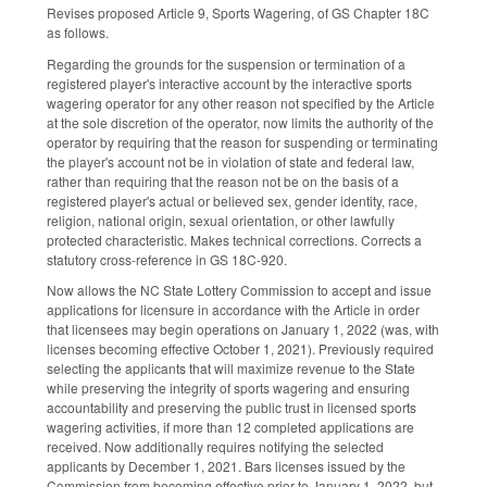
Revises proposed Article 9, Sports Wagering, of GS Chapter 18C
as follows.
Regarding the grounds for the suspension or termination of a
registered player's interactive account by the interactive sports
wagering operator for any other reason not specified by the Article
at the sole discretion of the operator, now limits the authority of the
operator by requiring that the reason for suspending or terminating
the player's account not be in violation of state and federal law,
rather than requiring that the reason not be on the basis of a
registered player's actual or believed sex, gender identity, race,
religion, national origin, sexual orientation, or other lawfully
protected characteristic. Makes technical corrections. Corrects a
statutory cross-reference in GS 18C-920.
Now allows the NC State Lottery Commission to accept and issue
applications for licensure in accordance with the Article in order
that licensees may begin operations on January 1, 2022 (was, with
licenses becoming effective October 1, 2021). Previously required
selecting the applicants that will maximize revenue to the State
while preserving the integrity of sports wagering and ensuring
accountability and preserving the public trust in licensed sports
wagering activities, if more than 12 completed applications are
received. Now additionally requires notifying the selected
applicants by December 1, 2021. Bars licenses issued by the
Commission from becoming effective prior to January 1, 2022, but