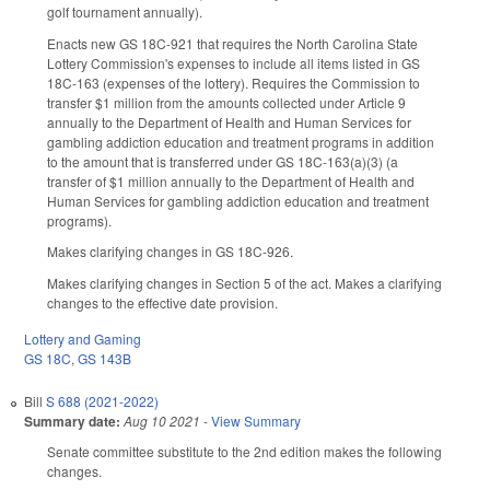
golf tournament annually).
Enacts new GS 18C-921 that requires the North Carolina State
Lottery Commission's expenses to include all items listed in GS
18C-163 (expenses of the lottery). Requires the Commission to
transfer $1 million from the amounts collected under Article 9
annually to the Department of Health and Human Services for
gambling addiction education and treatment programs in addition
to the amount that is transferred under GS 18C-163(a)(3) (a
transfer of $1 million annually to the Department of Health and
Human Services for gambling addiction education and treatment
programs).
Makes clarifying changes in GS 18C-926.
Makes clarifying changes in Section 5 of the act. Makes a clarifying
changes to the effective date provision.
Lottery and Gaming
GS 18C
,
GS 143B
Bill
S 688 (2021-2022)
Summary date:
Aug 10 2021
-
View Summary
Senate committee substitute to the 2nd edition makes the following
changes.