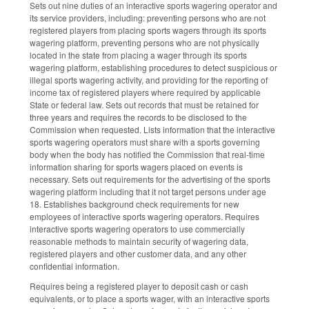
Sets out nine duties of an interactive sports wagering operator and
its service providers, including: preventing persons who are not
registered players from placing sports wagers through its sports
wagering platform, preventing persons who are not physically
located in the state from placing a wager through its sports
wagering platform, establishing procedures to detect suspicious or
illegal sports wagering activity, and providing for the reporting of
income tax of registered players where required by applicable
State or federal law. Sets out records that must be retained for
three years and requires the records to be disclosed to the
Commission when requested. Lists information that the interactive
sports wagering operators must share with a sports governing
body when the body has notified the Commission that real-time
information sharing for sports wagers placed on events is
necessary. Sets out requirements for the advertising of the sports
wagering platform including that it not target persons under age
18. Establishes background check requirements for new
employees of interactive sports wagering operators. Requires
interactive sports wagering operators to use commercially
reasonable methods to maintain security of wagering data,
registered players and other customer data, and any other
confidential information.
Requires being a registered player to deposit cash or cash
equivalents, or to place a sports wager, with an interactive sports