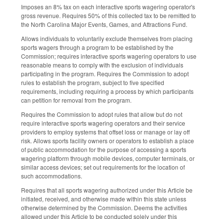
Imposes an 8% tax on each interactive sports wagering operator's
gross revenue. Requires 50% of this collected tax to be remitted to
the North Carolina Major Events, Games, and Attractions Fund.
Allows individuals to voluntarily exclude themselves from placing
sports wagers through a program to be established by the
Commission; requires interactive sports wagering operators to use
reasonable means to comply with the exclusion of individuals
participating in the program. Requires the Commission to adopt
rules to establish the program, subject to five specified
requirements, including requiring a process by which participants
can petition for removal from the program.
Requires the Commission to adopt rules that allow but do not
require interactive sports wagering operators and their service
providers to employ systems that offset loss or manage or lay off
risk. Allows sports facility owners or operators to establish a place
of public accommodation for the purpose of accessing a sports
wagering platform through mobile devices, computer terminals, or
similar access devices; set out requirements for the location of
such accommodations.
Requires that all sports wagering authorized under this Article be
initiated, received, and otherwise made within this state unless
otherwise determined by the Commission. Deems the activities
allowed under this Article to be conducted solely under this