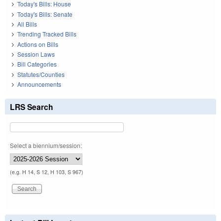
Today's Bills: House
Today's Bills: Senate
All Bills
Trending Tracked Bills
Actions on Bills
Session Laws
Bill Categories
Statutes/Counties
Announcements
LRS Search
Select a biennium/session:
(e.g. H 14, S 12, H 103, S 967)