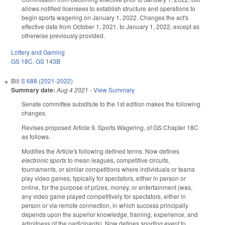
allows notified licensees to establish structure and operations to
begin sports wagering on January 1, 2022. Changes the act's
effective date from October 1, 2021, to January 1, 2022, except as
otherwise previously provided.
Lottery and Gaming
GS 18C
,
GS 143B
Bill
S 688 (2021-2022)
Summary date:
Aug 4 2021
-
View Summary
Senate committee substitute to the 1st edition makes the following
changes.
Revises proposed Article 9, Sports Wagering, of GS Chapter 18C
as follows.
Modifies the Article's following defined terms. Now defines
electronic sports
to mean leagues, competitive circuits,
tournaments, or similar competitions where individuals or teams
play video games, typically for spectators, either in person or
online, for the purpose of prizes, money, or entertainment (was,
any video game played competitively for spectators, either in
person or via remote connection, in which success principally
depends upon the superior knowledge, training, experience, and
adroitness of the participants). Now defines
sporting event
to