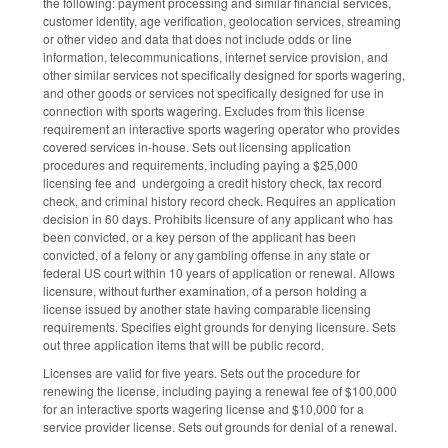
the following: payment processing and similar financial services,
customer identity, age verification, geolocation services, streaming
or other video and data that does not include odds or line
information, telecommunications, internet service provision, and
other similar services not specifically designed for sports wagering,
and other goods or services not specifically designed for use in
connection with sports wagering. Excludes from this license
requirement an interactive sports wagering operator who provides
covered services in-house. Sets out licensing application
procedures and requirements, including paying a $25,000
licensing fee and undergoing a credit history check, tax record
check, and criminal history record check. Requires an application
decision in 60 days. Prohibits licensure of any applicant who has
been convicted, or a key person of the applicant has been
convicted, of a felony or any gambling offense in any state or
federal US court within 10 years of application or renewal. Allows
licensure, without further examination, of a person holding a
license issued by another state having comparable licensing
requirements. Specifies eight grounds for denying licensure. Sets
out three application items that will be public record.
Licenses are valid for five years. Sets out the procedure for
renewing the license, including paying a renewal fee of $100,000
for an interactive sports wagering license and $10,000 for a
service provider license. Sets out grounds for denial of a renewal.