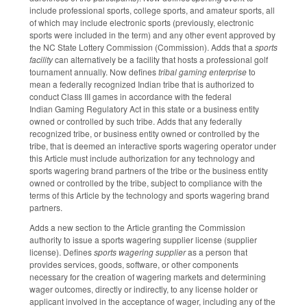
include professional sports, college sports, and amateur sports, all
of which may include electronic sports (previously, electronic
sports were included in the term) and any other event approved by
the NC State Lottery Commission (Commission). Adds that a
sports
facility
can alternatively be a facility that hosts a professional golf
tournament annually. Now defines
tribal gaming enterprise
to
mean a federally recognized Indian tribe that is authorized to
conduct Class III games in accordance with the federal
Indian Gaming Regulatory Act in this state or a business entity
owned or controlled by such tribe. Adds that any federally
recognized tribe, or business entity owned or controlled by the
tribe, that is deemed an interactive sports wagering operator under
this Article must include authorization for any technology and
sports wagering brand partners of the tribe or the business entity
owned or controlled by the tribe, subject to compliance with the
terms of this Article by the technology and sports wagering brand
partners.
Adds a new section to the Article granting the Commission
authority to issue a sports wagering supplier license (supplier
license). Defines
sports wagering supplier
as a person that
provides services, goods, software, or other components
necessary for the creation of wagering markets and determining
wager outcomes, directly or indirectly, to any license holder or
applicant involved in the acceptance of wager, including any of the