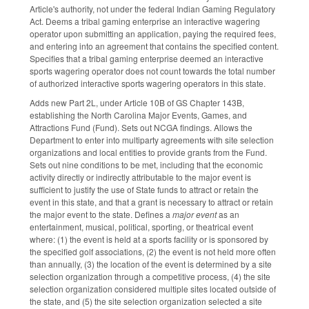
Article's authority, not under the federal Indian Gaming Regulatory
Act. Deems a tribal gaming enterprise an interactive wagering
operator upon submitting an application, paying the required fees,
and entering into an agreement that contains the specified content.
Specifies that a tribal gaming enterprise deemed an interactive
sports wagering operator does not count towards the total number
of authorized interactive sports wagering operators in this state.
Adds new Part 2L, under Article 10B of GS Chapter 143B,
establishing the North Carolina Major Events, Games, and
Attractions Fund (Fund). Sets out NCGA findings. Allows the
Department to enter into multiparty agreements with site selection
organizations and local entities to provide grants from the Fund.
Sets out nine conditions to be met, including that the economic
activity directly or indirectly attributable to the major event is
sufficient to justify the use of State funds to attract or retain the
event in this state, and that a grant is necessary to attract or retain
the major event to the state. Defines a
major event
as an
entertainment, musical, political, sporting, or theatrical event
where: (1) the event is held at a sports facility or is sponsored by
the specified golf associations, (2) the event is not held more often
than annually, (3) the location of the event is determined by a site
selection organization through a competitive process, (4) the site
selection organization considered multiple sites located outside of
the state, and (5) the site selection organization selected a site