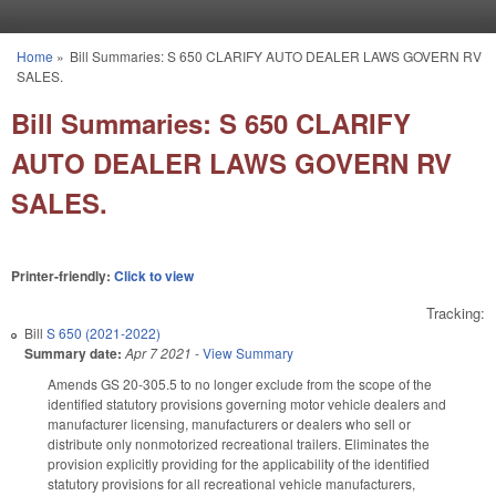
Skip to main content
Home
»
Bill Summaries: S 650 CLARIFY AUTO DEALER LAWS GOVERN RV
You are here
SALES.
Bill Summaries: S 650 CLARIFY
AUTO DEALER LAWS GOVERN RV
SALES.
Printer-friendly:
Click to view
Tracking:
Bill
S 650 (2021-2022)
Summary date:
Apr 7 2021
-
View Summary
Amends GS 20-305.5 to no longer exclude from the scope of the
identified statutory provisions governing motor vehicle dealers and
manufacturer licensing, manufacturers or dealers who sell or
distribute only nonmotorized recreational trailers. Eliminates the
provision explicitly providing for the applicability of the identified
statutory provisions for all recreational vehicle manufacturers,