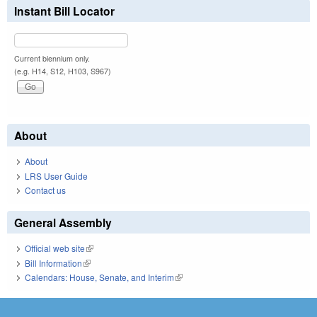
Instant Bill Locator
Current biennium only.
(e.g. H14, S12, H103, S967)
About
About
LRS User Guide
Contact us
General Assembly
Official web site
(link is external)
Bill Information
(link is external)
Calendars: House, Senate, and Interim
(link is external)