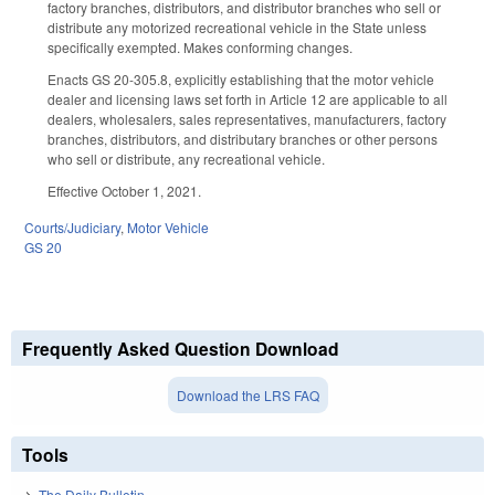
factory branches, distributors, and distributor branches who sell or
distribute any motorized recreational vehicle in the State unless
specifically exempted. Makes conforming changes.
Enacts GS 20-305.8, explicitly establishing that the motor vehicle
dealer and licensing laws set forth in Article 12 are applicable to all
dealers, wholesalers, sales representatives, manufacturers, factory
branches, distributors, and distributary branches or other persons
who sell or distribute, any recreational vehicle.
Effective October 1, 2021.
Courts/Judiciary
,
Motor Vehicle
GS 20
Frequently Asked Question Download
Download the LRS FAQ
Tools
The Daily Bulletin