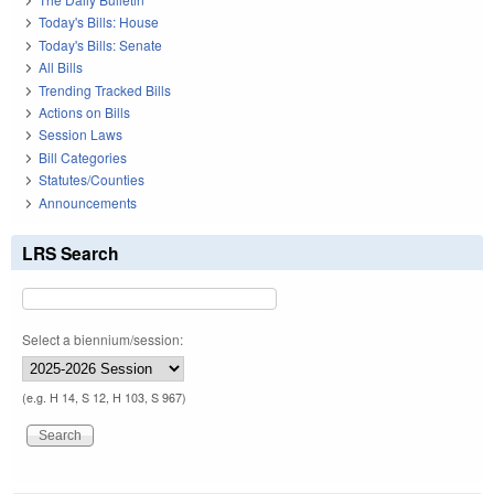
Today's Bills: House
Today's Bills: Senate
All Bills
Trending Tracked Bills
Actions on Bills
Session Laws
Bill Categories
Statutes/Counties
Announcements
LRS Search
Select a biennium/session:
(e.g. H 14, S 12, H 103, S 967)