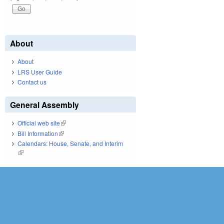
About
About
LRS User Guide
Contact us
General Assembly
Official web site
(link is external)
Bill Information
(link is external)
Calendars: House, Senate, and Interim
(link is external)