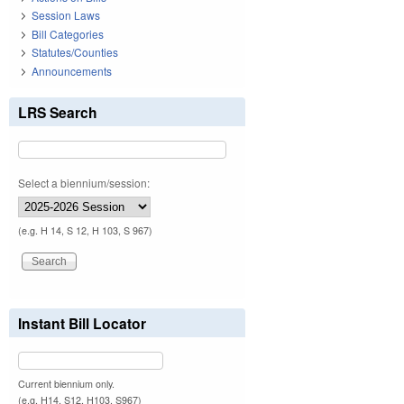
Session Laws
Bill Categories
Statutes/Counties
Announcements
LRS Search
Select a biennium/session:
(e.g. H 14, S 12, H 103, S 967)
Instant Bill Locator
Current biennium only.
(e.g. H14, S12, H103, S967)