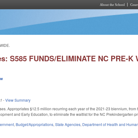
About the School
Cours
Skip to main content
WIDE.
ies: S585 FUNDS/ELIMINATE NC PRE-K
ew
21
-
View Summary
ses. Appropriates $12.5 million recurring each year of the 2021-23 biennium, fro
lopment and Early Education, to eliminate the waitlist for the NC Prekindergarten pr
ernment
,
Budget/Appropriations
,
State Agencies
,
Department of Health and Human