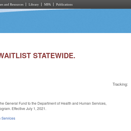
es and Resources
Library
MPA
Publications
 WAITLIST STATEWIDE.
Tracking:
m the General Fund to the Department of Health and Human Services,
ogram. Effective July 1, 2021.
 Services