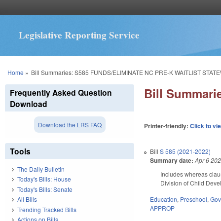
Legislative Reporting Service
You are here
Home
»
Bill Summaries: S585 FUNDS/ELIMINATE NC PRE-K WAITLIST STATE
Bill Summar
Frequently Asked Question
Download
Download the LRS FAQ
Printer-friendly:
Click to vi
Tools
Bill
S 585 (2021-2022)
Summary date:
Apr 6 20
The Daily Bulletin
Includes whereas clau
Today's Bills: House
Division of Child Deve
Today's Bills: Senate
Education
,
Preschool
,
Gov
All Bills
APPROP
Trending Tracked Bills
Actions on Bills