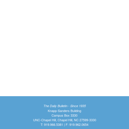
The Daily Bulletin - Since 1935
Knapp-Sanders Building
Campus Box 3330
UNC-Chapel Hill, Chapel Hill, NC 27599-3330
T: 919.966.5381 | F: 919.962.0654