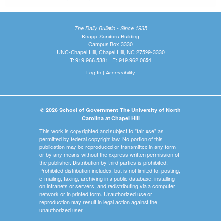
The Daily Bulletin - Since 1935
Knapp-Sanders Building
Campus Box 3330
UNC-Chapel Hill, Chapel Hill, NC 27599-3330
T: 919.966.5381 | F: 919.962.0654
Log In
|
Accessibility
© 2026 School of Government The University of North
Carolina at Chapel Hill
This work is copyrighted and subject to "fair use" as
permitted by federal copyright law. No portion of this
publication may be reproduced or transmitted in any form
or by any means without the express written permission of
the publisher. Distribution by third parties is prohibited.
Prohibited distribution includes, but is not limited to, posting,
e-mailing, faxing, archiving in a public database, installing
on intranets or servers, and redistributing via a computer
network or in printed form. Unauthorized use or
reproduction may result in legal action against the
unauthorized user.