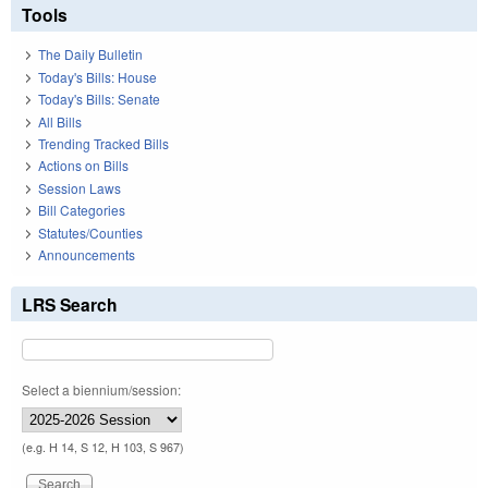
Tools
The Daily Bulletin
Today's Bills: House
Today's Bills: Senate
All Bills
Trending Tracked Bills
Actions on Bills
Session Laws
Bill Categories
Statutes/Counties
Announcements
LRS Search
Select a biennium/session:
(e.g. H 14, S 12, H 103, S 967)