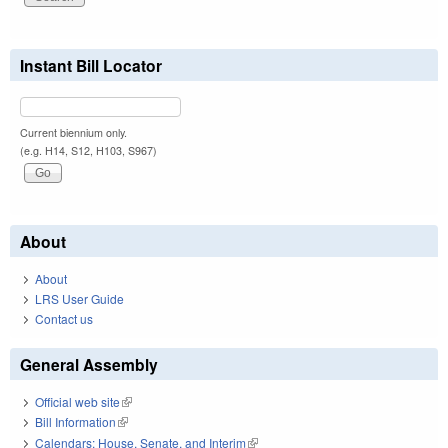
Instant Bill Locator
Current biennium only.
(e.g. H14, S12, H103, S967)
About
About
LRS User Guide
Contact us
General Assembly
Official web site
(link is external)
Bill Information
(link is external)
Calendars: House, Senate, and Interim
(link is external)