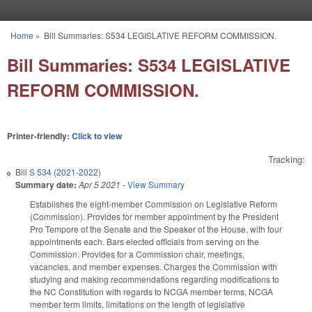
Skip to main content
Home
»
Bill Summaries: S534 LEGISLATIVE REFORM COMMISSION.
You are here
Bill Summaries: S534 LEGISLATIVE
REFORM COMMISSION.
Printer-friendly:
Click to view
Tracking:
Bill
S 534 (2021-2022)
Summary date:
Apr 5 2021
-
View Summary
Establishes the eight-member Commission on Legislative Reform
(Commission). Provides for member appointment by the President
Pro Tempore of the Senate and the Speaker of the House, with four
appointments each. Bars elected officials from serving on the
Commission. Provides for a Commission chair, meetings,
vacancies, and member expenses. Charges the Commission with
studying and making recommendations regarding modifications to
the NC Constitution with regards to NCGA member terms, NCGA
member term limits, limitations on the length of legislative