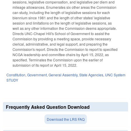
sessions, legislative compensation, and legislative per diem and
mileage allowances. Enumerates six other areas the Commission
can study, including the length of legislative sessions for each
biennium since 1981 and the length of other states' legislative
session and limitations on the length of legislative sessions, as
well as any other information the Commission deems appropriate.
Directs UNC-Chapel Hill's School of Government to assist the
Commission by providing a meeting space, provide necessary
clerical, administrative, and legal support, and preparing the
Commission's report. Directs the Commission to report to specified
NCGA leadership and committee chairs by April 15, 2022, as
specified. Terminates the Commission upon the earlier of
submission of its report or April 15, 2022.
Constitution
,
Government
,
General Assembly
,
State Agencies
,
UNC System
STUDY
Frequently Asked Question Download
Download the LRS FAQ