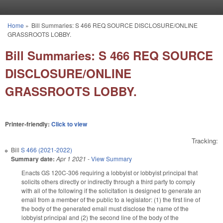
Skip to main content
Home
»
Bill Summaries: S 466 REQ SOURCE DISCLOSURE/ONLINE
You are here
GRASSROOTS LOBBY.
Bill Summaries: S 466 REQ SOURCE
DISCLOSURE/ONLINE
GRASSROOTS LOBBY.
Printer-friendly:
Click to view
Tracking:
Bill
S 466 (2021-2022)
Summary date:
Apr 1 2021
-
View Summary
Enacts GS 120C-306 requiring a lobbyist or lobbyist principal that
solicits others directly or indirectly through a third party to comply
with all of the following if the solicitation is designed to generate an
email from a member of the public to a legislator: (1) the first line of
the body of the generated email must disclose the name of the
lobbyist principal and (2) the second line of the body of the