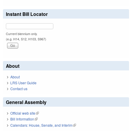
Instant Bill Locator
Current biennium only.
(e.g. H14, S12, H103, S967)
About
About
LRS User Guide
Contact us
General Assembly
Official web site
(link is external)
Bill Information
(link is external)
Calendars: House, Senate, and Interim
(link is external)