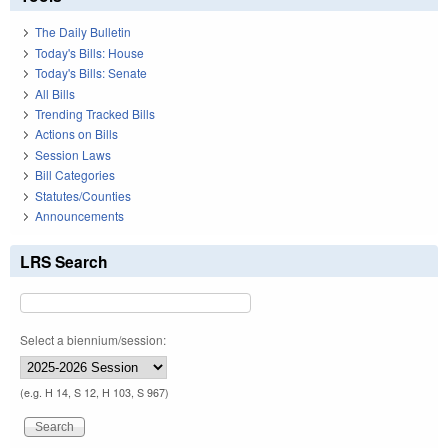
The Daily Bulletin
Today's Bills: House
Today's Bills: Senate
All Bills
Trending Tracked Bills
Actions on Bills
Session Laws
Bill Categories
Statutes/Counties
Announcements
LRS Search
Select a biennium/session:
(e.g. H 14, S 12, H 103, S 967)