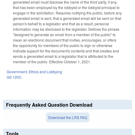
generated email must disclose the name of the third party, if any,
that has been employed by the lobbyist or the lobbyist principal to
engage in the solicitation. Requires notifying the public, before any
generated email is sent, that a generated email will be sent on that
person's behalf to a legislator and that as a result, personal
information may be disclosed to the legislator. Defines the phrase
"designed to generate an email from a member of the public" to
mean an electronic document that invites, encourages, or offers
the opportunity for members of the public to sign or otherwise
indicate support for the document's contents and that creates and
sends a generated email to a legislator that is attributed to the
member of the public. Effective October 1, 2021.
Government
,
Ethics and Lobbying
GS 120C
Frequently Asked Question Download
Download the LRS FAQ
Tools