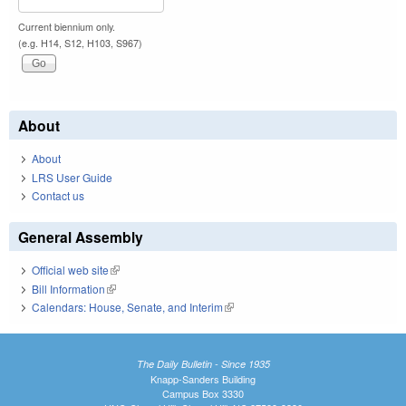
Current biennium only.
(e.g. H14, S12, H103, S967)
About
About
LRS User Guide
Contact us
General Assembly
Official web site
(link is external)
Bill Information
(link is external)
Calendars: House, Senate, and Interim
(link is external)
The Daily Bulletin - Since 1935
Knapp-Sanders Building
Campus Box 3330