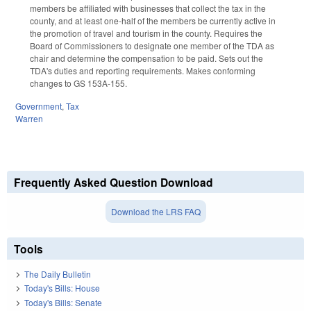
members be affiliated with businesses that collect the tax in the
county, and at least one-half of the members be currently active in
the promotion of travel and tourism in the county. Requires the
Board of Commissioners to designate one member of the TDA as
chair and determine the compensation to be paid. Sets out the
TDA's duties and reporting requirements.
Makes conforming
changes to GS 153A-155.
Government
,
Tax
Warren
Frequently Asked Question Download
Download the LRS FAQ
Tools
The Daily Bulletin
Today's Bills: House
Today's Bills: Senate