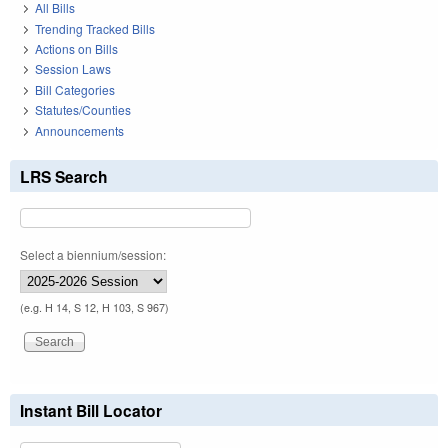
All Bills
Trending Tracked Bills
Actions on Bills
Session Laws
Bill Categories
Statutes/Counties
Announcements
LRS Search
Select a biennium/session:
(e.g. H 14, S 12, H 103, S 967)
Instant Bill Locator