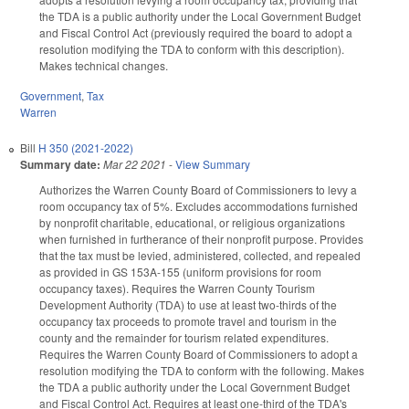
the TDA is a public authority under the Local Government Budget
and Fiscal Control Act (previously required the board to adopt a
resolution modifying the TDA to conform with this description).
Makes technical changes.
Government
,
Tax
Warren
Bill
H 350 (2021-2022)
Summary date:
Mar 22 2021
-
View Summary
Authorizes the Warren County Board of Commissioners to levy a
room occupancy tax of 5%. Excludes
accommodations furnished
by nonprofit charitable, educational, or religious organizations
when furnished in furtherance of their nonprofit purpose.
Provides
that the tax must be levied, administered, collected, and repealed
as provided in GS 153A-155 (uniform provisions for room
occupancy taxes). Requires the Warren County Tourism
Development Authority (TDA) to use at least two-thirds of the
occupancy tax proceeds to promote travel and tourism in the
county and the remainder for tourism related expenditures.
Requires the
Warren County Board of Commissioners to adopt a
resolution modifying the TDA to conform with the following. Makes
the TDA a public authority under the Local Government Budget
and Fiscal Control Act. Requires at least one-third of the TDA's