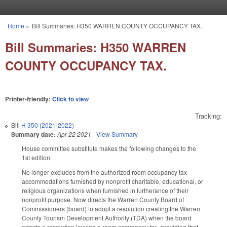
Skip to main content
Home
»
Bill Summaries: H350 WARREN COUNTY OCCUPANCY TAX.
You are here
Bill Summaries: H350 WARREN
COUNTY OCCUPANCY TAX.
Printer-friendly:
Click to view
Tracking:
Bill
H 350 (2021-2022)
Summary date:
Apr 22 2021
-
View Summary
House committee substitute makes the following changes to the
1st edition.
No longer excludes from the authorized room occupancy tax
accommodations furnished by nonprofit charitable, educational, or
religious organizations when furnished in furtherance of their
nonprofit purpose. Now directs the Warren County Board of
Commissioners (board) to adopt a resolution creating the Warren
County Tourism Development Authority (TDA) when the board
adopts a resolution levying a room occupancy tax, providing that