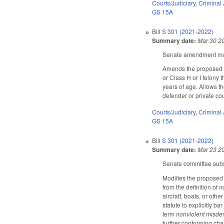
Courts/Judiciary
,
Criminal 
GS 15A
Bill
S 301 (2021-2022)
Summary date:
Mar 30 2
Senate amendment make
Amends the proposed c
or Class H or I felony
years of age. Allows the
defender or private cou
Courts/Judiciary
,
Criminal 
GS 15A
Bill
S 301 (2021-2022)
Summary date:
Mar 23 2
Senate committee subst
Modifies the proposed 
from the definition of
n
aircraft, boats, or oth
statute to explicitly b
term
nonviolent misde
further conforming chan