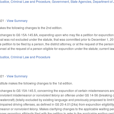
Justice
,
Criminal Law and Procedure
,
Government
,
State Agencies
,
Department of 
021
-
View Summary
s the following changes to the 2nd edition.
hanges to GS 15A-145.8A, expanding upon who may file a petition for expunction 
 that was not excluded under the statute, that was committed prior to December 1, 20
 petition to be filed by a person, the district attorney, or at the request of the perso
nsel at the request of a person eligible for expunction under the statute; current law i
Justice
,
Criminal Law and Procedure
021
-
View Summary
itute makes the following changes to the 1st edition.
changes to GS 15A-145.5, concerning the expunction of certain misdemeanors and fe
onviolent misdemeanor or nonviolent felony
an offense under GS 14-56 (breaking or e
er watercraft) (totally excluded by existing language and previously proposed to limit
ar impaired driving offenses, as defined in GS 20-4.01(24a) from expunction eligibil
meanor or nonviolent felony
. Makes clarifying changes to the applicable waiting perio
ges regarding affidavits filed with the petition to refer to the applicable waiting p