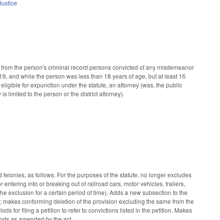
Justice
from the person's criminal record persons convicted of any misdemeanor
19, and while the person was less than 18 years of age, but at least 16
n eligible for expunction under the statute, an attorney (was, the public
s limited to the person or the district attorney).
lonies, as follows. For the purposes of the statute, no longer excludes
ntering into or breaking out of railroad cars, motor vehicles, trailers,
 the exclusion for a certain period of time). Adds a new subsection to the
ity; makes conforming deletion of the provision excluding the same from the
ds for filing a petition to refer to convictions listed in the petition. Makes
eriods as amended by the act.