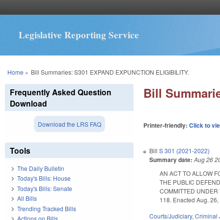
Legislative Reporting Service
You are here
Home
»
Bill Summaries: S301 EXPAND EXPUNCTION ELIGIBILITY.
Bill Summar
Frequently Asked Question
Download
Download the LRS FAQ
Printer-friendly:
Click to vi
Tools
Bill
S 301 (2021-2022)
Summary date:
Aug 26 2
The Daily Bulletin
AN ACT TO ALLOW F
Today's Bills: House
THE PUBLIC DEFEND
Today's Bills: Senate
COMMITTED UNDER T
All Bills
118. Enacted Aug. 26, 
Trending Tracked Bills
Courts/Judiciary
,
Criminal 
Actions on Bills