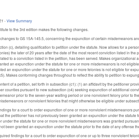
21
-
View Summary
tute to the 3rd edition makes the following changes.
 changes to GS 15A-145.5, concerning the expunction of certain misdemeanors and 
on (c), detailing qualification to petition under the statute. Now allows for a person 
nies) the later of 20 years after the date of the most recent conviction listed in the 
lated to a conviction listed in the petition, has been served. Makes organizational a
anted an expunction under the statute for one or more misdemeanors is not eligible
ed an expunction under the statute for one or more felonies is not eligible for expu
5). Makes conforming changes throughout to reflect the ability to petition to expung
tent of a petition, set forth in subsection (c1): (1) an affidavit by the petitioner pro
ther counties pursuant to new subsection (c4) seeking expunction of additional conv
emeanor prior to the seven-year waiting period or one nonviolent felony prior to the
misdemeanors or nonviolent felonies that might otherwise be eligible under subsect
indings for a court to order expunction of one or more nonviolent misdemeanors purs
 that the petitioner has not previously been granted an expunction under the statut
ner under the statute for one or more nonviolent misdemeanors was granted pursuant t
 not been granted an expunction under the statute prior to the date of any offense t
ired findings for a court to order expunction of one or up to three nonviolent felon