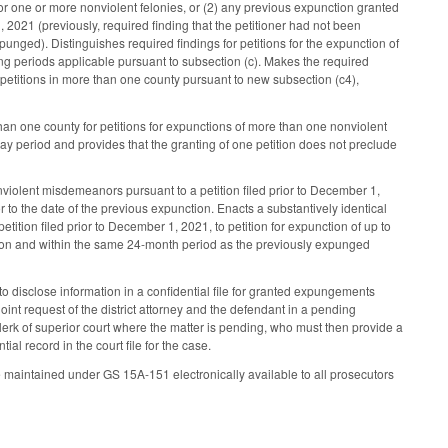
for one or more nonviolent felonies, or (2) any previous expunction granted
1, 2021 (previously, required finding that the petitioner had not been
punged). Distinguishes required findings for petitions for the expunction of
ting periods applicable pursuant to subsection (c). Makes the required
ed petitions in more than one county pursuant to new subsection (c4),
han one county for petitions for expunctions of more than one nonviolent
day period and provides that the granting of one petition does not preclude
violent misdemeanors pursuant to a petition filed prior to December 1,
 to the date of the previous expunction. Enacts a substantively identical
tition filed prior to December 1, 2021, to petition for expunction of up to
nction and within the same 24-month period as the previously expunged
 disclose information in a confidential file for granted expungements
joint request of the district attorney and the defendant in a pending
 clerk of superior court where the matter is pending, who must then provide a
ial record in the court file for the case.
 maintained under GS 15A-151 electronically available to all prosecutors