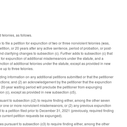
felonies, as follows.
to file a petition for expunction of two or three nonviolent felonies (was,
petition, or 20 years after any active sentence, period of probation, or post-
nd clarifying changes to subsection (c). Further adds to subsection (c) that
 for expunction of additional misdemeanors under the statute, and a
nction of additional felonies under the statute, except as provided in new
e up to three felonies.
viding information on any additional petitions submitted or that the petitioner
ictions; and (2) an acknowledgement by the petitioner that the expunction
 20-year waiting period will preclude the petitioner from expunging
ion (c), except as provided in new subsection (c5).
uant to subsection (c2) to require finding either, among the other seven
e for one or more nonviolent misdemeanors, or (2) any previous expunction
o a petition filed prior to December 31, 2021 (previously, required finding
he current petition requests be expunged).
ies pursuant to subsection (c3) to require finding either, among the other