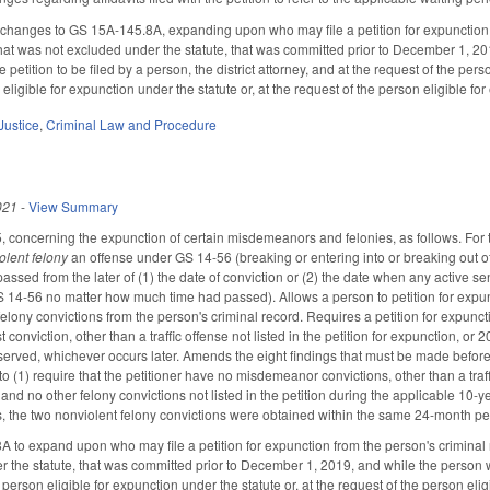
hanges to GS 15A-145.8A, expanding upon who may file a petition for expunction 
 that was not excluded under the statute, that was committed prior to December 1, 20
e petition to be filed by a person, the district attorney, and at the request of the per
ligible for expunction under the statute or, at the request of the person eligible for 
Justice
,
Criminal Law and Procedure
021
-
View Summary
oncerning the expunction of certain misdemeanors and felonies, as follows. For the
lent felony
an offense under GS 14-56 (breaking or entering into or breaking out of ra
assed from the later of (1) the date of conviction or (2) the date when any active s
 14-56 no matter how much time had passed). Allows a person to petition for expu
elony convictions from the person's criminal record. Requires a petition for expunctio
t conviction, other than a traffic offense not listed in the petition for expunction, or
erved, whichever occurs later. Amends the eight findings that must be made before a 
to (1) require that the petitioner have no misdemeanor convictions, other than a traffic
 and no other felony convictions not listed in the petition during the applicable 10-ye
s, the two nonviolent felony convictions were obtained within the same 24-month p
o expand upon who may file a petition for expunction from the person's criminal r
 the statute, that was committed prior to December 1, 2019, and while the person wa
a person eligible for expunction under the statute or, at the request of the person eligi