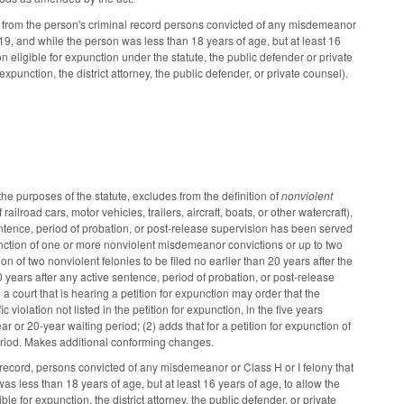
from the person's criminal record persons convicted of any misdemeanor
19, and while the person was less than 18 years of age, but at least 16
son eligible for expunction under the statute, the public defender or private
expunction, the district attorney, the public defender, or private counsel).
 purposes of the statute, excludes from the definition of
nonviolent
ilroad cars, motor vehicles, trailers, aircraft, boats, or other watercraft),
entence, period of probation, or post-release supervision has been served
nction of one or more nonviolent misdemeanor convictions or up to two
n of two nonviolent felonies to be filed no earlier than 20 years after the
 20 years after any active sentence, period of probation, or post-release
court that is hearing a petition for expunction may order that the
 violation not listed in the petition for expunction, in the five years
ar or 20-year waiting period; (2) adds that for a petition for expunction of
eriod. Makes additional conforming changes.
ecord, persons convicted of any misdemeanor or Class H or I felony that
s less than 18 years of age, but at least 16 years of age, to allow the
ble for expunction, the district attorney, the public defender, or private