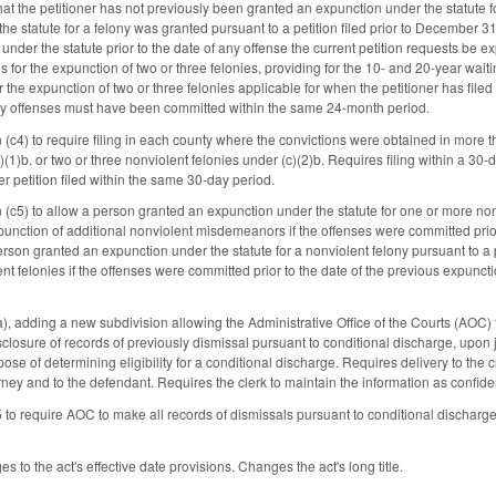
that the petitioner has not previously been granted an expunction under the statute 
 the statute for a felony was granted pursuant to a petition filed prior to December 3
nder the statute prior to the date of any offense the current petition requests be ex
s for the expunction of two or three felonies, providing for the 10- and 20-year wai
for the expunction of two or three felonies applicable for when the petitioner has fil
lony offenses must have been committed within the same 24-month period.
(c4) to require filing in each county where the convictions were obtained in more t
1)b. or two or three nonviolent felonies under (c)(2)b. Requires filing within a 30-
er petition filed within the same 30-day period.
(c5) to allow a person granted an expunction under the statute for one or more non
xpunction of additional nonviolent misdemeanors if the offenses were committed prior
rson granted an expunction under the statute for a nonviolent felony pursuant to a pe
ent felonies if the offenses were committed prior to the date of the previous expu
adding a new subdivision allowing the Administrative Office of the Courts (AOC) to
isclosure of records of previously dismissal pursuant to conditional discharge, upon 
ose of determining eligibility for a conditional discharge. Requires delivery to the
orney and to the defendant. Requires the clerk to maintain the information as confident
 require AOC to make all records of dismissals pursuant to conditional discharge
 to the act's effective date provisions. Changes the act's long title.