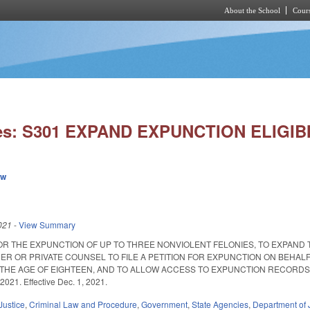
About the School
Cours
Skip to main content
ies: S301 EXPAND EXPUNCTION ELIGIBI
ew
021
-
View Summary
OR THE EXPUNCTION OF UP TO THREE NONVIOLENT FELONIES, TO EXPAND T
ER OR PRIVATE COUNSEL TO FILE A PETITION FOR EXPUNCTION ON BEHAL
HE AGE OF EIGHTEEN, AND TO ALLOW ACCESS TO EXPUNCTION RECORDS FO
2021. Effective Dec. 1, 2021.
Justice
,
Criminal Law and Procedure
,
Government
,
State Agencies
,
Department of 