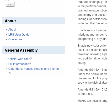
required findings, (1) 
to the petitioner under
granted an expunction u
one felony and petition
findings for petitions 
About
including that the fe
About
Enacts new subsection 
misdemeanor under (c)(
LRS User Guide
the granting of any oth
Contact us
Enacts new subsection 
General Assembly
2021, to petition for e
provision allowing a pe
two additional nonviol
Official web site
(link is external)
felony.
Bill Information
(link is external)
Calendars: House, Senate, and Interim
Amends GS 15A-151(a), 
(link is external)
under the Article for d
proceeding for the purp
copy to the district att
Amends GS 15A-151.5 to
of the State.
Makes technical changes