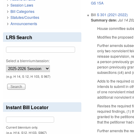
GS 15A
Session Laws
Bill Categories
Bill
S 301 (2021-2022)
Statutes/Counties
Summary date:
Jul 14 20
Announcements
House committee substi
LRS Search
Modifies the proposed
Further amends subsecti
only two nonviolent felo
release supervision, re
Select a biennium/session:
a person previously gr
person previously grant
subsections (c4) and (c
(e.g. H 14, S 12, H 103, S 967)
Adds to the required con
intends to submit in o
of one nonviolent misd
additional nonviolent 
Revises the required f
Instant Bill Locator
required findings, (1)
granted to the petitio
that the petitioner had
Current biennium only.
Further amends the requ
(e.g. H14, S12, H103, S967)