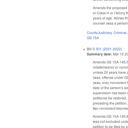
Amends the proposed c
or Class H or I felony
years of age. Allows th
counsel (was a person e
Courts/Judiciary
,
Criminal 
GS 15A
Bill
S 301 (2021-2022)
Summary date:
Mar 15 2
Amends GS 15A-145.5, c
misdemeanor or nonvio
unless 20 years have p
(was, offense under GS
(was, one) nonviolent f
date of the person's las
supervision has been s
petitioner be restored, 
preceding the petition,
two nonviolent felonie
Amends GS 15A-145.8A t
was not excluded under
petition to be filed by 