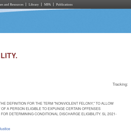
es and Resources
Library
MPA
Publications
LITY.
Tracking:
HE DEFINITION FOR THE TERM "NONVIOLENT FELONY," TO ALLOW
F OF A PERSON ELIGIBLE TO EXPUNGE CERTAIN OFFENSES
R DETERMINING CONDITIONAL DISCHARGE ELIGIBILITY. SL 2021-
Justice