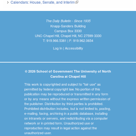
Calendars: House, Senate, and Interim
(link is external)
The Daily Bulletin - Since 1935
Knapp-Sanders Building
Campus Box 3330
UNC-Chapel Hill, Chapel Hill, NC 27599-3330
T: 919.966.5381 | F: 919.962.0654
Log In
|
Accessibility
© 2026 School of Government The University of North
Carolina at Chapel Hill
This work is copyrighted and subject to "fair use" as
permitted by federal copyright law. No portion of this
publication may be reproduced or transmitted in any form
or by any means without the express written permission of
the publisher. Distribution by third parties is prohibited.
Prohibited distribution includes, but is not limited to, posting,
e-mailing, faxing, archiving in a public database, installing
on intranets or servers, and redistributing via a computer
network or in printed form. Unauthorized use or
reproduction may result in legal action against the
unauthorized user.