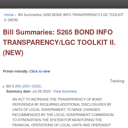
Skip to main content
Home
»
Bill Summaries: S265 BOND INFO TRANSPARENCY/LGC TOOLKIT
You are here
II. (NEW)
Bill Summaries: S265 BOND INFO
TRANSPARENCY/LGC TOOLKIT II.
(NEW)
Printer-friendly:
Click to view
Tracking:
Bill
S 265 (2021-2022)
Summary date:
Jul 26 2022
-
View Summary
AN ACT TO INCREASE THE TRANSPARENCY OF BOND
REFERENDA BY REQUIRING ADDITIONAL DISCLOSURES BY
UNITS OF LOCAL GOVERNMENT, TO MAKE CHANGES
RECOMMENDED BY THE LOCAL GOVERNMENT COMMISSION
TO STRENGTHEN THE SYSTEM FOR MONITORING THE
FINANCIAL OPERATIONS OF LOCAL UNITS AND OVERSIGHT