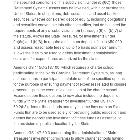
the specified conditions of this subdivision. Under (b)(6C), those
Retirement Systems' assets may be invested, within or outside the
United States, in obligations, debt securities, and asset-backed
securities, whether considered debt or equity, including obligations
and securities convertible into other securities, that do not meet the
requirements of any of subdivisions (b)(1) through (6) or (b)(7) of
the statute. Allows the State Treasurer, for investments under
9b(6c) and (b)(8), to require a minimum deposit of up to $50,000
and assess reasonable fees of up to 15 basis points per annum;
allows the fees to be used to defray investment administration
costs and for expenditures authorized by the statute.
Amends GS 115C-218.100, which requires a charter school
participating in the North Carolina Retirement System to, as long
as it continues to participate, maintain one of the specified options
for the purpose of ensuring payment of expenses related to closure
proceedings in the event of a dissolution of the charter school.
Expands upon those options to now also include the deposit of
funds with the State Treasurer for investment under GS 147-
69.2(b8); deems these funds and any income they earn as State
Funds that are to be used solely for providing public education and
deems the deposit and investment of these funds as essential to
the provision of public education by the State.
Amends GS 147-69.3 (concerning the administration of State
Treasurer's investment programs) to allow charter schools having