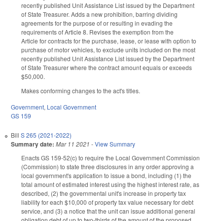
recently published Unit Assistance List issued by the Department
of State Treasurer. Adds a new prohibition, barring dividing
agreements for the purpose of or resulting in evading the
requirements of Article 8. Revises the exemption from the
Article for contracts for the purchase, lease, or lease with option to
purchase of motor vehicles, to exclude units included on the most
recently published Unit Assistance List issued by the Department
of State Treasurer where the contract amount equals or exceeds
$50,000.
Makes conforming changes to the act's titles.
Government
,
Local Government
GS 159
Bill
S 265 (2021-2022)
Summary date:
Mar 11 2021
-
View Summary
Enacts GS 159-52(c) to require the Local Government Commission
(Commission) to state three disclosures in any order approving a
local government's application to issue a bond, including (1) the
total amount of estimated interest using the highest interest rate, as
described, (2) the governmental unit's increase in property tax
liability for each $10,000 of property tax value necessary for debt
service, and (3) a notice that the unit can issue additional general
obligation debt of up to two-thirds of the amount of the proposed