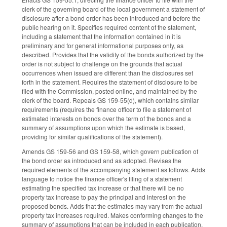
clerk of the governing board of the local government a statement of
disclosure after a bond order has been introduced and before the
public hearing on it. Specifies required content of the statement,
including a statement that the information contained in it is
preliminary and for general informational purposes only, as
described. Provides that the validity of the bonds authorized by the
order is not subject to challenge on the grounds that actual
occurrences when issued are different than the disclosures set
forth in the statement. Requires the statement of disclosure to be
filed with the Commission, posted online, and maintained by the
clerk of the board. Repeals GS 159-55(d), which contains similar
requirements (requires the finance officer to file a statement of
estimated interests on bonds over the term of the bonds and a
summary of assumptions upon which the estimate is based,
providing for similar qualifications of the statement).
Amends GS 159-56 and GS 159-58, which govern publication of
the bond order as introduced and as adopted. Revises the
required elements of the accompanying statement as follows. Adds
language to notice the finance officer's filing of a statement
estimating the specified tax increase or that there will be no
property tax increase to pay the principal and interest on the
proposed bonds. Adds that the estimates may vary from the actual
property tax increases required. Makes conforming changes to the
summary of assumptions that can be included in each publication.