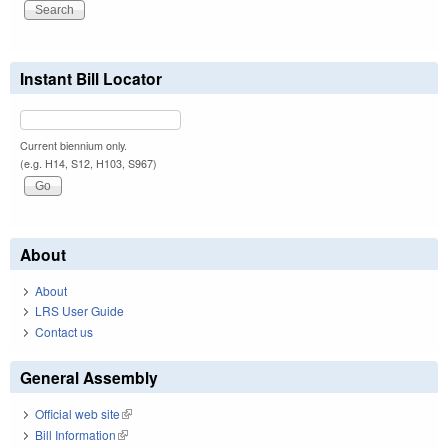
Instant Bill Locator
Current biennium only.
(e.g. H14, S12, H103, S967)
About
About
LRS User Guide
Contact us
General Assembly
Official web site
(link is external)
Bill Information
(link is external)