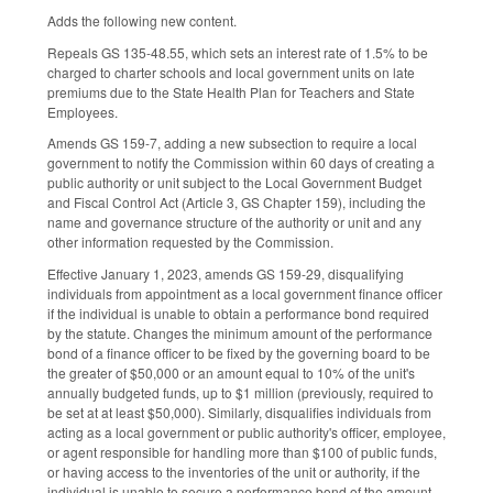
Adds the following new content.
Repeals GS 135-48.55, which sets an interest rate of 1.5% to be
charged to charter schools and local government units on late
premiums due to the State Health Plan for Teachers and State
Employees.
Amends GS 159-7, adding a new subsection to require a local
government to notify the Commission within 60 days of creating a
public authority or unit subject to the Local Government Budget
and Fiscal Control Act (Article 3, GS Chapter 159), including the
name and governance structure of the authority or unit and any
other information requested by the Commission.
Effective January 1, 2023, amends GS 159-29, disqualifying
individuals from appointment as a local government finance officer
if the individual is unable to obtain a performance bond required
by the statute. Changes the minimum amount of the performance
bond of a finance officer to be fixed by the governing board to be
the greater of $50,000 or an amount equal to 10% of the unit's
annually budgeted funds, up to $1 million (previously, required to
be set at at least $50,000). Similarly, disqualifies individuals from
acting as a local government or public authority's officer, employee,
or agent responsible for handling more than $100 of public funds,
or having access to the inventories of the unit or authority, if the
individual is unable to secure a performance bond of the amount