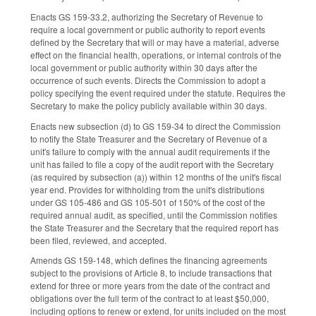
Enacts GS 159-33.2, authorizing the Secretary of Revenue to
require a local government or public authority to report events
defined by the Secretary that will or may have a material, adverse
effect on the financial health, operations, or internal controls of the
local government or public authority within 30 days after the
occurrence of such events. Directs the Commission to adopt a
policy specifying the event required under the statute. Requires the
Secretary to make the policy publicly available within 30 days.
Enacts new subsection (d) to GS 159-34 to direct the Commission
to notify the State Treasurer and the Secretary of Revenue of a
unit's failure to comply with the annual audit requirements if the
unit has failed to file a copy of the audit report with the Secretary
(as required by subsection (a)) within 12 months of the unit's fiscal
year end. Provides for withholding from the unit's distributions
under GS 105-486 and GS 105-501 of 150% of the cost of the
required annual audit, as specified, until the Commission notifies
the State Treasurer and the Secretary that the required report has
been filed, reviewed, and accepted.
Amends GS 159-148, which defines the financing agreements
subject to the provisions of Article 8, to include transactions that
extend for three or more years from the date of the contract and
obligations over the full term of the contract to at least $50,000,
including options to renew or extend, for units included on the most