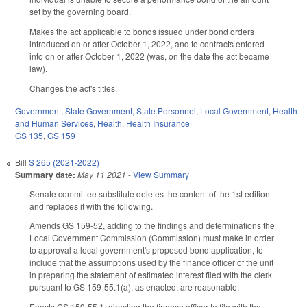
set by the governing board.
Makes the act applicable to bonds issued under bond orders
introduced on or after October 1, 2022, and to contracts entered
into on or after October 1, 2022 (was, on the date the act became
law).
Changes the act's titles.
Government
,
State Government
,
State Personnel
,
Local Government
,
Health
and Human Services
,
Health
,
Health Insurance
GS 135
,
GS 159
Bill
S 265 (2021-2022)
Summary date:
May 11 2021
-
View Summary
Senate committee substitute deletes the content of the 1st edition
and replaces it with the following.
Amends GS 159-52, adding to the findings and determinations the
Local Government Commission (Commission) must make in order
to approval a local government's proposed bond application, to
include that the assumptions used by the finance officer of the unit
in preparing the statement of estimated interest filed with the clerk
pursuant to GS 159-55.1(a), as enacted, are reasonable.
Enacts GS 159-55.1, directing the finance officer to file with the