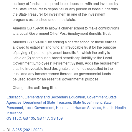
custody of funds not required to be deposited with and invested by
the State Treasurer to deposit all or any portion of those funds with
the State Treasurer for investment in one of the investment
programs established under the statute.
Amends GS 159-30 to allow a charter school to make contributions
to a Local Government Other Post-Employment Benefits Trust.
Amends GS 159-30.1 by adding a charter school to those entities
allowed to establish and fund an irrevocable trust for the purpose
of paying: (1) post-employment benefits for which the entity is
liable or (2) contribution-based benefit cap liability to the Local
Government Employees' Retirement System. Adds the requirement
that the irrevocable trust designate the monies deposited in the
trust, and any income earned thereon, as governmental funds to
be used solely for an essential governmental purpose.
Changes the act's long title.
Education
,
Elementary and Secondary Education
,
Government
,
State
Agencies
,
Department of State Treasurer
,
State Government
,
State
Personnel
,
Local Government
,
Health and Human Services
,
Health
,
Health
Insurance
GS 115C
,
GS 135
,
GS 147
,
GS 159
Bill
S 265 (2021-2022)