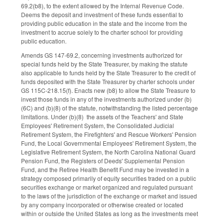
69.2(b8), to the extent allowed by the Internal Revenue Code.
Deems the deposit and investment of these funds essential to
providing public education in the state and the income from the
investment to accrue solely to the charter school for providing
public education.
Amends GS 147-69.2, concerning investments authorized for
special funds held by the State Treasurer, by making the statute
also applicable to funds held by the State Treasurer to the credit of
funds deposited with the State Treasurer by charter schools under
GS 115C-218.15(f). Enacts new (b8) to allow the State Treasure to
invest those funds in any of the investments authorized under (b)
(6C) and (b)(8) of the statute, notwithstanding the listed percentage
limitations. Under (b)(8) the assets of the Teachers' and State
Employees' Retirement System, the Consolidated Judicial
Retirement System, the Firefighters' and Rescue Workers' Pension
Fund, the Local Governmental Employees' Retirement System, the
Legislative Retirement System, the North Carolina National Guard
Pension Fund, the Registers of Deeds' Supplemental Pension
Fund, and the Retiree Health Benefit Fund may be invested in a
strategy composed primarily of equity securities traded on a public
securities exchange or market organized and regulated pursuant
to the laws of the jurisdiction of the exchange or market and issued
by any company incorporated or otherwise created or located
within or outside the United States as long as the investments meet