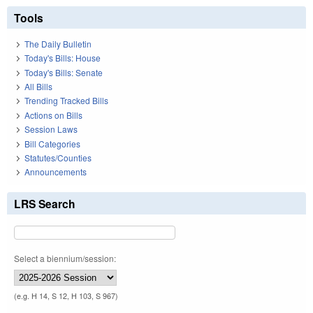
Tools
The Daily Bulletin
Today's Bills: House
Today's Bills: Senate
All Bills
Trending Tracked Bills
Actions on Bills
Session Laws
Bill Categories
Statutes/Counties
Announcements
LRS Search
Select a biennium/session:
(e.g. H 14, S 12, H 103, S 967)