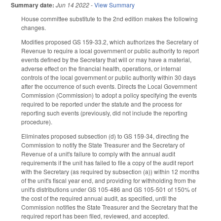
Summary date:
Jun 14 2022
-
View Summary
House committee substitute to the 2nd edition makes the following
changes.
Modifies proposed GS 159-33.2, which authorizes the Secretary of
Revenue to require a local government or public authority to report
events defined by the Secretary that will or may have a material,
adverse effect on the financial health, operations, or internal
controls of the local government or public authority within 30 days
after the occurrence of such events. Directs the Local Government
Commission (Commission) to adopt a policy specifying the events
required to be reported under the statute and the process for
reporting such events (previously, did not include the reporting
procedure).
Eliminates proposed subsection (d) to GS 159-34, directing the
Commission to notify the State Treasurer and the Secretary of
Revenue of a unit's failure to comply with the annual audit
requirements if the unit has failed to file a copy of the audit report
with the Secretary (as required by subsection (a)) within 12 months
of the unit's fiscal year end, and providing for withholding from the
unit's distributions under GS 105-486 and GS 105-501 of 150% of
the cost of the required annual audit, as specified, until the
Commission notifies the State Treasurer and the Secretary that the
required report has been filed, reviewed, and accepted.