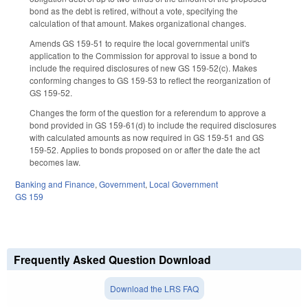
bond as the debt is retired, without a vote, specifying the
calculation of that amount. Makes organizational changes.
Amends GS 159-51 to require the local governmental unit's
application to the Commission for approval to issue a bond to
include the required disclosures of new GS 159-52(c). Makes
conforming changes to GS 159-53 to reflect the reorganization of
GS 159-52.
Changes the form of the question for a referendum to approve a
bond provided in GS 159-61(d) to include the required disclosures
with calculated amounts as now required in GS 159-51 and GS
159-52. Applies to bonds proposed on or after the date the act
becomes law.
Banking and Finance
,
Government
,
Local Government
GS 159
Frequently Asked Question Download
Download the LRS FAQ