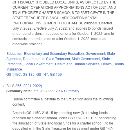
OF FISCALLY TROUBLED LOCAL UNITS, AS DIRECTED BY THE
CURRENT OPERATIONS APPROPRIATIONS ACT OF 2021, AND
TO AUTHORIZE CHARTER SCHOOLS TO PARTICIPATE IN THE
STATE TREASURER'S ANCILLARY GOVERNMENTAL
PARTICIPANT INVESTMENT PROGRAM. SL 2022-53. Enacted
July 7, 2022. Effective July 7, 2022, and applies to bonds issued
under bond orders introduced on or after October 1, 2022, and to
contracts entered into on or after October 1, 2022, except as
otherwise provided.
Education
,
Elementary and Secondary Education
,
Government
,
State
Agencies
,
Department of State Treasurer
,
State Government
,
State
Personnel
,
Local Government
,
Health and Human Services
,
Health
,
Health
Insurance
GS 115C
,
GS 135
,
GS 147
,
GS 159
Bill
S 265 (2021-2022)
Summary date:
Jun 28 2022
-
View Summary
House committee substitute to the 3rd edition adds the following
content.
Amends GS 115C-218.15 by enacting new (f) allowing funds
received by a charter school under GS 115C-218.105 (concerning
the allocation of State and local funds for a charter school), to be
deposited with the State Treasurer for investment under GS 147-