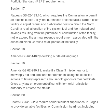
Portfolio Standard (REPS) requirements.
Section 17
Repeals GS 62-133.10, which requires the Commission to permit
an electric public utility that purchases or constructs a carbon offset
facility to adjust its fuel and fuel-related costs to retain the North
Carolina retail allocation of the system fuel and fuel-related cost
savings resulting from the purchase or construction of the facility,
not to exceed the annual revenue requirement associated with the
allocated North Carolina retail portion of the facility.
Section 18
Amends GS 62-140 by deleting outdated language.
Section 19
Amends GS 62-280.1 to make it a Class 3 misdemeanor to
knowingly aid and abet another person in taking the specified
actions to falsely represent a household goods carrier certificate.
Gives any law enforcement officer with territorial jurisdiction
authority to enforce the statute.
Section 20
Enacts GS 62-352 to require senior resident superior court judges
to provide suitable facilities for Commission hearings, including