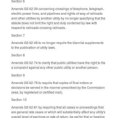
Section 6
Amends GS 62-39 concerning crossings of telephone, telegraph,
electric power lines, and pipelines and rights-of-way of railroads
and other utilities by another utility by no longer specifying that the
statute does not limit the right and duty conferred by law with
respect to railroads crossing railroads.
Section 7
Amends GS 62-49 to no longer require the biennial supplements
to the publication of utility laws.
Section 8
Amends GS 62-74 to clarify that public utilities have the right to file
a complaint against any other public utility or another person.
Section 9
Amends GS 62-79 to require that copies of final orders or
decisions be served in the manner prescribed by the Commission
(was, by registered or certified mail).
Section 10
Amends GS 62-81 by requiring that all cases or proceedings that
are general rate cases or which will substantially affect any utility's
overall level of earnings or rate of return, be set for trial or hearing