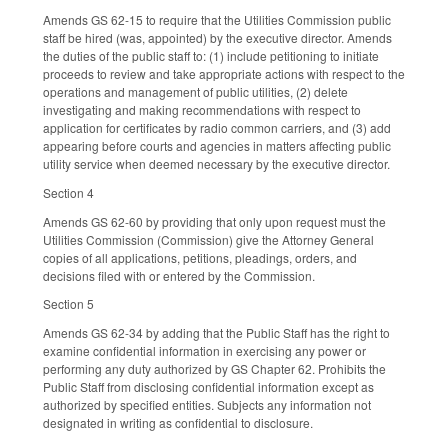
Amends GS 62-15 to require that the Utilities Commission public
staff be hired (was, appointed) by the executive director. Amends
the duties of the public staff to: (1) include petitioning to initiate
proceeds to review and take appropriate actions with respect to the
operations and management of public utilities, (2) delete
investigating and making recommendations with respect to
application for certificates by radio common carriers, and (3) add
appearing before courts and agencies in matters affecting public
utility service when deemed necessary by the executive director.
Section 4
Amends GS 62-60 by providing that only upon request must the
Utilities Commission (Commission) give the Attorney General
copies of all applications, petitions, pleadings, orders, and
decisions filed with or entered by the Commission.
Section 5
Amends GS 62-34 by adding that the Public Staff has the right to
examine confidential information in exercising any power or
performing any duty authorized by GS Chapter 62. Prohibits the
Public Staff from disclosing confidential information except as
authorized by specified entities. Subjects any information not
designated in writing as confidential to disclosure.