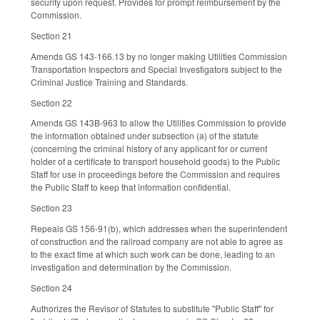
security upon request. Provides for prompt reimbursement by the
Commission.
Section 21
Amends GS 143-166.13 by no longer making Utilities Commission
Transportation Inspectors and Special Investigators subject to the
Criminal Justice Training and Standards.
Section 22
Amends GS 143B-963 to allow the Utilities Commission to provide
the information obtained under subsection (a) of the statute
(concerning the criminal history of any applicant for or current
holder of a certificate to transport household goods) to the Public
Staff for use in proceedings before the Commission and requires
the Public Staff to keep that information confidential.
Section 23
Repeals GS 156-91(b), which addresses when the superintendent
of construction and the railroad company are not able to agree as
to the exact time at which such work can be done, leading to an
investigation and determination by the Commission.
Section 24
Authorizes the Revisor of Statutes to substitute "Public Staff" for