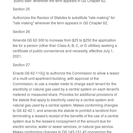
"public staff" wherever the term appears in GS Chapter 62.
Section 25
Authorizes the Revisor of Statutes to substitute "rate-making" for
"rate making" wherever the term appears in GS Chapter 62.
Section 26
Amends GS 62-300 to increase from $25 to $250 the application
fee for a person (other than Class A, B, C, or D utilities) seeking a
certificate of public convenience and necessity, effective July 1,
2021.
Section 27
Enacts GS 62-110(j) to authorize the Commission to allow a lessor
of a multi-unit apartment building, with approval of the
Commission, to use a master meter to charge each tenant for the
electricity or natural gas used by a central system on each tenant's
metered or measured share. Provides for additional provisions of
the statute that apply to electricity used by a central system and
natural gas used by a central system. Makes conforming changes
to GS 42-42.1, and amends the statute to prohibit a landlord from
terminating a lessee's receipt of the benefits of the use of a central
system due to the lessee's nonpayment of the amount due for
electric service, water or sewer services, or natural gas service.
Makes conforming changes to GS 143-151.42 concerning the