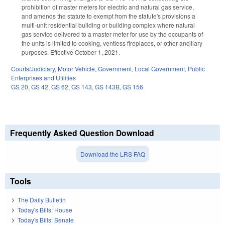
prohibition of master meters for electric and natural gas service,
and amends the statute to exempt from the statute's provisions a
multi-unit residential building or building complex where natural
gas service delivered to a master meter for use by the occupants of
the units is limited to cooking, ventless fireplaces, or other ancillary
purposes. Effective October 1, 2021.
Courts/Judiciary
,
Motor Vehicle
,
Government
,
Local Government
,
Public
Enterprises and Utilities
GS 20
,
GS 42
,
GS 62
,
GS 143
,
GS 143B
,
GS 156
Frequently Asked Question Download
Download the LRS FAQ
Tools
The Daily Bulletin
Today's Bills: House
Today's Bills: Senate