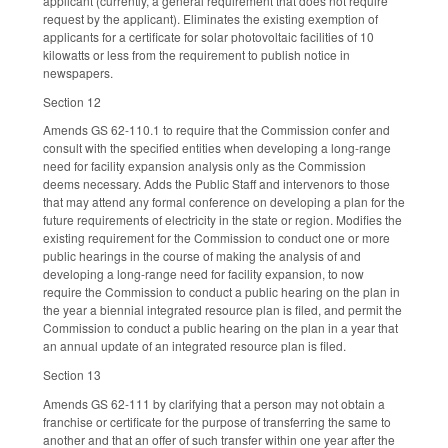
applicant (currently, a general requirement that does not require
request by the applicant). Eliminates the existing exemption of
applicants for a certificate for solar photovoltaic facilities of 10
kilowatts or less from the requirement to publish notice in
newspapers.
Section 12
Amends GS 62-110.1 to require that the Commission confer and
consult with the specified entities when developing a long-range
need for facility expansion analysis only as the Commission
deems necessary. Adds the Public Staff and intervenors to those
that may attend any formal conference on developing a plan for the
future requirements of electricity in the state or region. Modifies the
existing requirement for the Commission to conduct one or more
public hearings in the course of making the analysis of and
developing a long-range need for facility expansion, to now
require the Commission to conduct a public hearing on the plan in
the year a biennial integrated resource plan is filed, and permit the
Commission to conduct a public hearing on the plan in a year that
an annual update of an integrated resource plan is filed.
Section 13
Amends GS 62-111 by clarifying that a person may not obtain a
franchise or certificate for the purpose of transferring the same to
another and that an offer of such transfer within one year after the