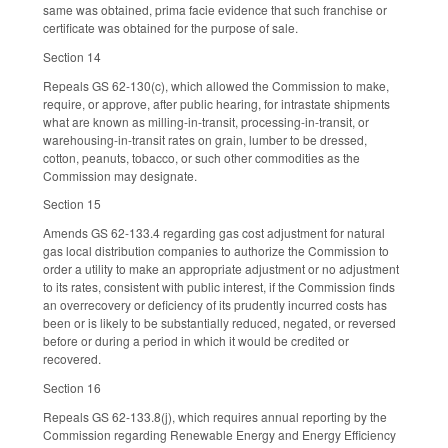
same was obtained, prima facie evidence that such franchise or
certificate was obtained for the purpose of sale.
Section 14
Repeals GS 62-130(c), which allowed the Commission to make,
require, or approve, after public hearing, for intrastate shipments
what are known as milling-in-transit, processing-in-transit, or
warehousing-in-transit rates on grain, lumber to be dressed,
cotton, peanuts, tobacco, or such other commodities as the
Commission may designate.
Section 15
Amends GS 62-133.4 regarding gas cost adjustment for natural
gas local distribution companies to authorize the Commission to
order a utility to make an appropriate adjustment or no adjustment
to its rates, consistent with public interest, if the Commission finds
an overrecovery or deficiency of its prudently incurred costs has
been or is likely to be substantially reduced, negated, or reversed
before or during a period in which it would be credited or
recovered.
Section 16
Repeals GS 62-133.8(j), which requires annual reporting by the
Commission regarding Renewable Energy and Energy Efficiency