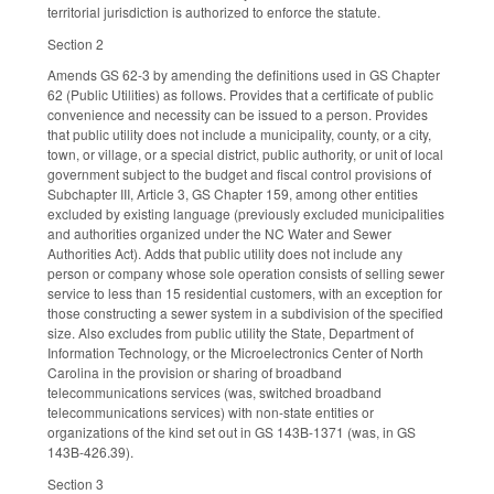
territorial jurisdiction is authorized to enforce the statute.
Section 2
Amends GS 62-3 by amending the definitions used in GS Chapter
62 (Public Utilities) as follows. Provides that a certificate of public
convenience and necessity can be issued to a person. Provides
that public utility does not include a municipality, county, or a city,
town, or village, or a special district, public authority, or unit of local
government subject to the budget and fiscal control provisions of
Subchapter III, Article 3, GS Chapter 159, among other entities
excluded by existing language (previously excluded municipalities
and authorities organized under the NC Water and Sewer
Authorities Act). Adds that public utility does not include any
person or company whose sole operation consists of selling sewer
service to less than 15 residential customers, with an exception for
those constructing a sewer system in a subdivision of the specified
size. Also excludes from public utility the State, Department of
Information Technology, or the Microelectronics Center of North
Carolina in the provision or sharing of broadband
telecommunications services (was, switched broadband
telecommunications services) with non-state entities or
organizations of the kind set out in GS 143B-1371 (was, in GS
143B-426.39).
Section 3