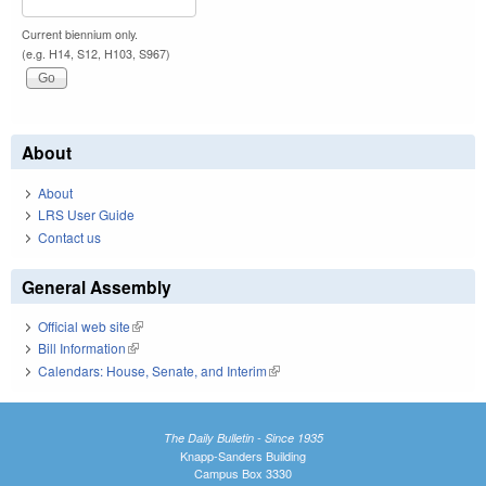
Current biennium only.
(e.g. H14, S12, H103, S967)
About
About
LRS User Guide
Contact us
General Assembly
Official web site
(link is external)
Bill Information
(link is external)
Calendars: House, Senate, and Interim
(link is external)
The Daily Bulletin - Since 1935
Knapp-Sanders Building
Campus Box 3330