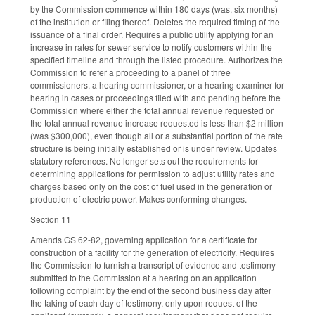
by the Commission commence within 180 days (was, six months)
of the institution or filing thereof. Deletes the required timing of the
issuance of a final order. Requires a public utility applying for an
increase in rates for sewer service to notify customers within the
specified timeline and through the listed procedure. Authorizes the
Commission to refer a proceeding to a panel of three
commissioners, a hearing commissioner, or a hearing examiner for
hearing in cases or proceedings filed with and pending before the
Commission where either the total annual revenue requested or
the total annual revenue increase requested is less than $2 million
(was $300,000), even though all or a substantial portion of the rate
structure is being initially established or is under review. Updates
statutory references. No longer sets out the requirements for
determining applications for permission to adjust utility rates and
charges based only on the cost of fuel used in the generation or
production of electric power. Makes conforming changes.
Section 11
Amends GS 62-82, governing application for a certificate for
construction of a facility for the generation of electricity. Requires
the Commission to furnish a transcript of evidence and testimony
submitted to the Commission at a hearing on an application
following complaint by the end of the second business day after
the taking of each day of testimony, only upon request of the