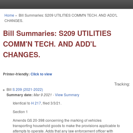
Skip to main content
Home
»
Bill Summaries: S209 UTILITIES COMM'N TECH. AND ADD'L
You are here
CHANGES.
Bill Summaries: S209 UTILITIES
COMM'N TECH. AND ADD'L
CHANGES.
Printer-friendly:
Click to view
Tracking:
Bill
S 209 (2021-2022)
Summary date:
Mar 9 2021
-
View Summary
Identical to
H 217
, filed 3/3/21.
Section 1
Amends GS 20-398 concerning the marking of vehicles
transporting household goods to make the provisions applicable to
attempts to operate. Adds that any law enforcement officer with