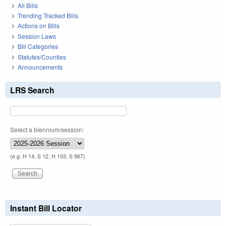
All Bills
Trending Tracked Bills
Actions on Bills
Session Laws
Bill Categories
Statutes/Counties
Announcements
LRS Search
Select a biennium/session:
(e.g. H 14, S 12, H 103, S 967)
Instant Bill Locator