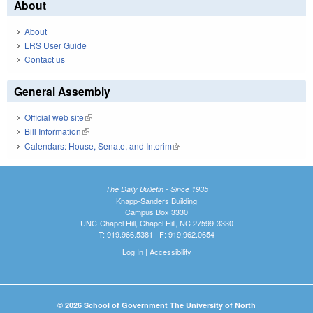
About
About
LRS User Guide
Contact us
General Assembly
Official web site
(link is external)
Bill Information
(link is external)
Calendars: House, Senate, and Interim
(link is external)
The Daily Bulletin - Since 1935
Knapp-Sanders Building
Campus Box 3330
UNC-Chapel Hill, Chapel Hill, NC 27599-3330
T: 919.966.5381 | F: 919.962.0654
Log In
|
Accessibility
© 2026 School of Government The University of North