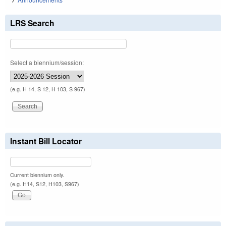
LRS Search
Select a biennium/session:
(e.g. H 14, S 12, H 103, S 967)
Instant Bill Locator
Current biennium only.
(e.g. H14, S12, H103, S967)