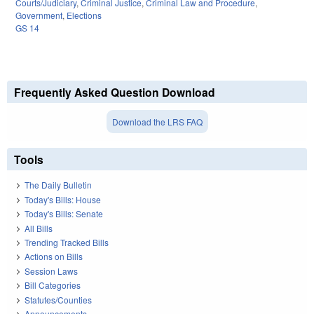
Courts/Judiciary
,
Criminal Justice
,
Criminal Law and Procedure
,
Government
,
Elections
GS 14
Frequently Asked Question Download
Download the LRS FAQ
Tools
The Daily Bulletin
Today's Bills: House
Today's Bills: Senate
All Bills
Trending Tracked Bills
Actions on Bills
Session Laws
Bill Categories
Statutes/Counties
Announcements