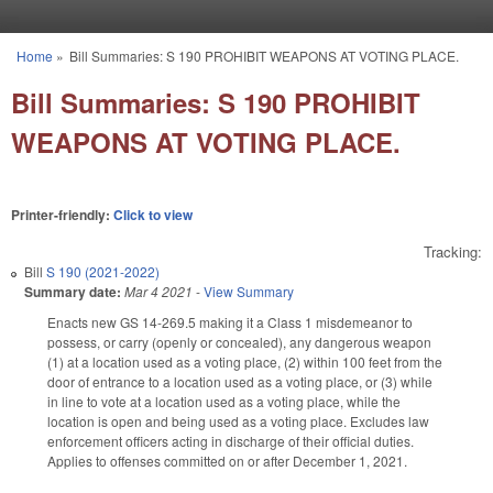
Skip to main content
Home
»
Bill Summaries: S 190 PROHIBIT WEAPONS AT VOTING PLACE.
You are here
Bill Summaries: S 190 PROHIBIT
WEAPONS AT VOTING PLACE.
Printer-friendly:
Click to view
Tracking:
Bill
S 190 (2021-2022)
Summary date:
Mar 4 2021
-
View Summary
Enacts new GS 14-269.5 making it a Class 1 misdemeanor to
possess, or carry (openly or concealed), any dangerous weapon
(1) at a location used as a voting place, (2) within 100 feet from the
door of entrance to a location used as a voting place, or (3) while
in line to vote at a location used as a voting place, while the
location is open and being used as a voting place. Excludes law
enforcement officers acting in discharge of their official duties.
Applies to offenses committed on or after December 1, 2021.