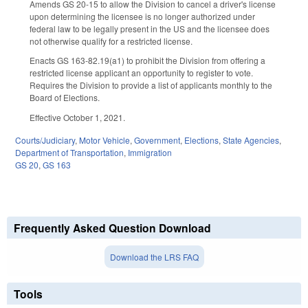
Amends GS 20-15 to allow the Division to cancel a driver's license
upon determining the licensee is no longer authorized under
federal law to be legally present in the US and the licensee does
not otherwise qualify for a restricted license.
Enacts GS 163-82.19(a1) to prohibit the Division from offering a
restricted license applicant an opportunity to register to vote.
Requires the Division to provide a list of applicants monthly to the
Board of Elections.
Effective October 1, 2021.
Courts/Judiciary
,
Motor Vehicle
,
Government
,
Elections
,
State Agencies
,
Department of Transportation
,
Immigration
GS 20
,
GS 163
Frequently Asked Question Download
Download the LRS FAQ
Tools