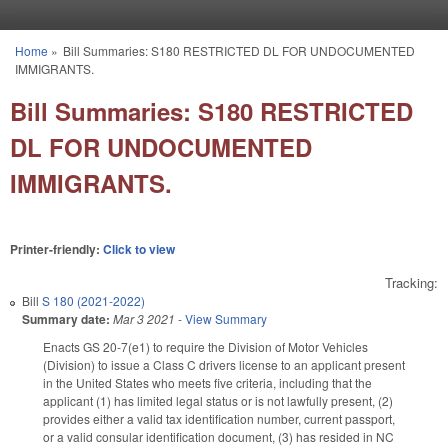
Skip to main content
Home
»
Bill Summaries: S180 RESTRICTED DL FOR UNDOCUMENTED
You are here
IMMIGRANTS.
Bill Summaries: S180 RESTRICTED
DL FOR UNDOCUMENTED
IMMIGRANTS.
Printer-friendly:
Click to view
Tracking:
Bill
S 180 (2021-2022)
Summary date:
Mar 3 2021
-
View Summary
Enacts GS 20-7(e1) to require the Division of Motor Vehicles
(Division) to issue a Class C drivers license to an applicant present
in the United States who meets five criteria, including that the
applicant (1) has limited legal status or is not lawfully present, (2)
provides either a valid tax identification number, current passport,
or a valid consular identification document, (3) has resided in NC