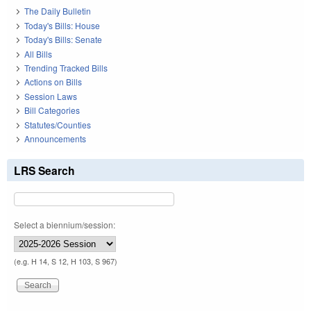
The Daily Bulletin
Today's Bills: House
Today's Bills: Senate
All Bills
Trending Tracked Bills
Actions on Bills
Session Laws
Bill Categories
Statutes/Counties
Announcements
LRS Search
Select a biennium/session:
(e.g. H 14, S 12, H 103, S 967)