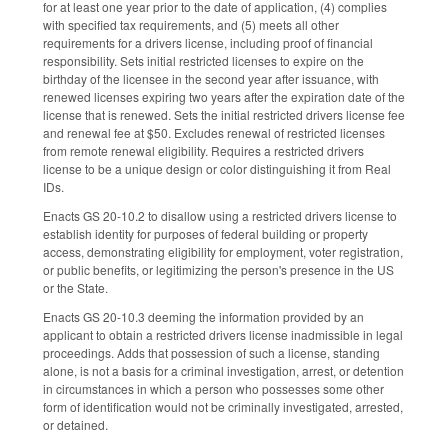
for at least one year prior to the date of application, (4) complies
with specified tax requirements, and (5) meets all other
requirements for a drivers license, including proof of financial
responsibility. Sets initial restricted licenses to expire on the
birthday of the licensee in the second year after issuance, with
renewed licenses expiring two years after the expiration date of the
license that is renewed. Sets the initial restricted drivers license fee
and renewal fee at $50. Excludes renewal of restricted licenses
from remote renewal eligibility. Requires a restricted drivers
license to be a unique design or color distinguishing it from Real
IDs.
Enacts GS 20-10.2 to disallow using a restricted drivers license to
establish identity for purposes of federal building or property
access, demonstrating eligibility for employment, voter registration,
or public benefits, or legitimizing the person's presence in the US
or the State.
Enacts GS 20-10.3 deeming the information provided by an
applicant to obtain a restricted drivers license inadmissible in legal
proceedings. Adds that possession of such a license, standing
alone, is not a basis for a criminal investigation, arrest, or detention
in circumstances in which a person who possesses some other
form of identification would not be criminally investigated, arrested,
or detained.