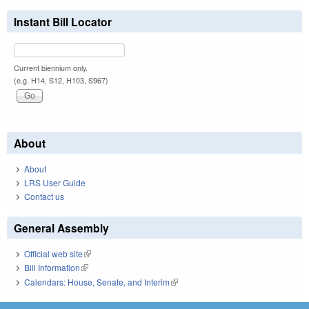
Instant Bill Locator
Current biennium only.
(e.g. H14, S12, H103, S967)
About
About
LRS User Guide
Contact us
General Assembly
Official web site
(link is external)
Bill Information
(link is external)
Calendars: House, Senate, and Interim
(link is external)