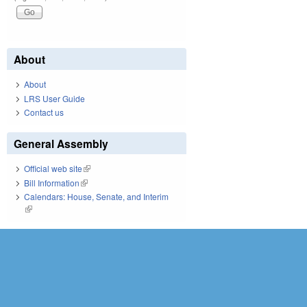
About
About
LRS User Guide
Contact us
General Assembly
Official web site
(link is external)
Bill Information
(link is external)
Calendars: House, Senate, and Interim
(link is external)