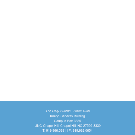
The Daily Bulletin - Since 1935
Knapp-Sanders Building
Campus Box 3330
UNC-Chapel Hill, Chapel Hill, NC 27599-3330
T: 919.966.5381 | F: 919.962.0654