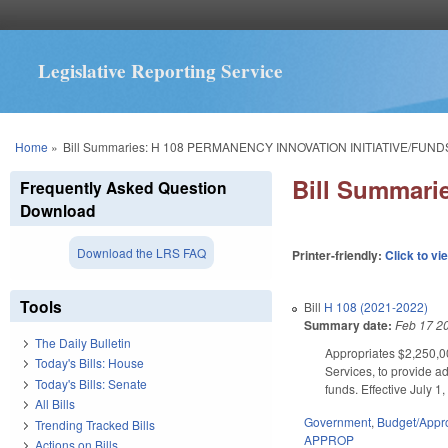
Legislative Reporting Service
You are here
Home
»
Bill Summaries: H 108 PERMANENCY INNOVATION INITIATIVE/FUND
Bill Summar
Frequently Asked Question
Download
Download the LRS FAQ
Printer-friendly:
Click to vi
Tools
Bill
H 108 (2021-2022)
Summary date:
Feb 17 2
The Daily Bulletin
Appropriates $2,250,00
Today's Bills: House
Services, to provide a
Today's Bills: Senate
funds. Effective July 1
All Bills
Government
,
Budget/Appro
Trending Tracked Bills
APPROP
Actions on Bills