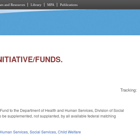
es and Resources
Library
MPA
Publications
NITIATIVE/FUNDS.
Tracking:
l Fund to the Department of Health and Human Services, Division of Social
to be supplemented, not supplanted, by all available federal matching
 Human Services
,
Social Services
,
Child Welfare