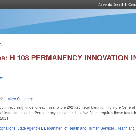
About the School
Cours
Skip to main content
S.
ies: H 108 PERMANENCY INNOVATION I
ew
021
-
View Summary
0 in recurring funds for each year of the 2021-23 fiscal biennium from the Genera
dditional funds for the Permanency Innovation Initiative Fund; requires these funds 
, 2021.
priations
,
State Agencies
,
Department of Health and Human Services
,
Health and