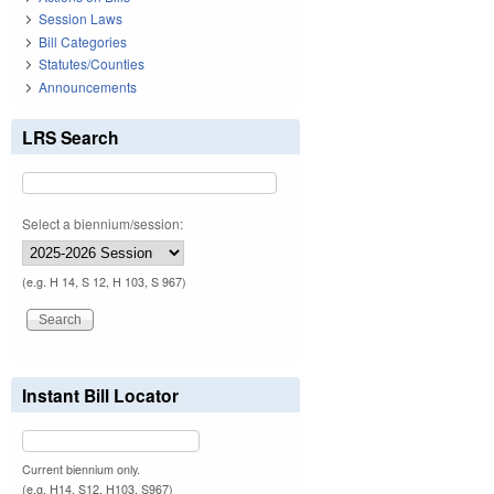
Session Laws
Bill Categories
Statutes/Counties
Announcements
LRS Search
Select a biennium/session:
(e.g. H 14, S 12, H 103, S 967)
Instant Bill Locator
Current biennium only.
(e.g. H14, S12, H103, S967)