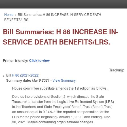
Skip to main content
Home
»
Bill Summaries: H 86 INCREASE IN-SERVICE DEATH
You are here
BENEFITS/LRS.
Bill Summaries: H 86 INCREASE IN-
SERVICE DEATH BENEFITS/LRS.
Printer-friendly:
Click to view
Tracking:
Bill
H 86 (2021-2022)
Summary date:
Mar 9 2021
-
View Summary
House committee substitute amends the 1st edition as follows.
Deletes the provisions of Section 2, which directed the State
Treasurer to transfer from the Legislative Retirement System (LRS)
to the Teachers' and State Employees' Benefit Trust (Benefit Trust)
an amount equal to 0.34% of the reported compensation for the
LRS for the period beginning January 1, 2020, and ending June
30, 2021. Makes conforming organizational changes.