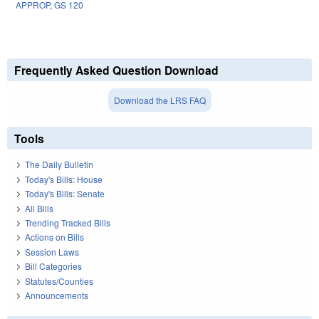
APPROP
,
GS 120
Frequently Asked Question Download
Download the LRS FAQ
Tools
The Daily Bulletin
Today's Bills: House
Today's Bills: Senate
All Bills
Trending Tracked Bills
Actions on Bills
Session Laws
Bill Categories
Statutes/Counties
Announcements