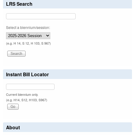
LRS Search
Select a biennium/session:
(e.g. H 14, S 12, H 103, S 967)
Instant Bill Locator
Current biennium only.
(e.g. H14, S12, H103, S967)
About