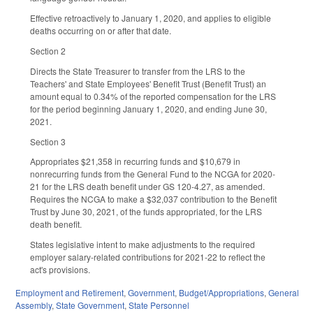
Effective retroactively to January 1, 2020, and applies to eligible
deaths occurring on or after that date.
Section 2
Directs the State Treasurer to transfer from the LRS to the
Teachers' and State Employees' Benefit Trust (Benefit Trust) an
amount equal to 0.34% of the reported compensation for the LRS
for the period beginning January 1, 2020, and ending June 30,
2021.
Section 3
Appropriates $21,358 in recurring funds and $10,679 in
nonrecurring funds from the General Fund to the NCGA for 2020-
21 for the LRS death benefit under GS 120-4.27, as amended.
Requires the NCGA to make a $32,037 contribution to the Benefit
Trust by June 30, 2021, of the funds appropriated, for the LRS
death benefit.
States legislative intent to make adjustments to the required
employer salary-related contributions for 2021-22 to reflect the
act's provisions.
Employment and Retirement
,
Government
,
Budget/Appropriations
,
General
Assembly
,
State Government
,
State Personnel