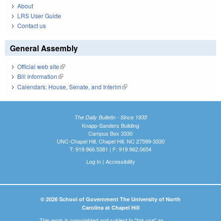
About
LRS User Guide
Contact us
General Assembly
Official web site
(link is external)
Bill Information
(link is external)
Calendars: House, Senate, and Interim
(link is external)
The Daily Bulletin - Since 1935
Knapp-Sanders Building
Campus Box 3330
UNC-Chapel Hill, Chapel Hill, NC 27599-3330
T: 919.966.5381 | F: 919.962.0654
Log In
|
Accessibility
© 2026 School of Government The University of North
Carolina at Chapel Hill
This work is copyrighted and subject to "fair use" as