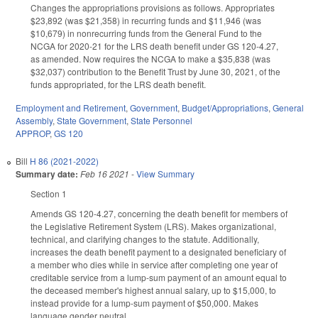
Changes the appropriations provisions as follows. Appropriates
$23,892 (was $21,358) in recurring funds and $11,946 (was
$10,679) in nonrecurring funds from the General Fund to the
NCGA for 2020-21 for the LRS death benefit under GS 120-4.27,
as amended. Now requires the NCGA to make a $35,838 (was
$32,037) contribution to the Benefit Trust by June 30, 2021, of the
funds appropriated, for the LRS death benefit.
Employment and Retirement
,
Government
,
Budget/Appropriations
,
General
Assembly
,
State Government
,
State Personnel
APPROP
,
GS 120
Bill
H 86 (2021-2022)
Summary date:
Feb 16 2021
-
View Summary
Section 1
Amends GS 120-4.27, concerning the death benefit for members of
the Legislative Retirement System (LRS). Makes organizational,
technical, and clarifying changes to the statute. Additionally,
increases the death benefit payment to a designated beneficiary of
a member who dies while in service after completing one year of
creditable service from a lump-sum payment of an amount equal to
the deceased member's highest annual salary, up to $15,000, to
instead provide for a lump-sum payment of $50,000. Makes
language gender neutral.