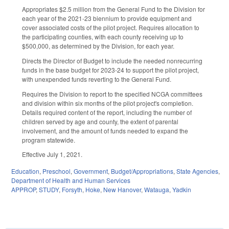
Appropriates $2.5 million from the General Fund to the Division for
each year of the 2021-23 biennium to provide equipment and
cover associated costs of the pilot project. Requires allocation to
the participating counties, with each county receiving up to
$500,000, as determined by the Division, for each year.
Directs the Director of Budget to include the needed nonrecurring
funds in the base budget for 2023-24 to support the pilot project,
with unexpended funds reverting to the General Fund.
Requires the Division to report to the specified NCGA committees
and division within six months of the pilot project's completion.
Details required content of the report, including the number of
children served by age and county, the extent of parental
involvement, and the amount of funds needed to expand the
program statewide.
Effective July 1, 2021.
Education
,
Preschool
,
Government
,
Budget/Appropriations
,
State Agencies
,
Department of Health and Human Services
APPROP
,
STUDY
,
Forsyth
,
Hoke
,
New Hanover
,
Watauga
,
Yadkin