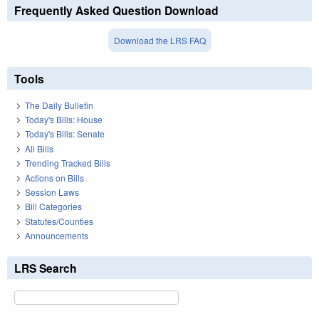
Frequently Asked Question Download
Download the LRS FAQ
Tools
The Daily Bulletin
Today's Bills: House
Today's Bills: Senate
All Bills
Trending Tracked Bills
Actions on Bills
Session Laws
Bill Categories
Statutes/Counties
Announcements
LRS Search