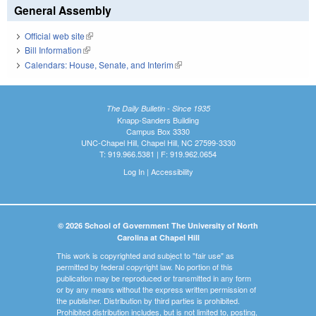
General Assembly
Official web site
(link is external)
Bill Information
(link is external)
Calendars: House, Senate, and Interim
(link is external)
The Daily Bulletin - Since 1935
Knapp-Sanders Building
Campus Box 3330
UNC-Chapel Hill, Chapel Hill, NC 27599-3330
T: 919.966.5381 | F: 919.962.0654
Log In
|
Accessibility
© 2026 School of Government The University of North
Carolina at Chapel Hill
This work is copyrighted and subject to "fair use" as
permitted by federal copyright law. No portion of this
publication may be reproduced or transmitted in any form
or by any means without the express written permission of
the publisher. Distribution by third parties is prohibited.
Prohibited distribution includes, but is not limited to, posting,