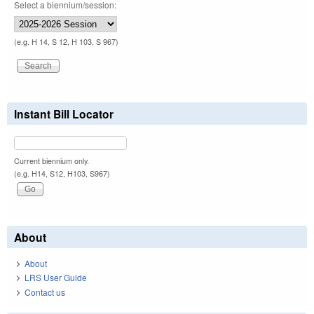
Select a biennium/session:
(e.g. H 14, S 12, H 103, S 967)
Instant Bill Locator
Current biennium only.
(e.g. H14, S12, H103, S967)
About
About
LRS User Guide
Contact us