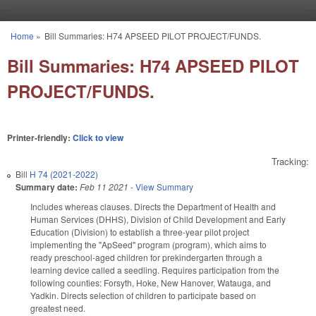
Skip to main content
Home
»
Bill Summaries: H74 APSEED PILOT PROJECT/FUNDS.
You are here
Bill Summaries: H74 APSEED PILOT
PROJECT/FUNDS.
Printer-friendly:
Click to view
Tracking:
Bill
H 74 (2021-2022)
Summary date:
Feb 11 2021
-
View Summary
Includes whereas clauses. Directs the Department of Health and
Human Services (DHHS), Division of Child Development and Early
Education (Division) to establish a three-year pilot project
implementing the "ApSeed" program (program), which aims to
ready preschool-aged children for prekindergarten through a
learning device called a seedling. Requires participation from the
following counties: Forsyth, Hoke, New Hanover, Watauga, and
Yadkin. Directs selection of children to participate based on
greatest need.