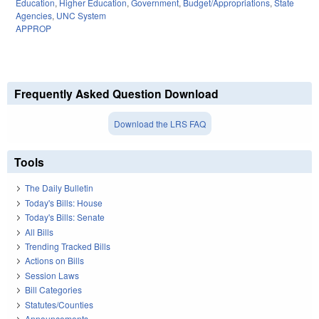
Education
,
Higher Education
,
Government
,
Budget/Appropriations
,
State
Agencies
,
UNC System
APPROP
Frequently Asked Question Download
Download the LRS FAQ
Tools
The Daily Bulletin
Today's Bills: House
Today's Bills: Senate
All Bills
Trending Tracked Bills
Actions on Bills
Session Laws
Bill Categories
Statutes/Counties
Announcements