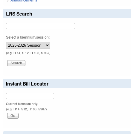
LRS Search
Select a biennium/session:
(e.g. H 14, S 12, H 103, S 967)
Instant Bill Locator
Current biennium only.
(e.g. H14, S12, H103, S967)