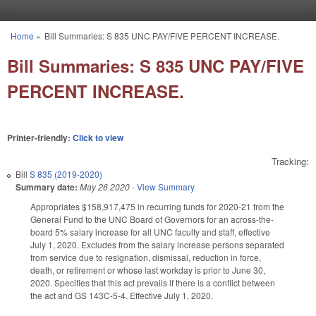
Skip to main content
Home
»
Bill Summaries: S 835 UNC PAY/FIVE PERCENT INCREASE.
You are here
Bill Summaries: S 835 UNC PAY/FIVE
PERCENT INCREASE.
Printer-friendly:
Click to view
Tracking:
Bill
S 835 (2019-2020)
Summary date:
May 26 2020
-
View Summary
Appropriates $158,917,475 in recurring funds for 2020-21 from the
General Fund to the UNC Board of Governors for an across-the-
board 5% salary increase for all UNC faculty and staff, effective
July 1, 2020. Excludes from the salary increase persons separated
from service due to resignation, dismissal, reduction in force,
death, or retirement or whose last workday is prior to June 30,
2020. Specifies that this act prevails if there is a conflict between
the act and GS 143C-5-4. Effective July 1, 2020.