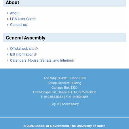
About
About
LRS User Guide
Contact us
General Assembly
Official web site
(link is external)
Bill Information
(link is external)
Calendars: House, Senate, and Interim
(link is external)
The Daily Bulletin - Since 1935
Knapp-Sanders Building
Campus Box 3330
UNC-Chapel Hill, Chapel Hill, NC 27599-3330
T: 919.966.5381 | F: 919.962.0654
Log In
|
Accessibility
© 2026 School of Government The University of North