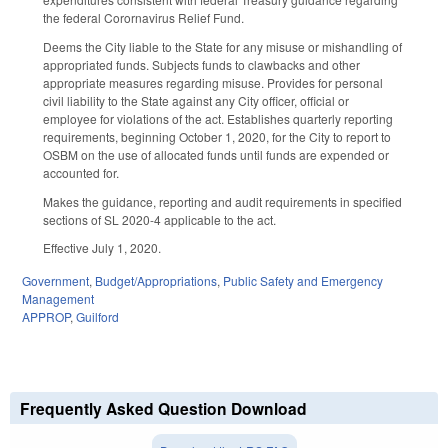
the federal Corornavirus Relief Fund.
Deems the City liable to the State for any misuse or mishandling of
appropriated funds. Subjects funds to clawbacks and other
appropriate measures regarding misuse. Provides for personal
civil liability to the State against any City officer, official or
employee for violations of the act. Establishes quarterly reporting
requirements, beginning October 1, 2020, for the City to report to
OSBM on the use of allocated funds until funds are expended or
accounted for.
Makes the guidance, reporting and audit requirements in specified
sections of SL 2020-4 applicable to the act.
Effective July 1, 2020.
Government
,
Budget/Appropriations
,
Public Safety and Emergency
Management
APPROP
,
Guilford
Frequently Asked Question Download