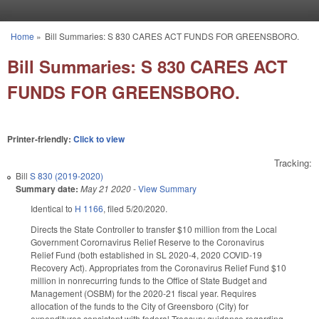
Skip to main content
Home
»
Bill Summaries: S 830 CARES ACT FUNDS FOR GREENSBORO.
You are here
Bill Summaries: S 830 CARES ACT
FUNDS FOR GREENSBORO.
Printer-friendly:
Click to view
Tracking:
Bill
S 830 (2019-2020)
Summary date:
May 21 2020
-
View Summary
Identical to
H 1166
, filed 5/20/2020.
Directs the State Controller to transfer $10 million from the Local
Government Corornavirus Relief Reserve to the Coronavirus
Relief Fund (both established in SL 2020-4, 2020 COVID-19
Recovery Act). Appropriates from the Coronavirus Relief Fund $10
million in nonrecurring funds to the Office of State Budget and
Management (OSBM) for the 2020-21 fiscal year. Requires
allocation of the funds to the City of Greensboro (City) for
expenditures consistent with federal Treasury guidance regarding