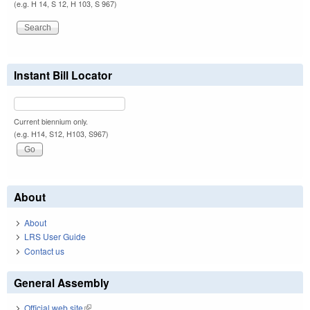
(e.g. H 14, S 12, H 103, S 967)
Instant Bill Locator
Current biennium only.
(e.g. H14, S12, H103, S967)
About
About
LRS User Guide
Contact us
General Assembly
Official web site
(link is external)