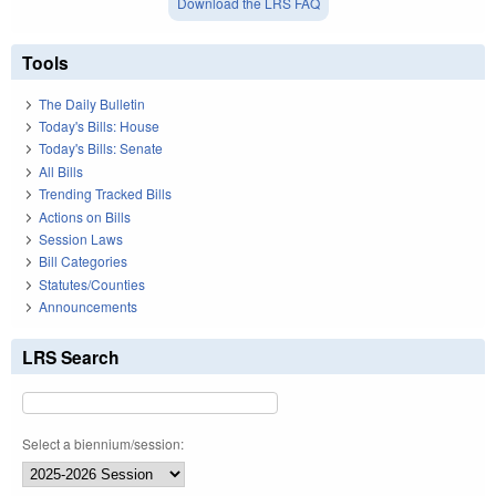
Download the LRS FAQ
Tools
The Daily Bulletin
Today's Bills: House
Today's Bills: Senate
All Bills
Trending Tracked Bills
Actions on Bills
Session Laws
Bill Categories
Statutes/Counties
Announcements
LRS Search
Select a biennium/session: