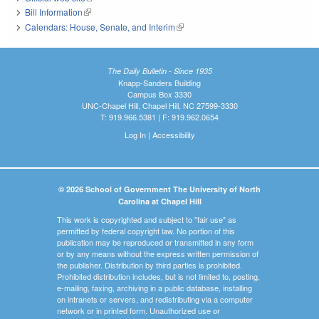
Bill Information
(link is external)
Calendars: House, Senate, and Interim
(link is external)
The Daily Bulletin - Since 1935
Knapp-Sanders Building
Campus Box 3330
UNC-Chapel Hill, Chapel Hill, NC 27599-3330
T: 919.966.5381 | F: 919.962.0654
Log In
|
Accessibility
© 2026 School of Government The University of North
Carolina at Chapel Hill
This work is copyrighted and subject to "fair use" as
permitted by federal copyright law. No portion of this
publication may be reproduced or transmitted in any form
or by any means without the express written permission of
the publisher. Distribution by third parties is prohibited.
Prohibited distribution includes, but is not limited to, posting,
e-mailing, faxing, archiving in a public database, installing
on intranets or servers, and redistributing via a computer
network or in printed form. Unauthorized use or