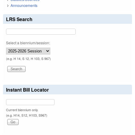
Announcements
LRS Search
Select a biennium/session:
(e.g. H 14, S 12, H 103, S 967)
Instant Bill Locator
Current biennium only.
(e.g. H14, S12, H103, S967)