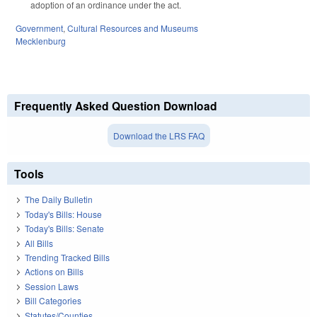
adoption of an ordinance under the act.
Government
,
Cultural Resources and Museums
Mecklenburg
Frequently Asked Question Download
Download the LRS FAQ
Tools
The Daily Bulletin
Today's Bills: House
Today's Bills: Senate
All Bills
Trending Tracked Bills
Actions on Bills
Session Laws
Bill Categories
Statutes/Counties