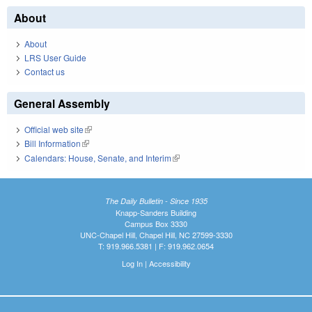
About
About
LRS User Guide
Contact us
General Assembly
Official web site
(link is external)
Bill Information
(link is external)
Calendars: House, Senate, and Interim
(link is external)
The Daily Bulletin - Since 1935
Knapp-Sanders Building
Campus Box 3330
UNC-Chapel Hill, Chapel Hill, NC 27599-3330
T: 919.966.5381 | F: 919.962.0654
Log In
|
Accessibility