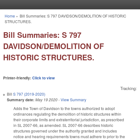
Skip to main content
Home
»
Bill Summaries: S 797 DAVIDSON/DEMOLITION OF HISTORIC
You are here
STRUCTURES.
Bill Summaries: S 797
DAVIDSON/DEMOLITION OF
HISTORIC STRUCTURES.
Printer-friendly:
Click to view
Tracking:
Bill
S 797 (2019-2020)
Summary date:
May 19 2020
-
View Summary
Adds the Town of Davidson to the towns authorized to adopt
ordinances regulating the demolition of historic structures within
their corporate limits and extraterritorial jurisdiction, as prescribed
in SL 2007-66, as amended. SL 2007-66 describes historic
structures governed under the authority granted and includes
notice and hearing requirements towns must adhere to prior to the